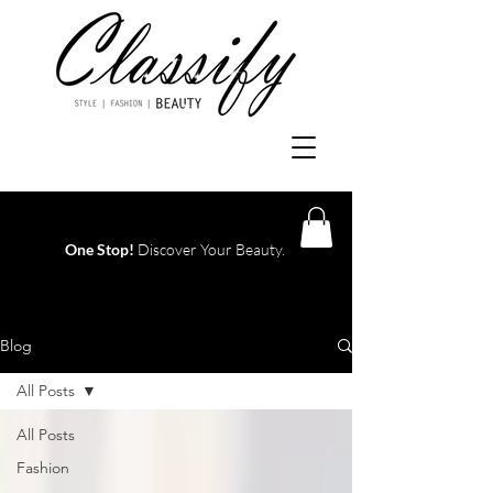
One Stop!
Discover Your Beauty.
Log In
Blog
All Posts
All Posts
Fashion