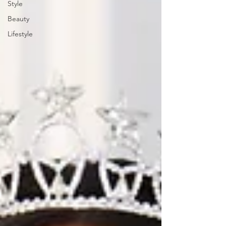
Style
Beauty
Lifestyle