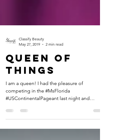
Classify Beauty
May 27, 2019
2 min read
QUEEN OF
THINGS
I am a queen! I had the pleasure of
competing in the #MsFlorida
#USContinentalPageant last night and
though it was not the outcome I had...