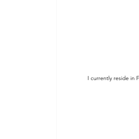
I currently reside in