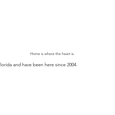
Home is where the heart is.
 Florida and have been here since 2004. 