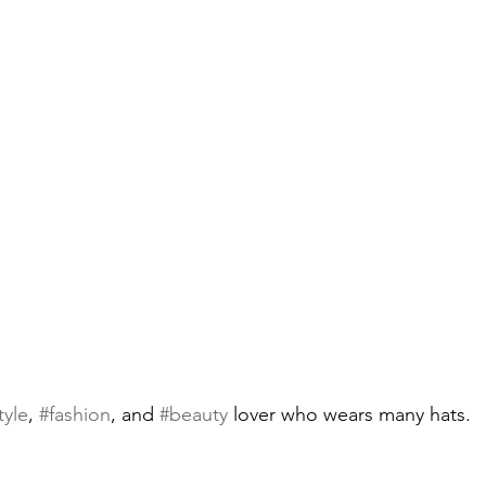
tyle
, 
#fashion
, and 
#beauty
 lover who wears many hats.