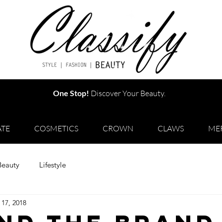
One Stop!
Discover Your Beauty.
TE
COSMETICS
CROWN
CLAWS
ME
Beauty
Lifestyle
 17, 2018