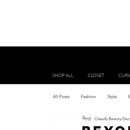
SHOP ALL
CLOSET
CURA
All Posts
Fashion
Style
Classify Beauty
Dec