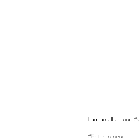
I am an all around 
#s
#Entrepreneur