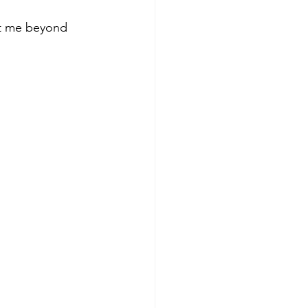
ut me beyond 