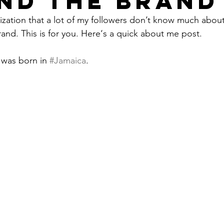
ND THE BRAND
lization that a lot of my followers don’t know much abo
rand. This is for you. Here‘s a quick about me post.
 was born in 
#Jamaica
.