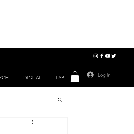
Log In
RCH
DIGITAL
LAB