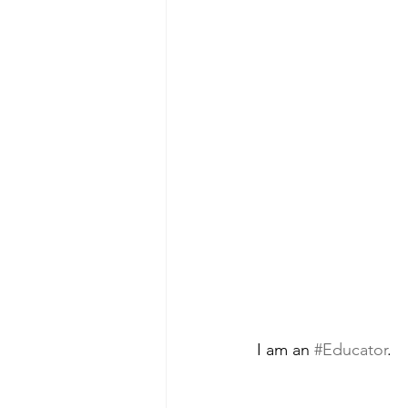
I am an 
#Educator
.