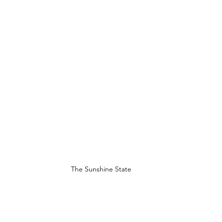
The Sunshine State