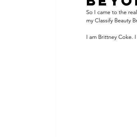
BEYO
So I came to the rea
my Classify Beauty B
I am Brittney Coke. I