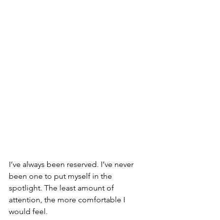
I’ve always been reserved. I’ve never 
been one to put myself in the 
spotlight. The least amount of 
attention, the more comfortable I 
would feel.