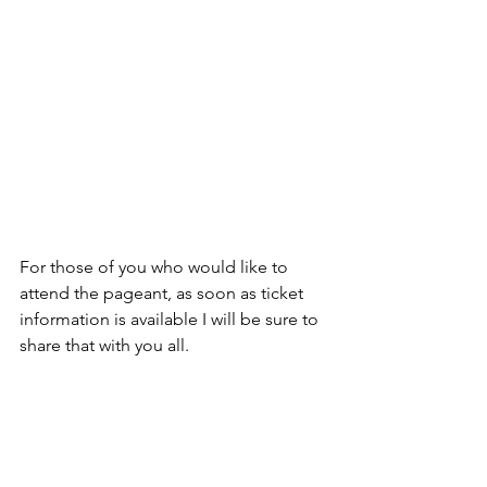
For those of you who would like to 
attend the pageant, as soon as ticket 
information is available I will be sure to 
share that with you all.