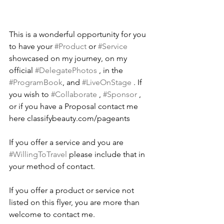
This is a wonderful opportunity for you 
to have your 
#Product
 or 
#Service
showcased on my journey, on my 
official 
#DelegatePhotos
 , in the 
#ProgramBook
, and 
#LiveOnStage
 . If 
you wish to 
#Collaborate
 , 
#Sponsor
 , 
or if you have a Proposal contact me 
here classifybeauty.com/pageants 
If you offer a service and you are 
#WillingToTravel
 please include that in 
your method of contact.
If you offer a product or service not 
listed on this flyer, you are more than 
welcome to contact me.