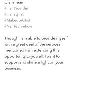
Glam Team
#HairProvider
#Hairstylist
#MakeupArtist
#NailTechnition
Though I am able to provide myself 
with a great deal of the services 
mentioned I am extending this 
opportunity to you all. I want to 
support and shine a light on your 
business.