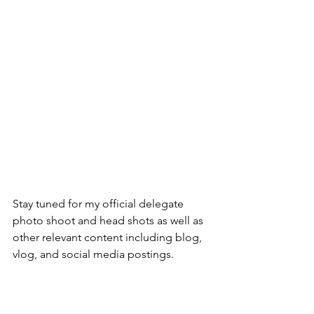
Stay tuned for my official delegate 
photo shoot and head shots as well as 
other relevant content including blog, 
vlog, and social media postings.