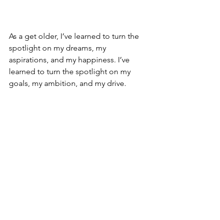
As a get older, I’ve learned to turn the 
spotlight on my dreams, my 
aspirations, and my happiness. I’ve 
learned to turn the spotlight on my 
goals, my ambition, and my drive.