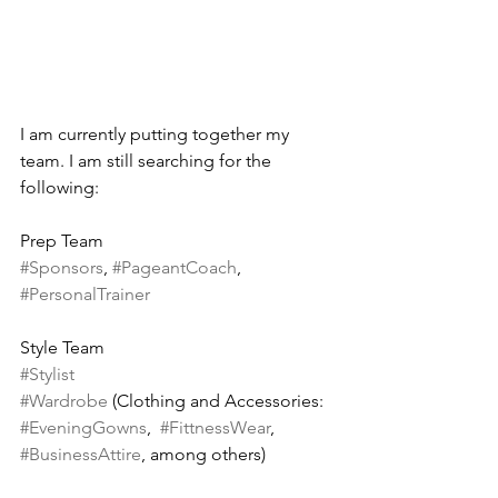
I am currently putting together my 
team. I am still searching for the 
following:
Prep Team
#Sponsors
, 
#PageantCoach
, 
#PersonalTrainer
Style Team
#Stylist
#Wardrobe
 (Clothing and Accessories: 
#EveningGowns
,  
#FittnessWear
, 
#BusinessAttire
, among others)