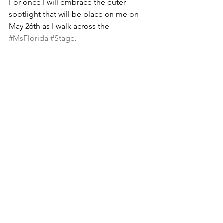
For once I will embrace the outer 
spotlight that will be place on me on 
May 26th as I walk across the 
#MsFlorida
#Stage
.