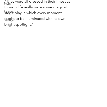
"They were all dressed in their finest as 
Style
though life really were some magical 
Beauty
stage play in which every moment 
ought to be illuminated with its own 
Lifestyle
bright spotlight."