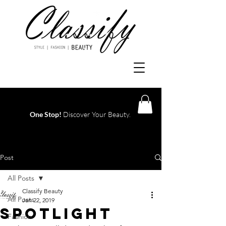
One Stop!
Discover Your Beauty.
Log In
Post
All Posts
Classify Beauty
All Posts
Jan 22, 2019
SPOTLIGHT
Fashion