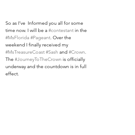
So as I’ve  Informed you all for some 
time now. I will be a 
#contestant
 in the 
#MsFlorida
#Pageant
. Over the 
weekend I finally received my 
#MsTreasureCoast
#Sash
 and 
#Crown
. 
The 
#JourneyToTheCrown
 is officially 
underway and the countdown is in full 
effect.