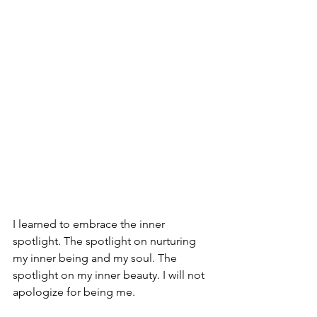
I learned to embrace the inner 
spotlight. The spotlight on nurturing 
my inner being and my soul. The 
spotlight on my inner beauty. I will not 
apologize for being me.