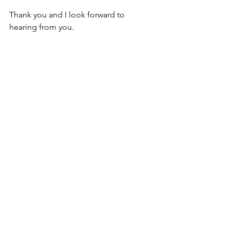
Thank you and I look forward to 
hearing from you.