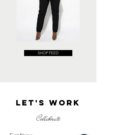
SHOP FEED
Let's work
Collaborate