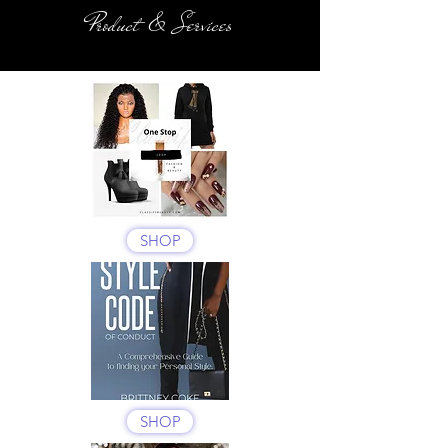
Product & Services
SHOP
SHOP