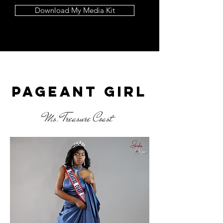
Download My Media Kit
Latest Blog Posts
Pageant girl
Ms. Treasure Coast