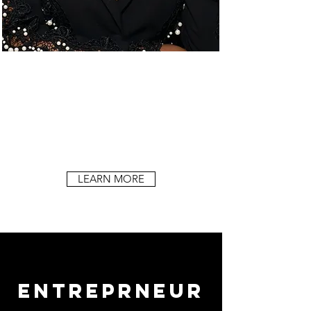
LEARN MORE
ENTREPRNEUR