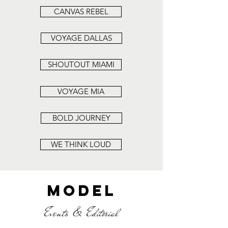
CANVAS REBEL
VOYAGE DALLAS
SHOUTOUT MIAMI
VOYAGE MIA
BOLD JOURNEY
WE THINK LOUD
MODEL
Events & Editorial