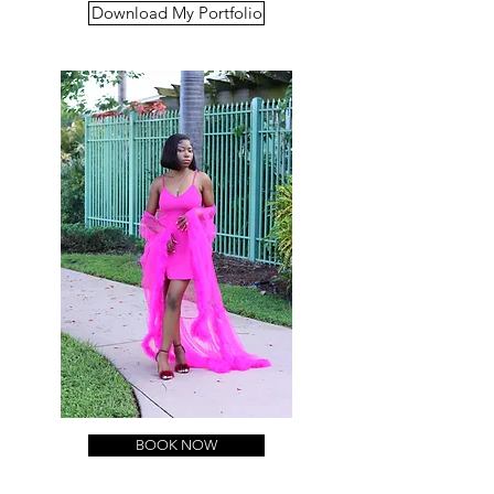
Download My Portfolio
BOOK NOW