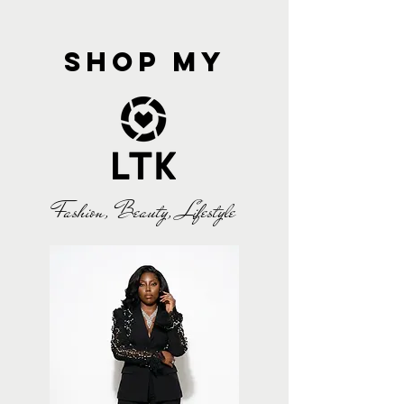
shop my
Fashion, Beauty, Lifestyle