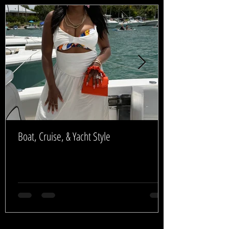
Boat, Cruise, & Yacht Style