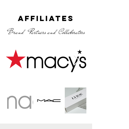
Affiliates
Brand Partners and Collaborators