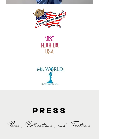
PresS
Press , Publications , and Features