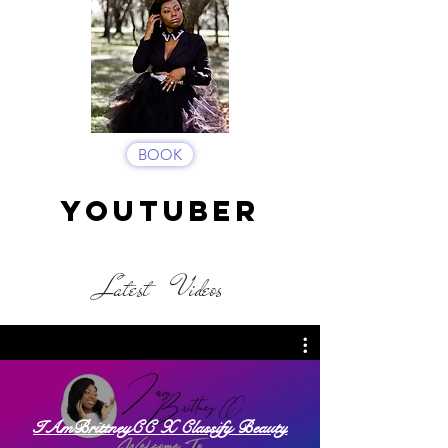
BOOK
YOUTUBER
Latest Videos
IAmBrittneyCC X Classify Beauty