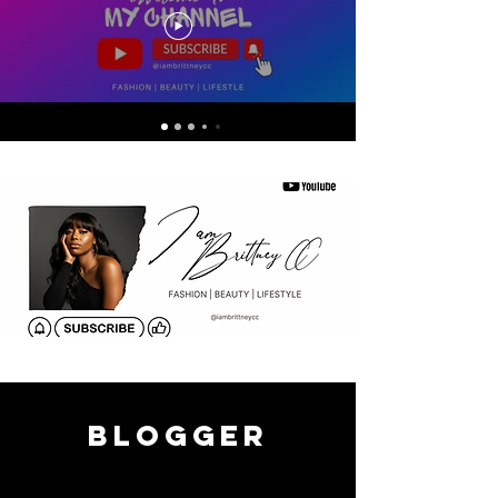
blogger