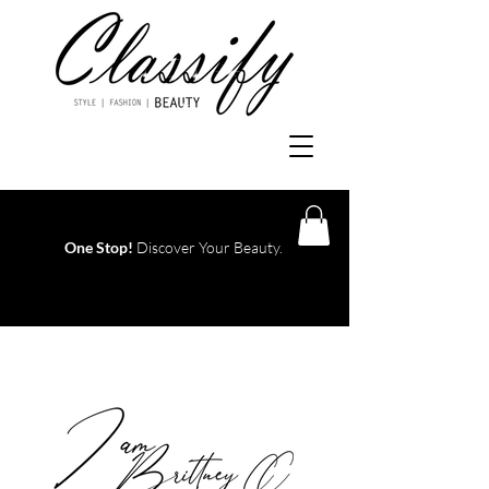
One Stop!
Discover Your Beauty.
Log In