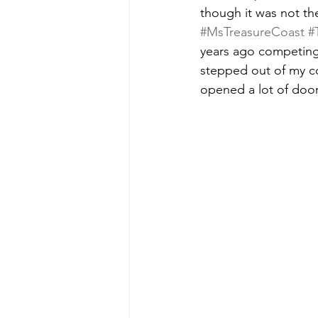
though it was not th
#MsTreasureCoast
#
years ago competing 
stepped out of my c
opened a lot of door