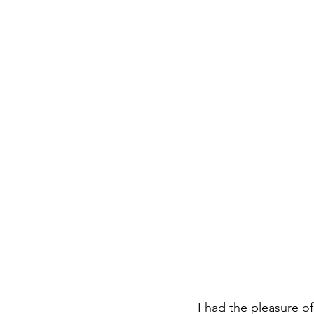
I had the pleasure o