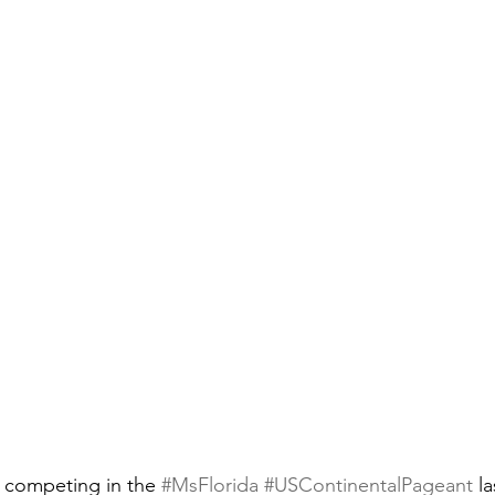
f competing in the 
#MsFlorida
#USContinentalPageant
 l