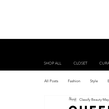
SHOP ALL
CLOSET
CURA
All Posts
Fashion
Style
Classify Beauty
May