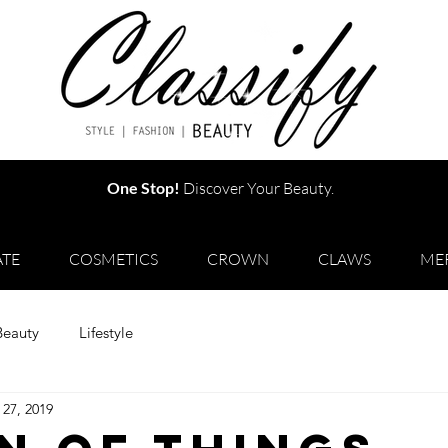
One Stop!
Discover Your Beauty.
TE
COSMETICS
CROWN
CLAWS
ME
Beauty
Lifestyle
 27, 2019