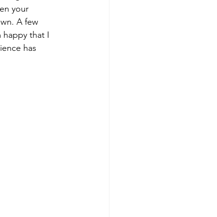
en your 
own. A few 
 happy that I 
ience has 