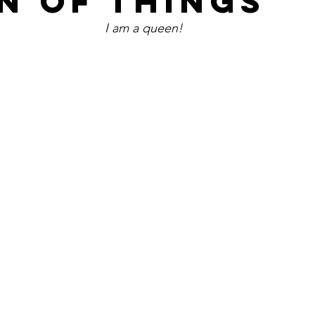
N OF THINGS
I am a queen!