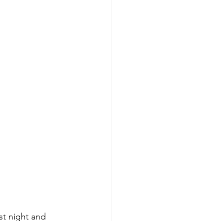
ast night and 