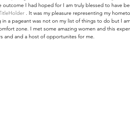
e outcome I had hoped for I am truly blessed to have be
TitleHolder
 . It was my pleasure representing my homet
in a pageant was not on my list of things to do but I am
omfort zone. I met some amazing women and this exper
s and and a host of opportunites for me. 