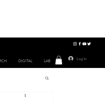
Log In
RCH
DIGITAL
LAB