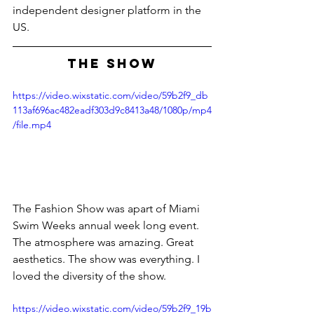
independent designer platform in the 
US.
THE SHOW
https://video.wixstatic.com/video/59b2f9_db
113af696ac482eadf303d9c8413a48/1080p/mp4
/file.mp4
The Fashion Show was apart of Miami 
Swim Weeks annual week long event. 
The atmosphere was amazing. Great 
aesthetics. The show was everything. I 
loved the diversity of the show.
https://video.wixstatic.com/video/59b2f9_19b