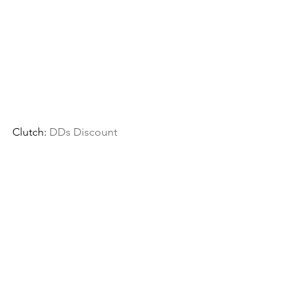
Clutch: 
DDs Discount