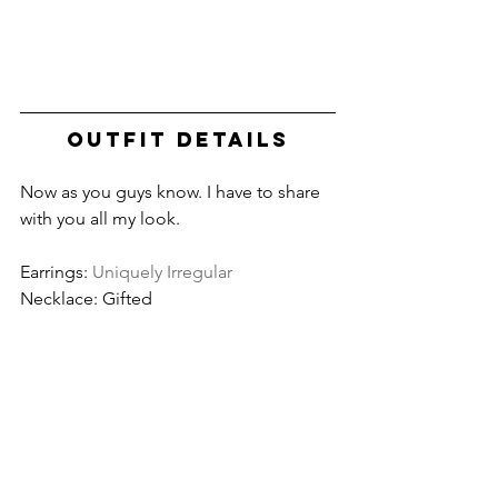
OUTFIT DETAILS
Now as you guys know. I have to share 
with you all my look. 
Earrings: 
Uniquely Irregular
Necklace: Gifted