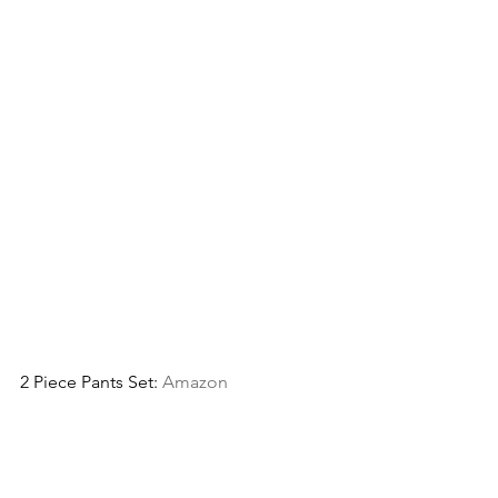
2 Piece Pants Set: 
Amazon