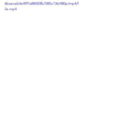
6baeceb4e4f97a88450fb7085c136/480p/mp4/f
ile.mp4