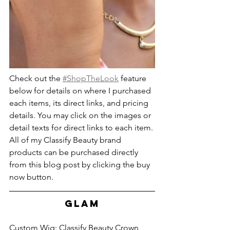
Check out the 
#ShopTheLook
 feature 
below for details on where I purchased 
each items, its direct links, and pricing 
details. You may click on the images or 
detail texts for direct links to each item. 
All of my Classify Beauty brand 
products can be purchased directly 
from this blog post by clicking the buy 
now button.
GLAM
Custom Wig: Classify Beauty Crown