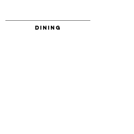
DINING