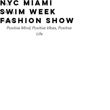
NYC MIAMI
Style
SWIM WEEK
Beauty
FASHION SHOW
Lifestyle
Positive Mind, Positive Vibes, Positive 
Life