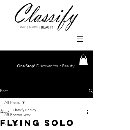
One Stop!
Discover Your Beauty.
Log In
Post
All Posts
Classify Beauty
All Posts
Jul 19, 2022
FLYING SOLO
Fashion