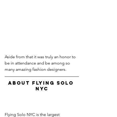
Aside from that it was truly an honor to 
be in attendance and be among so 
many amazing fashion designers.
ABOUT FLYING SOLO 
NYC
Flying Solo NYC is the largest 