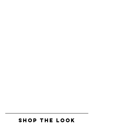
SHOP THE LOOK