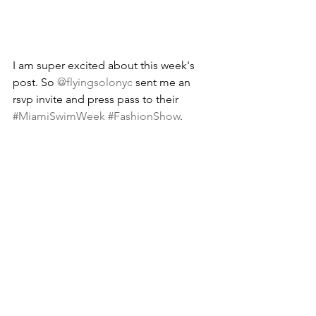
I am super excited about this week's 
post. So 
@flyingsolonyc
 sent me an 
rsvp invite and press pass to their 
#MiamiSwimWeek
#FashionShow
. 