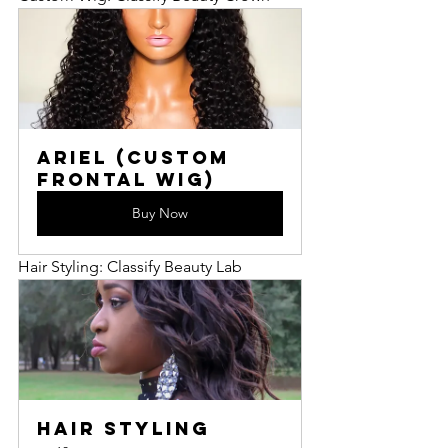
Ariel (Custom 
Frontal Wig)
Buy Now
Hair Styling: Classify Beauty Lab
Hair Styling