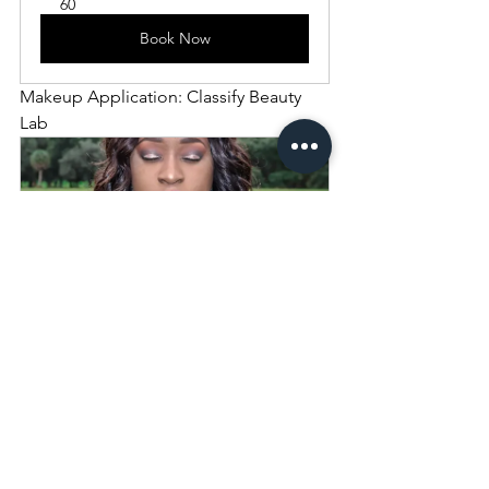
60
Book Now
Makeup Application: Classify Beauty 
Lab
Makeup 
Application
60
Book Now
Wardrobe Styling: Classify Beauty Lab