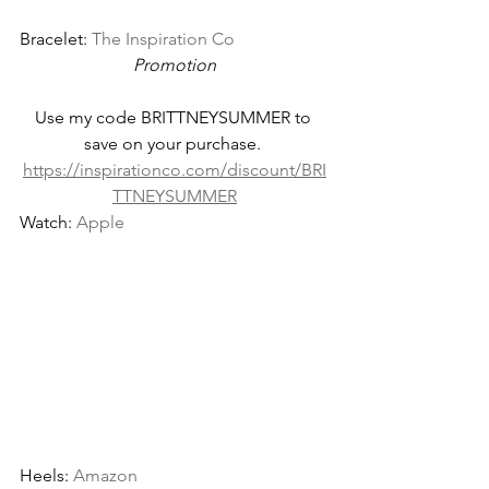
Bracelet: 
The Inspiration Co
Promotion
Use my code BRITTNEYSUMMER to 
save on your purchase. 
https://inspirationco.com/discount/BRI
TTNEYSUMMER
Watch: 
Apple
Heels: 
Amazon