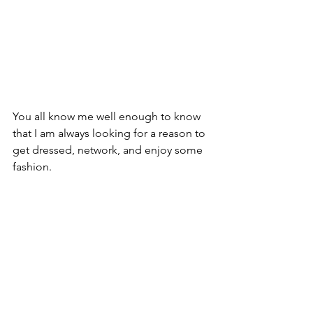
You all know me well enough to know 
that I am always looking for a reason to 
get dressed, network, and enjoy some 
fashion. 