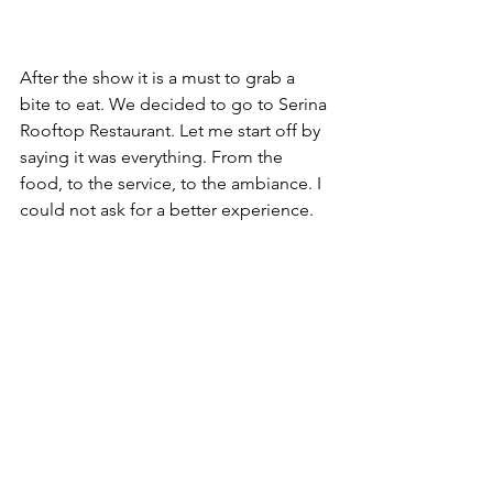
After the show it is a must to grab a 
bite to eat. We decided to go to Serina 
Rooftop Restaurant. Let me start off by 
saying it was everything. From the 
food, to the service, to the ambiance. I 
could not ask for a better experience.