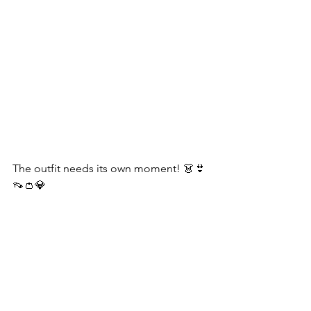
The outfit needs its own moment! 👗👙
👡👛💎