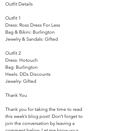
Outfit Details
Outfit 1
Dress: Ross Dress For Less
Bag & Bikini: Burlington
Jewelry & Sandals: Gifted
Outfit 2
Dress: Hotouch 
Bag: Burlington
Heels: DDs Discounts
Jewelry: Gifted
Thank You
Thank you for taking the time to read 
this week’s blog post! Don’t forget to 
join the conversation by leaving a 
comment below. Let me know your 