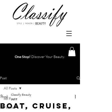
One Stop!
Discover Your Beauty.
Log In
Post
All Posts
Classify Beauty
All Posts
Jul 7
Boat, Cruise,
Fashion