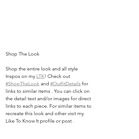
Shop The Look
Shop the entire look and all style 
Inspos on my 
LTK
! Check out 
#ShopTheLook
 and 
#OutfitDetails
 for 
links to similar items . You can click on 
the detail text and/or images for direct 
links to each piece. For similar items to 
recreate this look and other visit my 
Like To Know It profile or post .