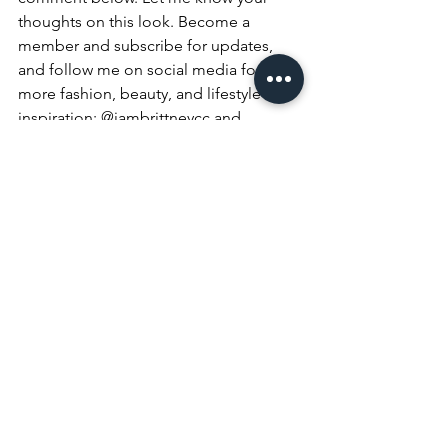
thoughts on this look. Become a 
member and subscribe for updates, 
and follow me on social media for 
more fashion, beauty, and lifestyle 
inspiration: @iambrittneycc and 
@classifybeauty on all platforms
Fashion
Style
Beauty
See All
Recent Posts