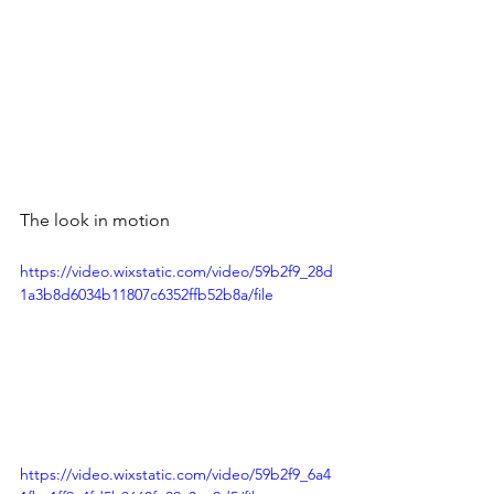
The look in motion
https://video.wixstatic.com/video/59b2f9_28d
1a3b8d6034b11807c6352ffb52b8a/file
https://video.wixstatic.com/video/59b2f9_6a4