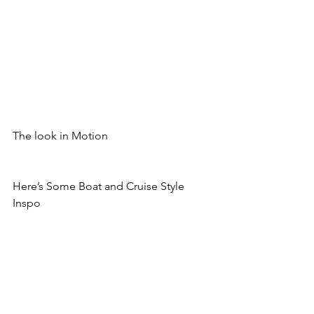
The look in Motion
Here’s Some Boat and Cruise Style 
Inspo