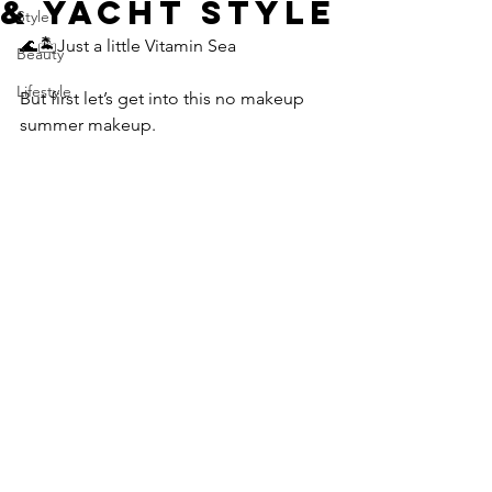
& Yacht Style
Style
🌊🏝️Just a little Vitamin Sea
Beauty
Lifestyle
But first let’s get into this no makeup 
summer makeup.