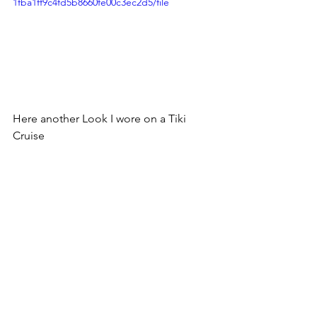
1fba1ff9c4fd5b8660fe00c3ec2d5/file
Here another Look I wore on a Tiki 
Cruise