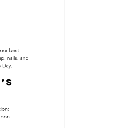
your best 
p, nails, and 
s Day.
’s 
ion:
lloon 