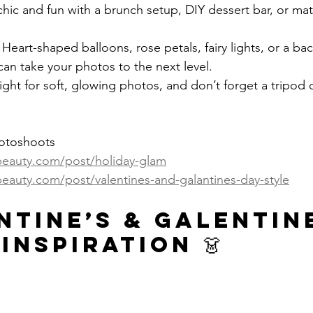
hic and fun with a brunch setup, DIY dessert bar, or matc
 Heart-shaped balloons, rose petals, fairy lights, or a ba
 can take your photos to the next level.
light for soft, glowing photos, and don’t forget a tripod or
hotoshoots
ybeauty.com/post/holiday-glam
beauty.com/post/valentines-and-galantines-day-style
ntine’s & Galentine
Inspiration 👗