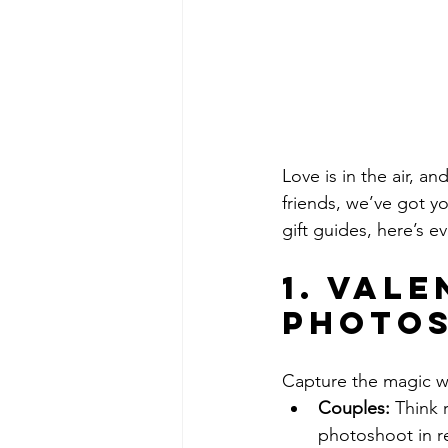
Love is in the air, a
friends, we’ve got yo
gift guides, here’s e
1. Vale
Photos
Capture the magic wi
Couples:
 Think 
photoshoot in re