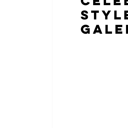
Cele
Styl
Gale