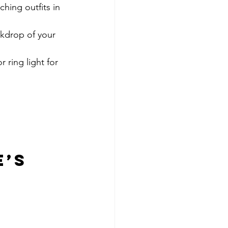
hing outfits in 
ckdrop of your 
 ring light for 
’s 