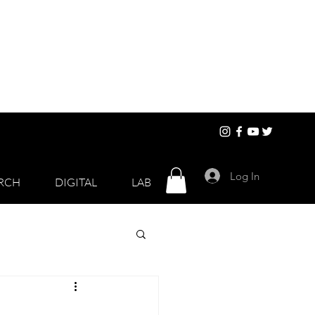
Log In
RCH
DIGITAL
LAB