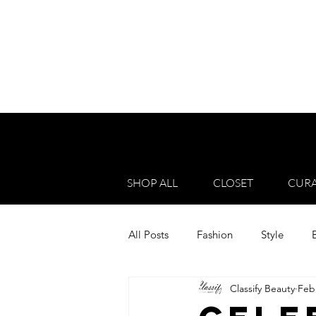
SHOP ALL
CLOSET
CURA
All Posts
Fashion
Style
Classify Beauty
Feb