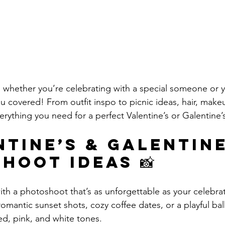
nd whether you’re celebrating with a special someone or 
u covered! From outfit inspo to picnic ideas, hair, makeu
verything you need for a perfect Valentine’s or Galentine’
ntine’s & Galentine
hoot Ideas 📸
th a photoshoot that’s as unforgettable as your celebrat
romantic sunset shots, cozy coffee dates, or a playful ba
d, pink, and white tones.