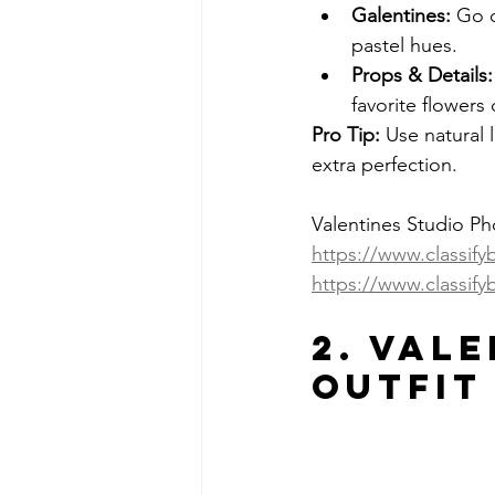
Galentines:
 Go c
pastel hues.
Props & Details:
favorite flowers
Pro Tip:
 Use natural 
extra perfection.
Valentines Studio P
https://www.classif
https://www.classify
2. Vale
Outfit 