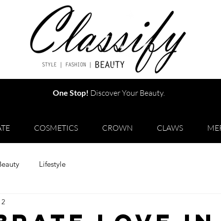
One Stop!
Discover Your Beauty.
TE
COSMETICS
CROWN
CLAWS
ME
Beauty
Lifestyle
 2