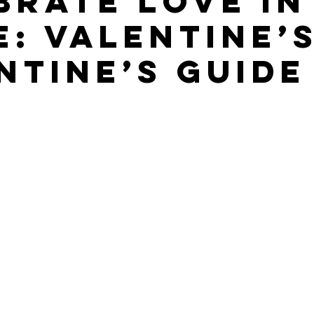
brate Love in
e: Valentine’s
ntine’s Guide