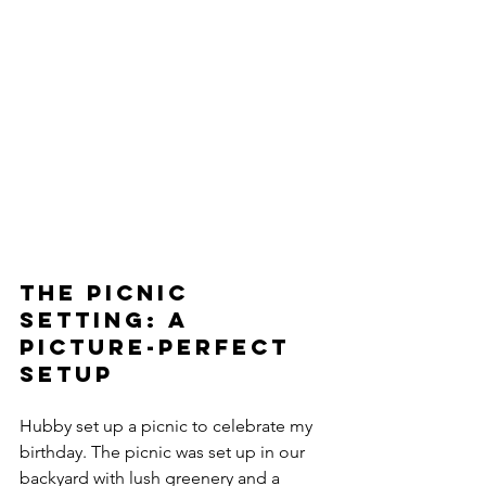
The Picnic 
Setting: A 
Picture-Perfect 
Setup 
Hubby set up a picnic to celebrate my 
birthday. The picnic was set up in our 
backyard with lush greenery and a 