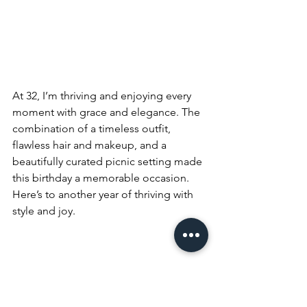
At 32, I’m thriving and enjoying every 
moment with grace and elegance. The 
combination of a timeless outfit, 
flawless hair and makeup, and a 
beautifully curated picnic setting made 
this birthday a memorable occasion. 
Here’s to another year of thriving with 
style and joy.