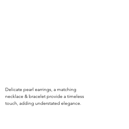
Delicate pearl earrings, a matching 
necklace & bracelet provide a timeless 
touch, adding understated elegance.