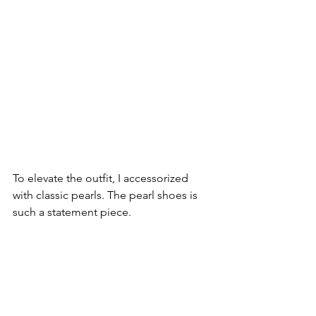
To elevate the outfit, I accessorized 
with classic pearls. The pearl shoes is 
such a statement piece.