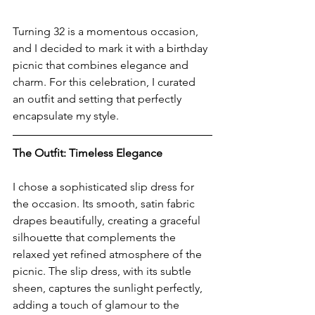
Turning 32 is a momentous occasion, 
and I decided to mark it with a birthday 
picnic that combines elegance and 
charm. For this celebration, I curated 
an outfit and setting that perfectly 
encapsulate my style.
The Outfit: Timeless Elegance
I chose a sophisticated slip dress for 
the occasion. Its smooth, satin fabric 
drapes beautifully, creating a graceful 
silhouette that complements the 
relaxed yet refined atmosphere of the 
picnic. The slip dress, with its subtle 
sheen, captures the sunlight perfectly, 
adding a touch of glamour to the 