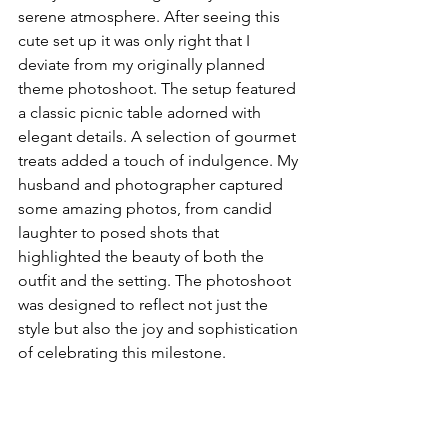
serene atmosphere. After seeing this 
cute set up it was only right that I 
deviate from my originally planned 
theme photoshoot. The setup featured 
a classic picnic table adorned with 
elegant details. A selection of gourmet 
treats added a touch of indulgence. My 
husband and photographer captured 
some amazing photos, from candid 
laughter to posed shots that 
highlighted the beauty of both the 
outfit and the setting. The photoshoot 
was designed to reflect not just the 
style but also the joy and sophistication 
of celebrating this milestone.