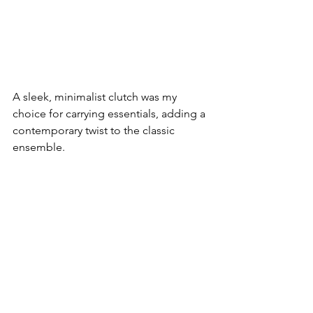
A sleek, minimalist clutch was my 
choice for carrying essentials, adding a 
contemporary twist to the classic 
ensemble.