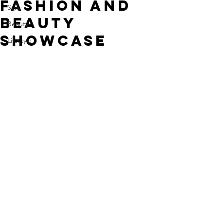
Fashion and
Style
Beauty
Beauty
Showcase
Lifestyle