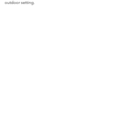
outdoor setting.