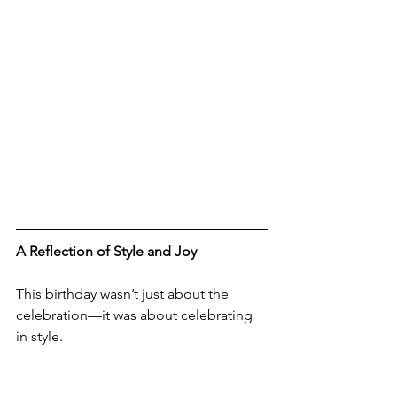
A Reflection of Style and Joy
This birthday wasn’t just about the 
celebration—it was about celebrating 
in style. 