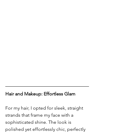
Hair and Makeup: Effortless Glam
For my hair, I opted for sleek, straight 
strands that frame my face with a 
sophisticated shine. The look is 
polished yet effortlessly chic, perfectly 