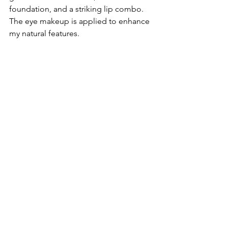
foundation, and a striking lip combo. 
The eye makeup is applied to enhance 
my natural features. 