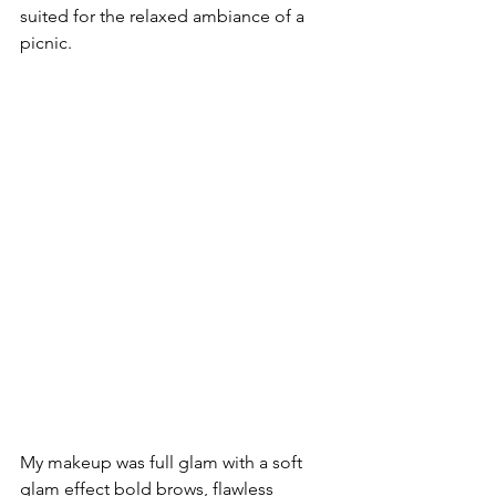
suited for the relaxed ambiance of a 
picnic.
My makeup was full glam with a soft 
glam effect bold brows, flawless 