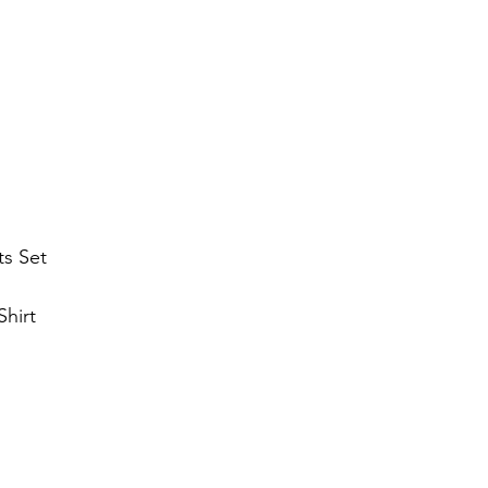
ts Set
hirt