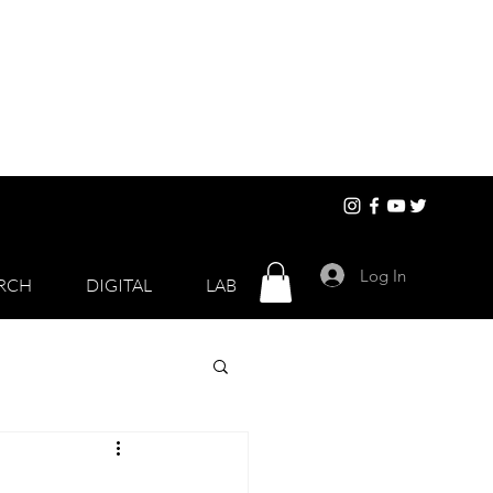
Log In
RCH
DIGITAL
LAB