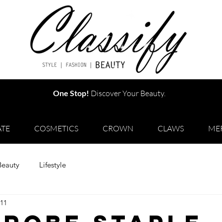
One Stop!
Discover Your Beauty.
TE
COSMETICS
CROWN
CLAWS
ME
Beauty
Lifestyle
 11