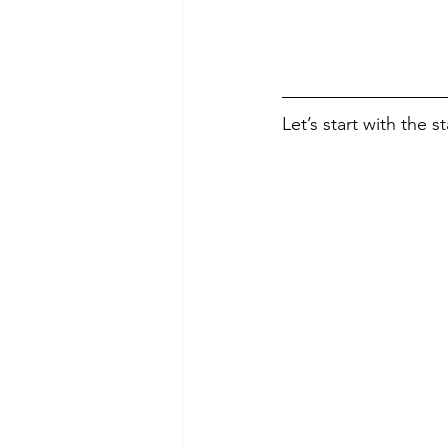
Let’s start with the s