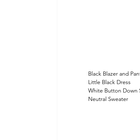
Black Blazer and Pan
Little Black Dress
White Button Down S
Neutral Sweater