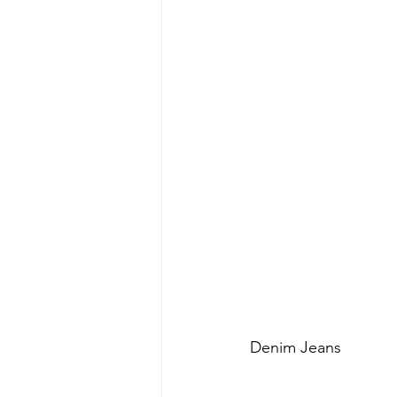
Denim Jeans