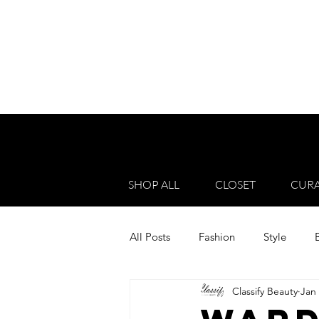
SHOP ALL
CLOSET
CURA
All Posts
Fashion
Style
Classify Beauty
Jan