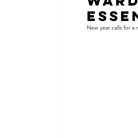
WARD
ESSE
New year calls for a