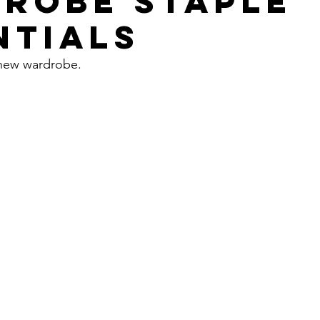
ROBE STAPLE
NTIALS
 new wardrobe. 