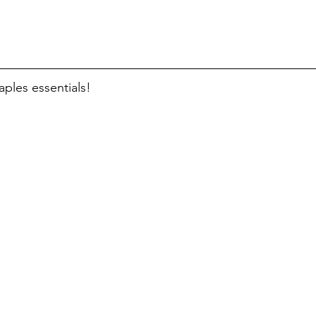
taples essentials!