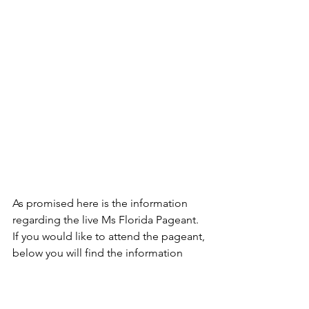
As promised here is the information 
regarding the live Ms Florida Pageant. 
If you would like to attend the pageant, 
below you will find the information