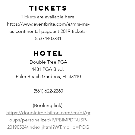
TICKETS
Tickets
 are available here 
https://www.eventbrite.com/e/mrs-ms-
us-continental-pageant-2019-tickets-
55374403331
HOTEL
Double Tree PGA
4431 PGA Blvd. 
Palm Beach Gardens, FL 33410
(561) 622-2260
(Booking link) 
https://doubletree.hilton.com/en/dt/gr
oups/personalized/P/PBIMPDT-USP-
20190524/index.jhtml?WT.mc_id=POG