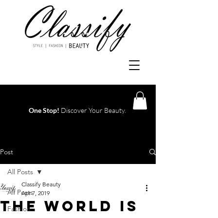
One Stop!
Discover Your Beauty.
Log In
Post
All Posts
Classify Beauty
All Posts
Apr 7, 2019
THE WORLD IS
Fashion