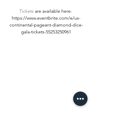
Tickets
 are available here: 
https://www.eventbrite.com/e/us-
continental-pageant-diamond-dice-
gala-tickets-55253250961