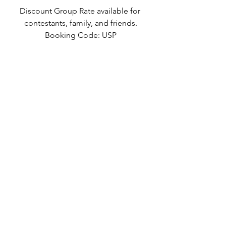
Discount Group Rate available for 
contestants, family, and friends.
Booking Code: USP