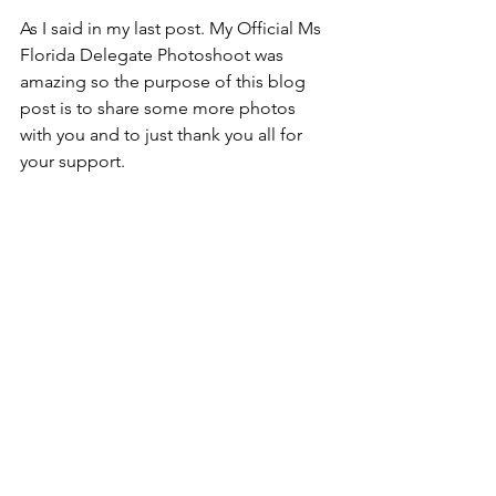
As I said in my last post. My Official Ms 
Florida Delegate Photoshoot was 
amazing so the purpose of this blog 
post is to share some more photos 
with you and to just thank you all for 
your support. 