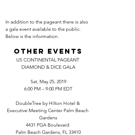
In addition to the pageant there is also 
a gala event available to the public. 
Below is the information.
Other events
US CONTINENTAL PAGEANT 
DIAMOND & DICE GALA
Sat, May 25, 2019
6:00 PM – 9:00 PM EDT
DoubleTree by Hilton Hotel & 
Executive Meeting Center Palm Beach 
Gardens
4431 PGA Boulevard 
Palm Beach Gardens, FL 33410