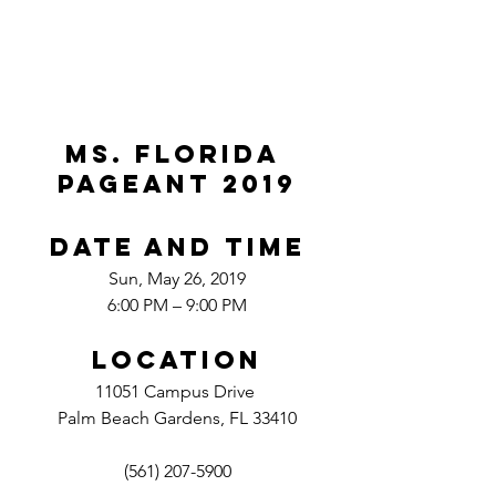
MS. FLORIDA 
PAGEANT 2019
Date And Time
Sun, May 26, 2019
6:00 PM – 9:00 PM
Location
11051 Campus Drive 
Palm Beach Gardens, FL 33410
(561) 207-5900