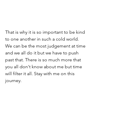
That is why it is so important to be kind 
to one another in such a cold world. 
We can be the most judgement at time 
and we all do it but we have to push 
past that. There is so much more that 
you all don't know about me but time 
will filter it all. Stay with me on this 
journey.