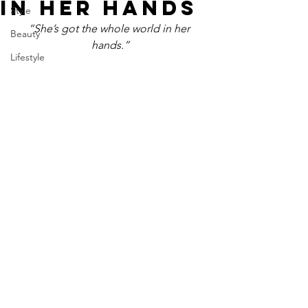
IN HER HANDS
Style
“She’s got the whole world in her 
Beauty
hands.”
Lifestyle