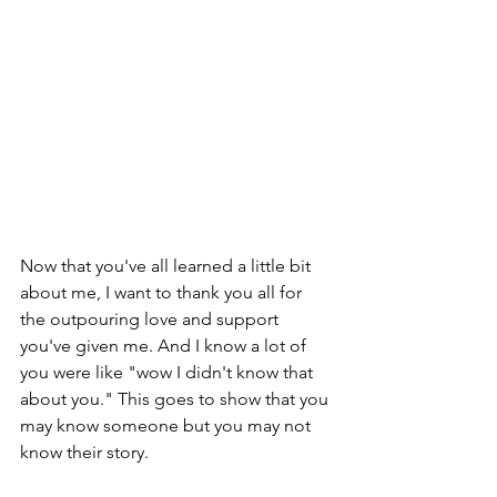
Now that you've all learned a little bit 
about me, I want to thank you all for 
the outpouring love and support 
you've given me. And I know a lot of 
you were like "wow I didn't know that 
about you." This goes to show that you 
may know someone but you may not 
know their story. 