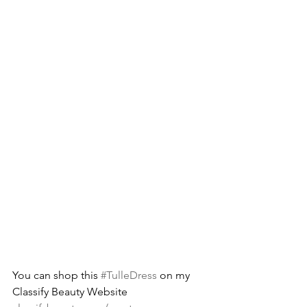
You can shop this 
#TulleDress
 on my 
Classify Beauty Website  