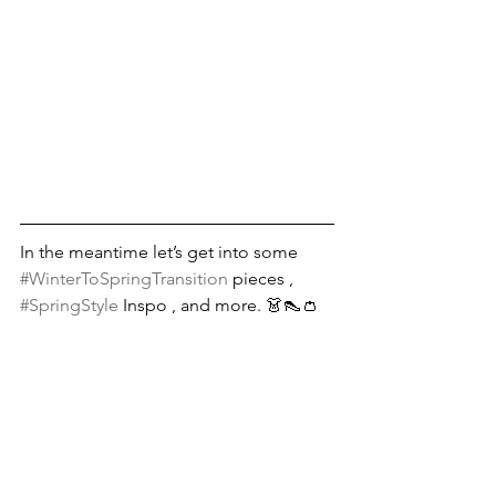
In the meantime let’s get into some 
#WinterToSpringTransition
 pieces , 
#SpringStyle
 Inspo , and more. 👗👠👛