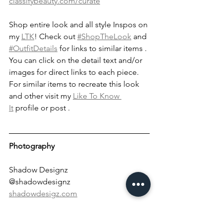
classifybeauty.com/curate
Shop entire look and all style Inspos on 
my 
LTK
! Check out 
#ShopTheLook
 and 
#OutfitDetails
 for links to similar items . 
You can click on the detail text and/or 
images for direct links to each piece. 
For similar items to recreate this look 
and other visit my 
Like To Know 
It
 profile or post . 
Photography
Shadow Designz
@shadowdesignz
shadowdesigz.com