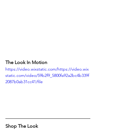
The Look In Motion
https://video.wixstatic.com/https://video.wix
static.com/video/59b2f9_5800fa92a2bc4b339f
2087b0ab31cc41/file
Shop The Look