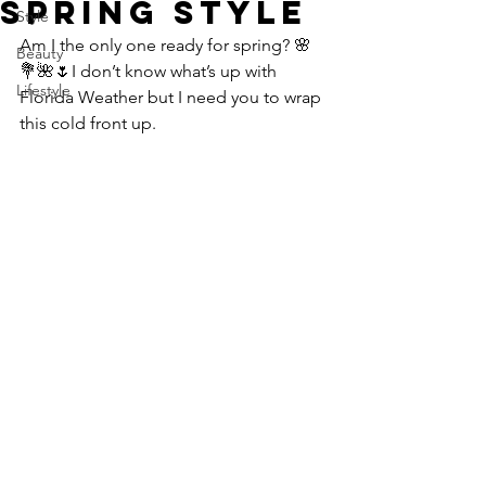
SPRING STYLE
Style
Am I the only one ready for spring? 🌸
Beauty
💐🌺🌷I don’t know what’s up with 
Lifestyle
Florida Weather but I need you to wrap 
this cold front up.