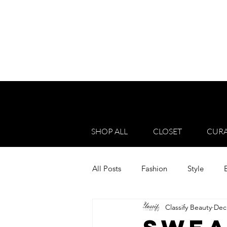
SHOP ALL
CLOSET
CURA
All Posts
Fashion
Style
Classify Beauty
Dec