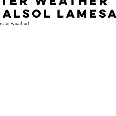
TER WEATHER
 ALSOL LAMES
etter weather!