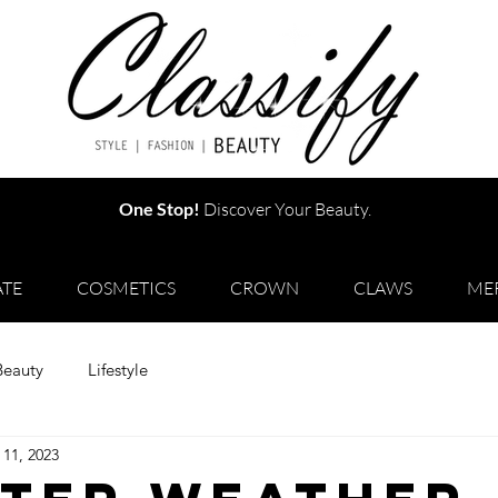
One Stop!
Discover Your Beauty.
TE
COSMETICS
CROWN
CLAWS
ME
Beauty
Lifestyle
 11, 2023