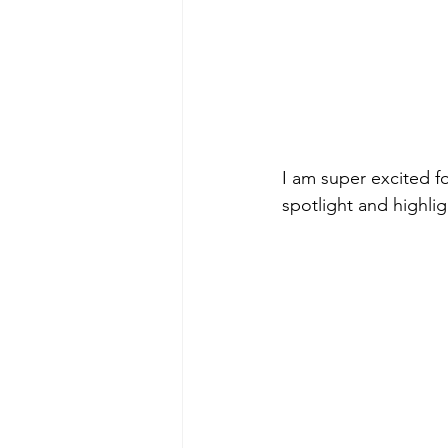
I am super excited f
spotlight and highlig