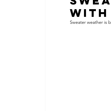
SWEA
WITH
Sweater weather is b