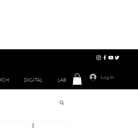
Log In
RCH
DIGITAL
LAB