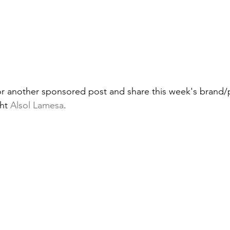
or another sponsored post and share this week's brand/
ht 
Alsol Lamesa
.