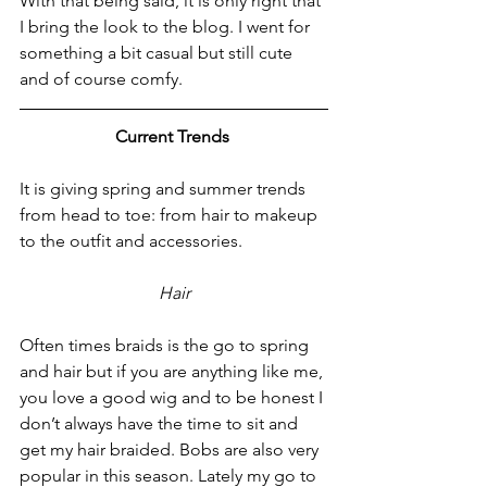
With that being said, it is only right that 
I bring the look to the blog. I went for 
something a bit casual but still cute 
and of course comfy.
Current Trends 
It is giving spring and summer trends 
from head to toe: from hair to makeup 
to the outfit and accessories.
Hair
Often times braids is the go to spring 
and hair but if you are anything like me, 
you love a good wig and to be honest I 
don’t always have the time to sit and 
get my hair braided. Bobs are also very 
popular in this season. Lately my go to 