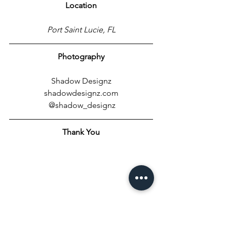
Location
Port Saint Lucie, FL
Photography
Shadow Designz
shadowdesignz.com
 @shadow_designz
Thank You