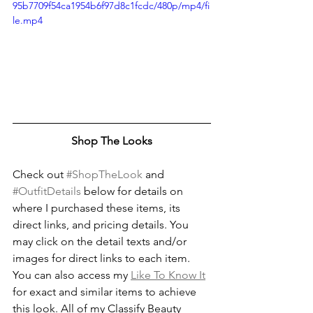
95b7709f54ca1954b6f97d8c1fcdc/480p/mp4/fi
le.mp4
Shop The Looks
Check out 
#ShopTheLook
 and 
#OutfitDetails
 below for details on 
where I purchased these items, its 
direct links, and pricing details. You 
may click on the detail texts and/or 
images for direct links to each item. 
You can also access my 
Like To Know It
for exact and similar items to achieve 
this look. All of my Classify Beauty 