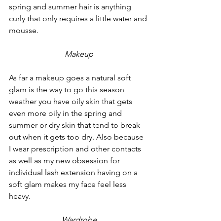
spring and summer hair is anything 
curly that only requires a little water and 
mousse. 
Makeup
As far a makeup goes a natural soft 
glam is the way to go this season 
weather you have oily skin that gets 
even more oily in the spring and 
summer or dry skin that tend to break 
out when it gets too dry. Also because 
I wear prescription and other contacts 
as well as my new obsession for 
individual lash extension having on a 
soft glam makes my face feel less 
heavy.
Wardrobe