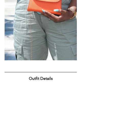
Outfit Details