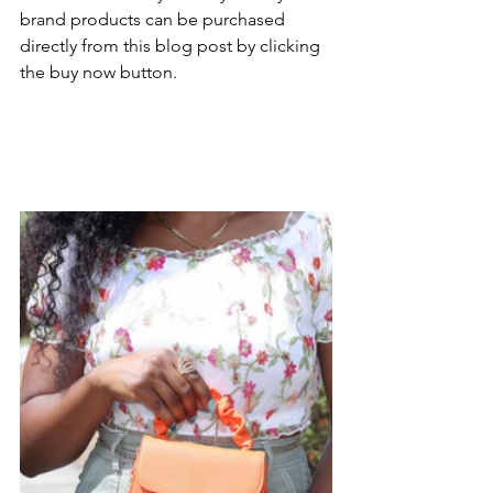
brand products can be purchased 
directly from this blog post by clicking 
the buy now button.