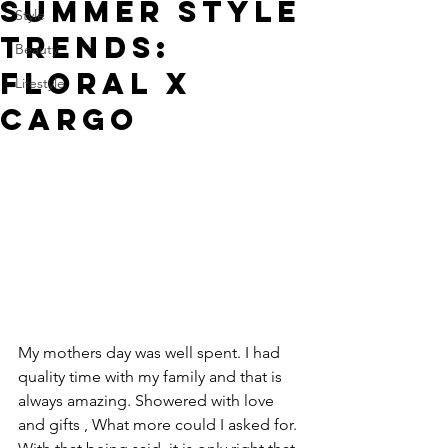
SUMMER STYLE
Style
TRENDS:
Beauty
FLORAL X
Lifestyle
CARGO
My mothers day was well spent. I had 
quality time with my family and that is 
always amazing. Showered with love 
and gifts , What more could I asked for. 