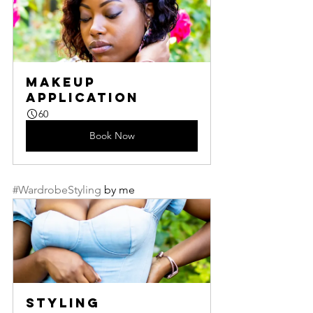
Makeup 
Application
60
Book Now
#WardrobeStyling
 by me
Styling