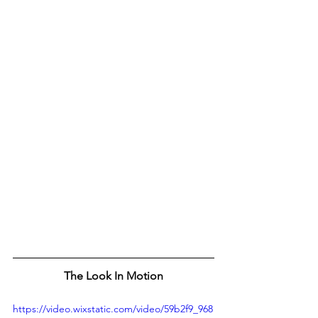
The Look In Motion
https://video.wixstatic.com/video/59b2f9_968