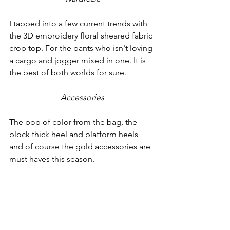
I tapped into a few current trends with 
the 3D embroidery floral sheared fabric 
crop top. For the pants who isn't loving 
a cargo and jogger mixed in one. It is 
the best of both worlds for sure.
Accessories
The pop of color from the bag, the 
block thick heel and platform heels 
and of course the gold accessories are 
must haves this season.