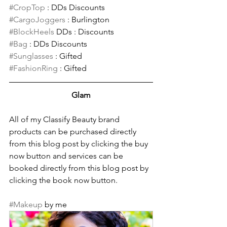
#CropTop
 : DDs Discounts 
#CargoJoggers
 : Burlington
#BlockHeels
 DDs : Discounts 
#Bag
 : DDs Discounts
#Sunglasses
 : Gifted
#FashionRing
 : Gifted
Glam
All of my Classify Beauty brand 
products can be purchased directly 
from this blog post by clicking the buy 
now button and services can be 
booked directly from this blog post by 
clicking the book now button.
#Makeup
 by me