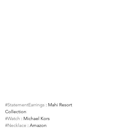
#StatementEarrings
 : Mahi Resort 
Collection 
#Watch
 : Michael Kors 
#Necklace
 : Amazon 