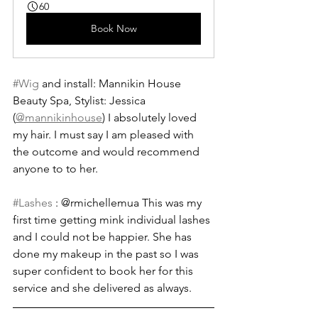
60
Book Now
#Wig
 and install: Mannikin House 
Beauty Spa, Stylist: Jessica 
(
@mannikinhouse
) I absolutely loved 
my hair. I must say I am pleased with 
the outcome and would recommend 
anyone to to her.
#Lashes
 : @rmichellemua This was my 
first time getting mink individual lashes 
and I could not be happier. She has 
done my makeup in the past so I was 
super confident to book her for this 
service and she delivered as always.