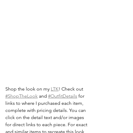
Shop the look on my 
LTK
! Check out 
#ShopTheLook
 and 
#OutfitDetails
 for 
links to where I purchased each item, 
complete with pricing details. You can 
click on the detail text and/or images 
for direct links to each piece. For exact 
and similar items to recreate this look, 