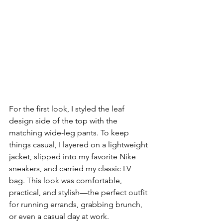
For the first look, I styled the leaf 
design side of the top with the 
matching wide-leg pants. To keep 
things casual, I layered on a lightweight 
jacket, slipped into my favorite Nike 
sneakers, and carried my classic LV 
bag. This look was comfortable, 
practical, and stylish—the perfect outfit 
for running errands, grabbing brunch, 
or even a casual day at work.