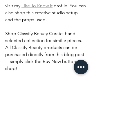
visit my 
Like To Know It
 profile. You can 
also shop this creative studio setup 
and the props used.
Shop Classify Beauty Curate  hand 
selected collection for similar pieces.
All Classify Beauty products can be 
purchased directly from this blog post
—simply click the Buy Now button to 
shop!
Thank You
Thank you for taking the time to read 
this week’s blog post! Don’t forget to 
join the conversation by leaving a 
comment below. Let me know your 
thoughts on this look. Which look is 
your favorite—
casual chic
 or 
elevated 