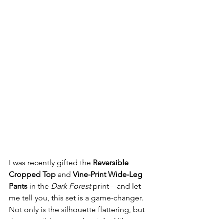
I was recently gifted the 
Reversible 
Cropped Top
 and 
Vine-Print Wide-Leg 
Pants
 in the 
Dark Forest
 print—and let 
me tell you, this set is a game-changer. 
Not only is the silhouette flattering, but 