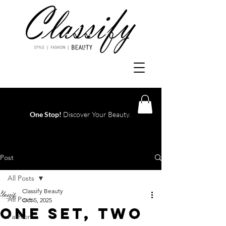
One Stop!
Discover Your Beauty.
Log In
Post
All Posts
Classify Beauty
All Posts
Oct 5, 2025
One Set, Two
Fashion