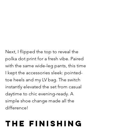
Next, I flipped the top to reveal the 
polka dot print for a fresh vibe. Paired 
with the same wide-leg pants, this time 
I kept the accessories sleek: pointed-
toe heels and my LV bag. The switch 
instantly elevated the set from casual 
daytime to chic evening-ready. A 
simple shoe change made all the 
difference!
The Finishing 