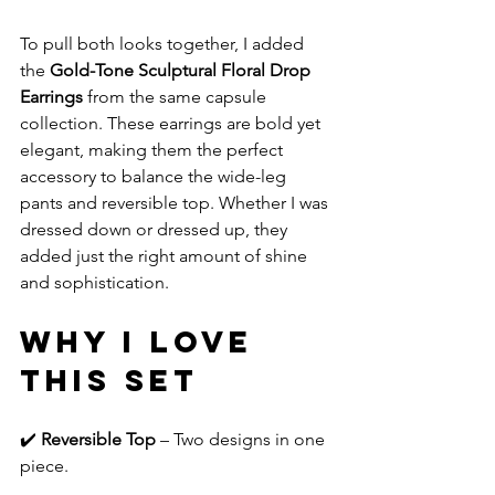
To pull both looks together, I added 
the 
Gold-Tone Sculptural Floral Drop 
Earrings
 from the same capsule 
collection. These earrings are bold yet 
elegant, making them the perfect 
accessory to balance the wide-leg 
pants and reversible top. Whether I was 
dressed down or dressed up, they 
added just the right amount of shine 
and sophistication.
Why I Love 
This Set
✔️ 
Reversible Top
 – Two designs in one 
piece.