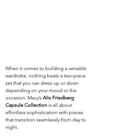
When it comes to building a versatile 
wardrobe, nothing beats a two-piece 
set that you can dress up or down 
depending on your mood or the 
occasion. Macy’s 
Alix Friedberg 
Capsule Collection
 is all about 
effortless sophistication with pieces 
that transition seamlessly from day to 
night.