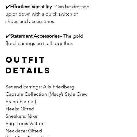
✔️
Effortless Versatility
– Can be dressed 
up or down with a quick switch of 
shoes and accessories.
✔️
Statement Accessories
– The gold 
floral earrings tie it all together.
Outfit 
Details 
Set and Earrings: Alix Friedberg 
Capsule Collection (Macy’s Style Crew 
Brand Partner)
Heels: Gifted
Sneakers: Nike
Bag: Louis Vuitton
Necklace: Gifted