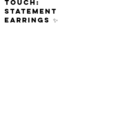
Touch: 
Statement 
Earrings ✨