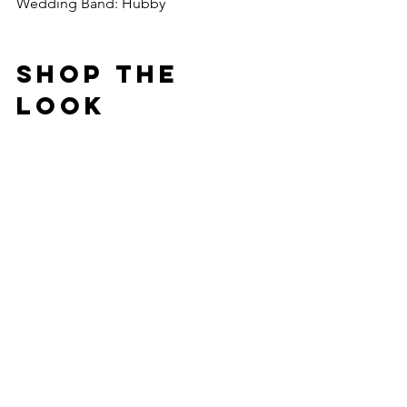
Wedding Band: Hubby
Shop The 
Look