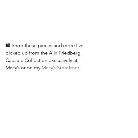
🛍 Shop these pieces and more I’ve 
picked up from the Alix Friedberg 
Capsule Collection exclusively at 
Macy’s or on my 
Macy’s Storefront
.