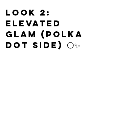
Look 2: 
Elevated 
Glam (Polka 
Dot Side) ⚪✨