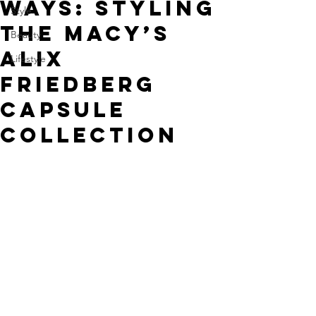
Ways: Styling
Style
the Macy’s
Beauty
Alix
Lifestyle
Friedberg
Capsule
Collection