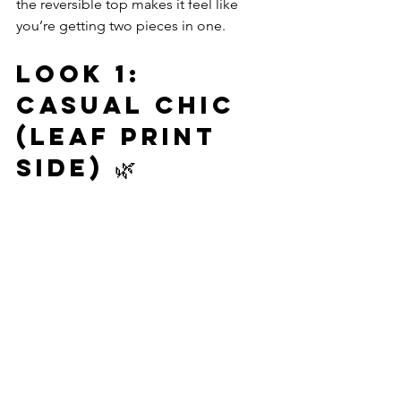
the reversible top makes it feel like 
you’re getting two pieces in one.
Look 1: 
Casual Chic 
(Leaf Print 
Side) 🌿