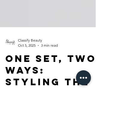
Classify Beauty
Oct 5, 2025
3 min read
One Set, Two
Ways:
Styling the
Macy’s Alix
Friedberg
Capsule