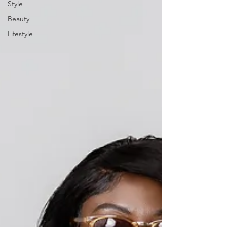
Style
Beauty
Lifestyle