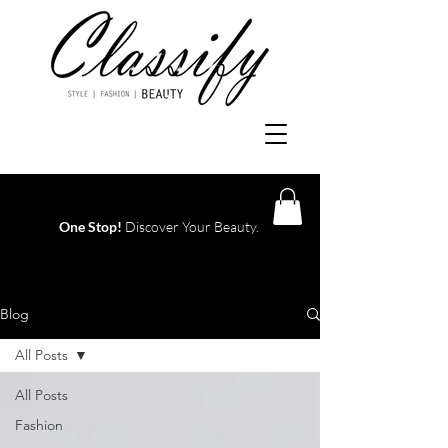
One Stop!
Discover Your Beauty.
Log In
Blog
All Posts
All Posts
Fashion