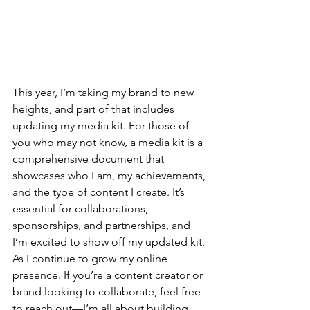
This year, I’m taking my brand to new 
heights, and part of that includes 
updating my media kit. For those of 
you who may not know, a media kit is a 
comprehensive document that 
showcases who I am, my achievements, 
and the type of content I create. It’s 
essential for collaborations, 
sponsorships, and partnerships, and 
I’m excited to show off my updated kit. 
As I continue to grow my online 
presence. If you’re a content creator or 
brand looking to collaborate, feel free 
to reach out—I’m all about building 