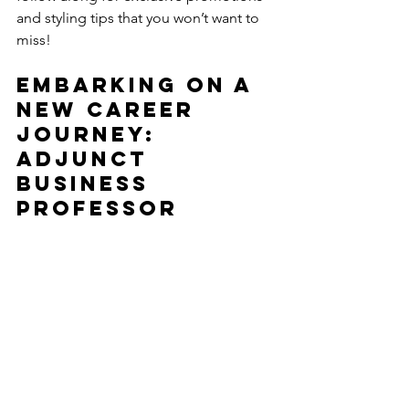
and styling tips that you won’t want to 
miss!
Embarking on a 
New Career 
Journey: 
Adjunct 
Business 
Professor