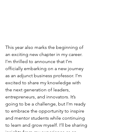
This year also marks the beginning of 
an exciting new chapter in my career. 
I’m thrilled to announce that I’m 
officially embarking on a new journey 
as an adjunct business professor. I’m 
excited to share my knowledge with 
the next generation of leaders, 
entrepreneurs, and innovators. It’s 
going to be a challenge, but I’m ready 
to embrace the opportunity to inspire 
and mentor students while continuing 
to learn and grow myself. I’ll be sharing 