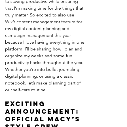
to staying productive while ensuring 
that I’m making time for the things that 
truly matter. So excited to also use 
Wix’s content management feature for 
my digital content planning and 
campaign management this year 
because I love having everything in one 
platform. I’ll be sharing how I plan and 
organize my weeks and some fun 
productivity hacks throughout the year. 
Whether you’re into bullet journaling, 
digital planning, or using a classic 
notebook, let’s make planning part of 
our self-care routine.
Exciting 
Announcement: 
Official Macy’s 
Style Crew 