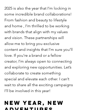
2025 is also the year that I’m locking in 
some incredible brand collaborations! 
From fashion and beauty to lifestyle 
and home , I’m thrilled to be working 
with brands that align with my values 
and vision. These partnerships will 
allow me to bring you exclusive 
content and insights that I’m sure you’ll 
love. If you’re a brand or a fellow 
creator, I’m always open to connecting 
and exploring new opportunities. Let’s 
collaborate to create something 
special and elevate each other. I can’t 
wait to share all the exciting campaigns 
I’ll be involved in this year!
New Year, New 
Adventures