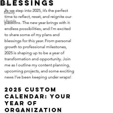
Blessings
Style
As we step into 2025, it’s the perfect 
Beauty
time to reflect, reset, and reignite our 
Lifestyle
passions. The new year brings with it 
endless possibilities, and I’m excited 
to share some of my plans and 
blessings for this year. From personal 
growth to professional milestones, 
2025 is shaping up to be a year of 
transformation and opportunity. Join 
me as I outline my content planning, 
upcoming projects, and some exciting 
news I’ve been keeping under wraps!
2025 Custom 
Calendar: Your 
Year of 
Organization