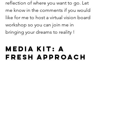
reflection of where you want to go. Let 
me know in the comments if you would 
like for me to host a virtual vision board 
workshop so you can join me in 
bringing your dreams to reality !
Media Kit: A 
Fresh Approach