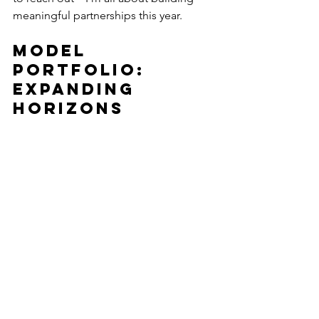
meaningful partnerships this year.
Model 
Portfolio: 
Expanding 
Horizons