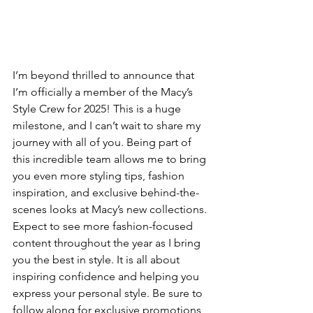
I’m beyond thrilled to announce that 
I’m officially a member of the Macy’s 
Style Crew for 2025! This is a huge 
milestone, and I can’t wait to share my 
journey with all of you. Being part of 
this incredible team allows me to bring 
you even more styling tips, fashion 
inspiration, and exclusive behind-the-
scenes looks at Macy’s new collections. 
Expect to see more fashion-focused 
content throughout the year as I bring 
you the best in style. It is all about 
inspiring confidence and helping you 
express your personal style. Be sure to 
follow along for exclusive promotions 