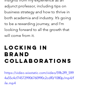
insights from my experience as an 
adjunct professor, including tips on 
business strategy and how to thrive in 
both academia and industry. It’s going 
to be a rewarding journey, and I’m 
looking forward to all the growth that 
will come from it.
Locking in 
Brand 
Collaborations
https://video.wixstatic.com/video/59b2f9_599
4a55c4cf745729906760990c2cdf0/1080p/mp4/f
ile.mp4