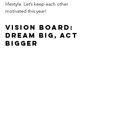
lifestyle. Let’s keep each other 
motivated this year!
Vision Board: 
Dream Big, Act 
Bigger