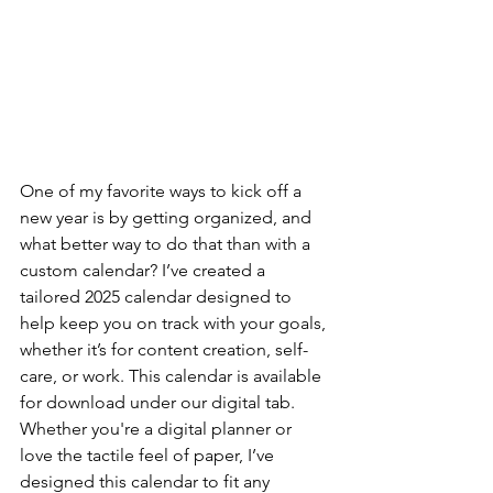
One of my favorite ways to kick off a 
new year is by getting organized, and 
what better way to do that than with a 
custom calendar? I’ve created a 
tailored 2025 calendar designed to 
help keep you on track with your goals, 
whether it’s for content creation, self-
care, or work. This calendar is available 
for download under our digital tab. 
Whether you're a digital planner or 
love the tactile feel of paper, I’ve 
designed this calendar to fit any 