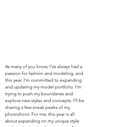
As many of you know, I’ve always had a 
passion for fashion and modeling, and 
this year, I’m committed to expanding 
and updating my model portfolio. I’m 
trying to push my boundaries and 
explore new styles and concepts. I’ll be 
sharing a few sneak peeks of my 
photoshoot. For me, this year is all 
about expanding on my unique style 