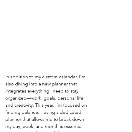
In addition to my custom calendar, I’m 
also diving into a new planner that 
integrates everything I need to stay 
organized—work, goals, personal life, 
and creativity. This year, I’m focused on 
finding balance. Having a dedicated 
planner that allows me to break down 
my day, week, and month is essential 