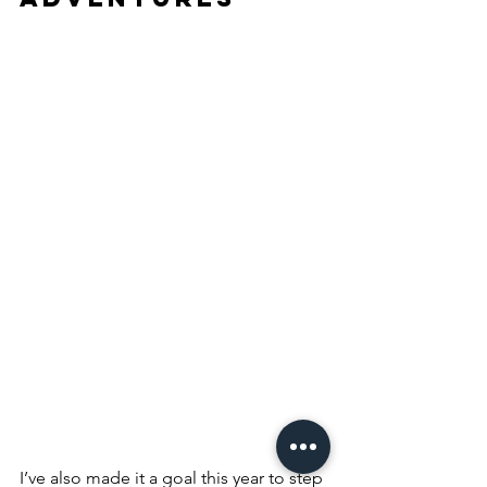
I’ve also made it a goal this year to step 