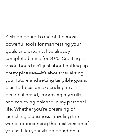
A vision board is one of the most 
powerful tools for manifesting your 
goals and dreams. I’ve already 
completed mine for 2025. Creating a 
vision board isn’t just about putting up 
pretty pictures—it’s about visualizing 
your future and setting tangible goals. I 
plan to focus on expanding my 
personal brand, improving my skills, 
and achieving balance in my personal 
life. Whether you're dreaming of 
launching a business, traveling the 
world, or becoming the best version of 
yourself, let your vision board be a 