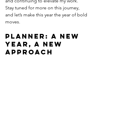
and continuing to elevate my work. 
Stay tuned for more on this journey, 
and let’s make this year the year of bold 
moves.
Planner: A New 
Year, A New 
Approach