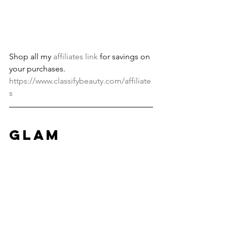
Shop all my 
affiliates link
 for savings on 
your purchases. 
https://www.classifybeauty.com/affiliate
s
Glam