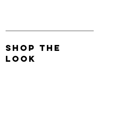
SHOP THE 
LOOK