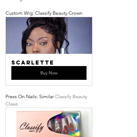
Custom Wig: Classify Beauty Crown
Scarlette
Buy Now
Press On Nails: Similar 
Classify Beauty 
Claws