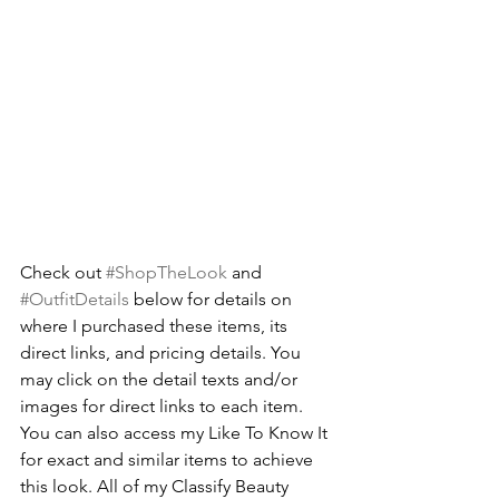
Check out 
#ShopTheLook
 and 
#OutfitDetails
 below for details on 
where I purchased these items, its 
direct links, and pricing details. You 
may click on the detail texts and/or 
images for direct links to each item. 
You can also access my
Like To Know It
for exact and similar items to achieve 
this look. All of my Classify Beauty 