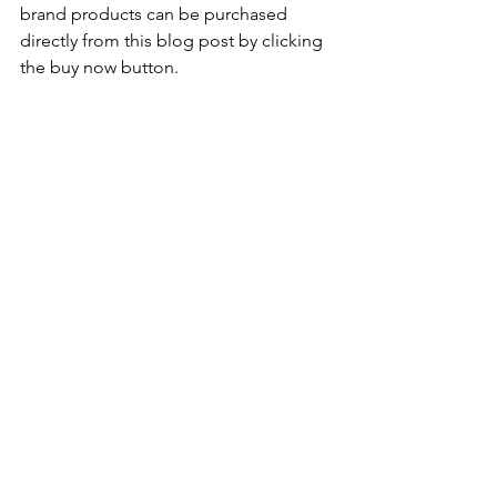
brand products can be purchased 
directly from this blog post by clicking 
the buy now button.