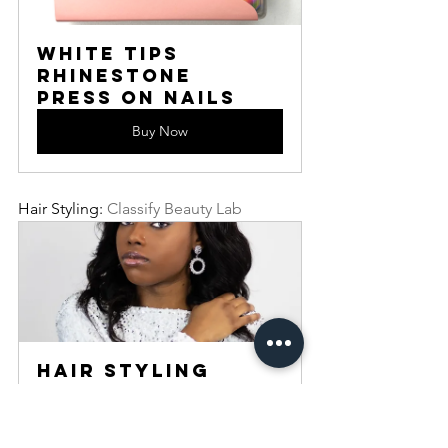
White Tips 
Rhinestone 
Press On Nails
Buy Now
Hair Styling: 
Classify Beauty Lab
Hair Styling
60
Book Now