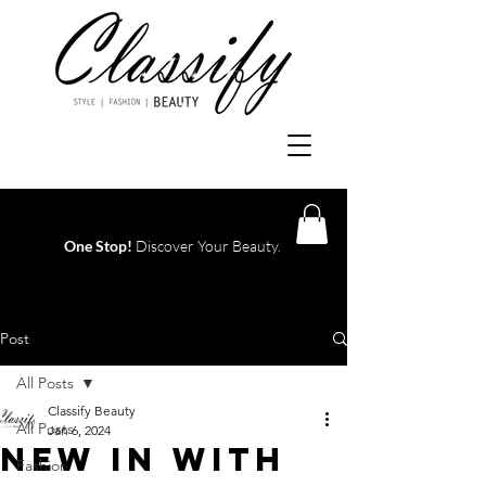
One Stop!
Discover Your Beauty.
Log In
Post
All Posts
Classify Beauty
All Posts
Jan 6, 2024
NEW IN WITH
Fashion