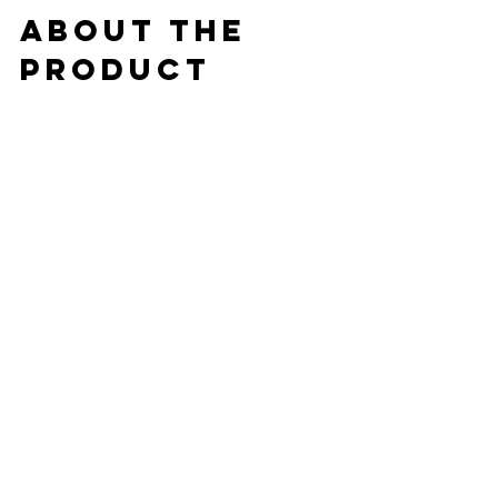
about the 
product