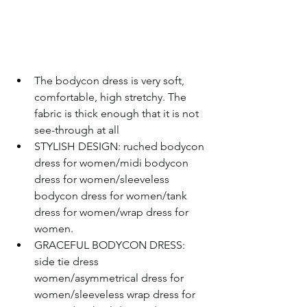
The bodycon dress is very soft, 
comfortable, high stretchy. The 
fabric is thick enough that it is not 
see-through at all
STYLISH DESIGN: ruched bodycon 
dress for women/midi bodycon 
dress for women/sleeveless 
bodycon dress for women/tank 
dress for women/wrap dress for 
women.
GRACEFUL BODYCON DRESS: 
side tie dress 
women/asymmetrical dress for 
women/sleeveless wrap dress for 