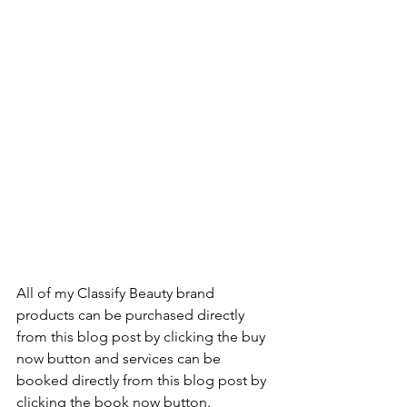
All of my Classify Beauty brand 
products can be purchased directly 
from this blog post by clicking the buy 
now button and services can be 
booked directly from this blog post by 
clicking the book now button.