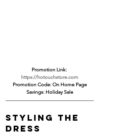
Promotion Link: 
https://hotouchstore.com
Promotion Code: On Home Page
Savings: Holiday Sale
STYLING THE 
DRESS