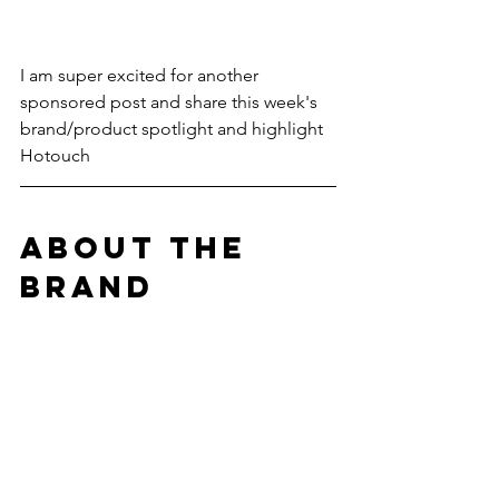
I am super excited for another 
sponsored post and share this week's 
brand/product spotlight and highlight 
Hotouch
ABOUT THE 
BRAND