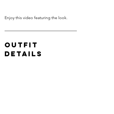
Enjoy this video featuring the look.
outfit 
details