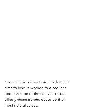
"Hotouch was born from a belief that 
aims to inspire women to discover a 
better version of themselves, not to 
blindly chase trends, but to be their 
most natural selves.