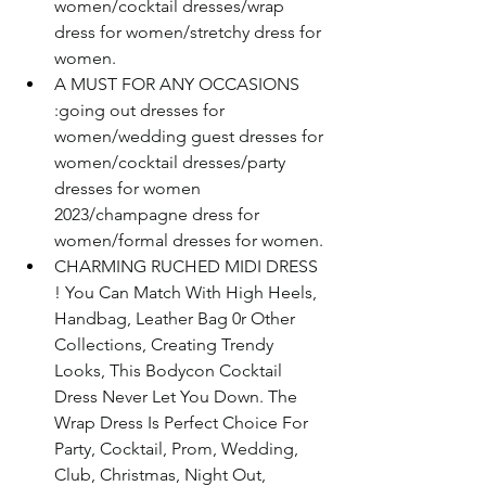
women/cocktail dresses/wrap 
dress for women/stretchy dress for 
women.
A MUST FOR ANY OCCASIONS 
:going out dresses for 
women/wedding guest dresses for 
women/cocktail dresses/party 
dresses for women 
2023/champagne dress for 
women/formal dresses for women.
CHARMING RUCHED MIDI DRESS 
! You Can Match With High Heels, 
Handbag, Leather Bag 0r Other 
Collections, Creating Trendy 
Looks, This Bodycon Cocktail 
Dress Never Let You Down. The 
Wrap Dress Is Perfect Choice For 
Party, Cocktail, Prom, Wedding, 
Club, Christmas, Night Out, 