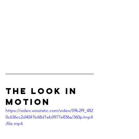
the look in 
motion
https://video.wixstatic.com/video/59b2f9_482
0c636cc2d4041b68d1eb0977e836a/360p/mp4
/file.mp4