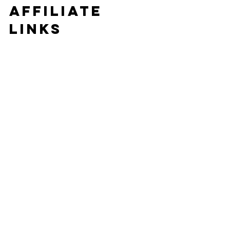
affiliate 
links