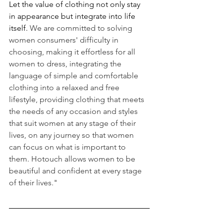
Let the value of clothing not only stay 
in appearance but integrate into life 
itself. 
We are committed to solving 
women consumers' difficulty in 
choosing, making it effortless for all 
women to dress, integrating the 
language of simple and comfortable 
clothing into a relaxed and free 
lifestyle, providing clothing that meets 
the needs of any occasion and styles 
that suit women at any stage of their 
lives, on any journey so that women 
can focus on what is important to 
them. Hotouch allows women to be 
beautiful and confident at every stage 
of their lives."