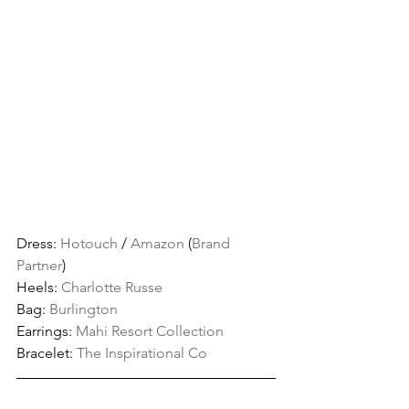
Dress: 
Hotouch
 / 
Amazon
 (
Brand 
Partner
)
Heels: 
Charlotte Russe
Bag: 
Burlington 
Earrings: 
Mahi Resort Collection
Bracelet: 
The Inspirational Co