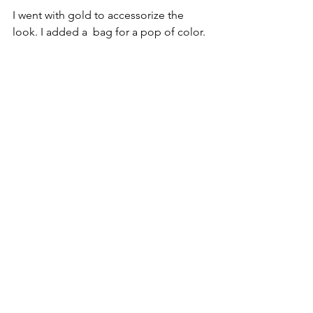
I went with gold to accessorize the 
look. I added a  bag for a pop of color.