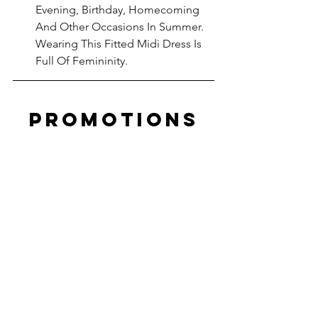
Evening, Birthday, Homecoming 
And Other Occasions In Summer. 
Wearing This Fitted Midi Dress Is 
Full Of Femininity.
PROMOTIONS