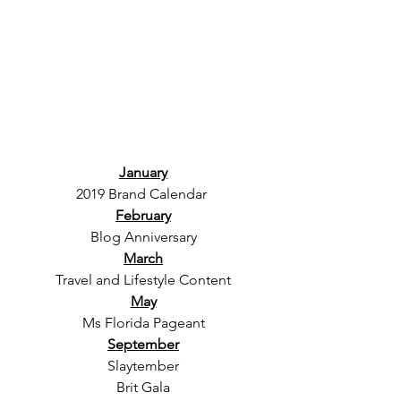
January
2019 Brand Calendar 
February
Blog Anniversary
March
Travel and Lifestyle Content
May
Ms Florida Pageant
September
Slaytember
Brit Gala