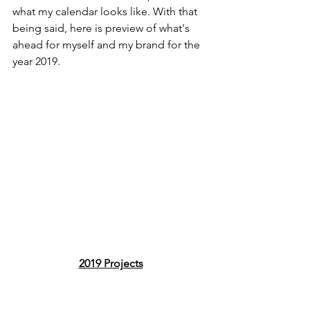
what my calendar looks like. With that 
being said, here is preview of what's 
ahead for myself and my brand for the 
year 2019.
2019 Projects