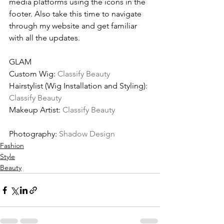
media platforms using the icons in the 
footer. Also take this time to navigate 
through my website and get familiar 
with all the updates.
GLAM
Custom Wig: 
Classify Beauty
Hairstylist (Wig Installation and Styling): 
Classify Beauty
Makeup Artist: 
Classify Beauty
Photography: 
Shadow Design
Fashion
Style
Beauty