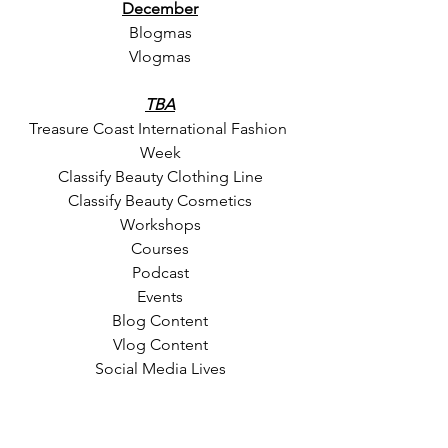
December
Blogmas
Vlogmas
TBA
Treasure Coast International Fashion 
Week
Classify Beauty Clothing Line
Classify Beauty Cosmetics
Workshops
Courses
Podcast
Events
Blog Content
Vlog Content
Social Media Lives