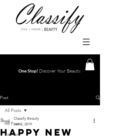
One Stop!
Discover Your Beauty.
Log In
Post
All Posts
Classify Beauty
All Posts
Jan 2, 2019
Happy New
Fashion