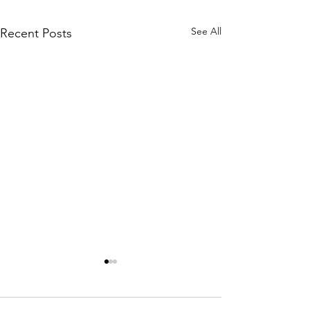
See All
Recent Posts