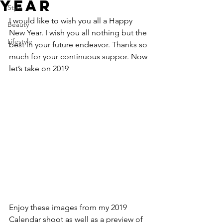
Year
Style
I would like to wish you all a Happy 
Beauty
New Year. I wish you all nothing but the 
Lifestyle
best in your future endeavor. Thanks so 
much for your continuous suppor. Now 
let’s take on 2019
Enjoy these images from my 2019 
Calendar shoot as well as a preview of 