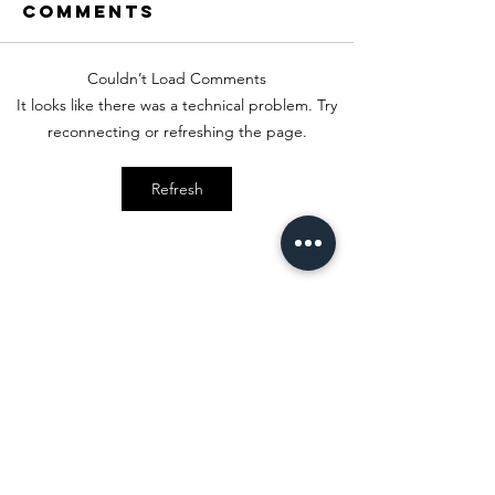
Comments
Couldn’t Load Comments
Sweetheart
Formal 
It looks like there was a technical problem. Try
Style
Style
reconnecting or refreshing the page.
Refresh
Stay
in Style?
Get exclusive updates, offers, and
discounts!
Subscribe