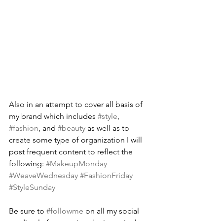
Also in an attempt to cover all basis of 
my brand which includes 
#style
, 
#fashion
, and 
#beauty
 as well as to 
create some type of organization I will 
post frequent content to reflect the 
following: 
#MakeupMonday
#WeaveWednesday
#FashionFriday
#StyleSunday
Be sure to 
#followme
 on all my social 