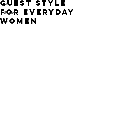
Guest Style
Style
For Everyday
Beauty
Women
Lifestyle