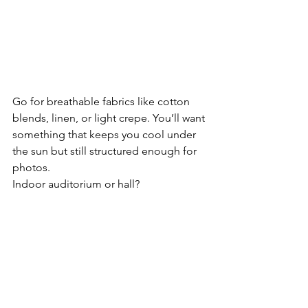
Go for breathable fabrics like cotton 
blends, linen, or light crepe. You’ll want 
something that keeps you cool under 
the sun but still structured enough for 
photos.
Indoor auditorium or hall?