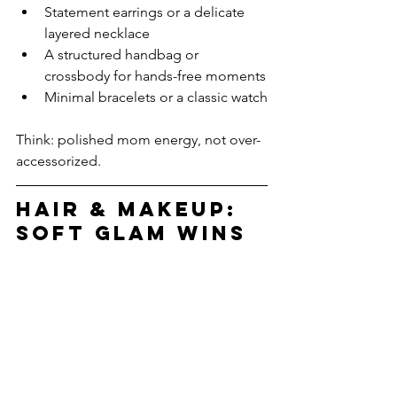
Statement earrings or a delicate 
layered necklace
A structured handbag or 
crossbody for hands-free moments
Minimal bracelets or a classic watch
Think: polished mom energy, not over-
accessorized.
Hair & Makeup: 
Soft Glam Wins