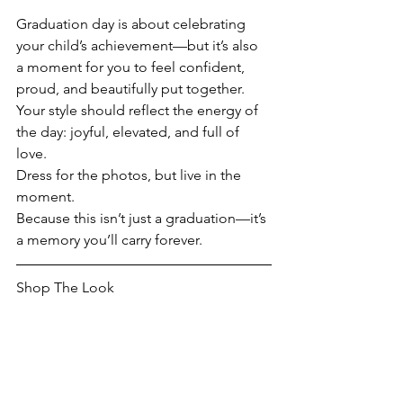
Graduation day is about celebrating 
your child’s achievement—but it’s also 
a moment for you to feel confident, 
proud, and beautifully put together. 
Your style should reflect the energy of 
the day: joyful, elevated, and full of 
love.
Dress for the photos, but live in the 
moment.
Because this isn’t just a graduation—it’s 
a memory you’ll carry forever.
Shop The Look