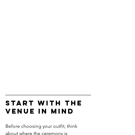
Start with the 
Venue in Mind
Before choosing your outfit, think 
about where the ceremony is 