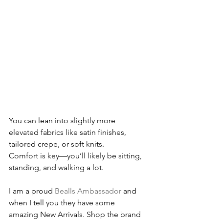
You can lean into slightly more 
elevated fabrics like satin finishes, 
tailored crepe, or soft knits.
Comfort is key—you’ll likely be sitting, 
standing, and walking a lot.
I am a proud 
Bealls Ambassador
 and 
when I tell you they have some 
amazing New Arrivals. Shop the brand 