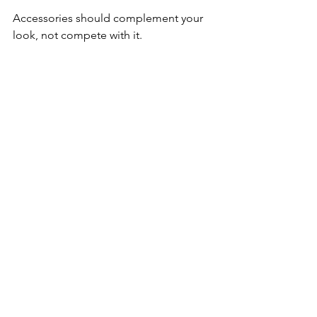
Accessories should complement your 
look, not compete with it.