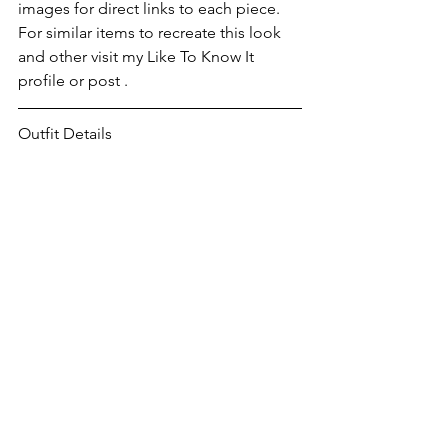
images for direct links to each piece. 
For similar items to recreate this look 
and other visit my Like To Know It 
profile or post .
Outfit Details