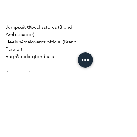
Jumpsuit @beallsstores (Brand 
Ambassador)
Heels @malovemz.official (Brand 
Partner)
Bag @burlingtondeals
Photography