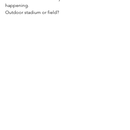
happening.
Outdoor stadium or field?