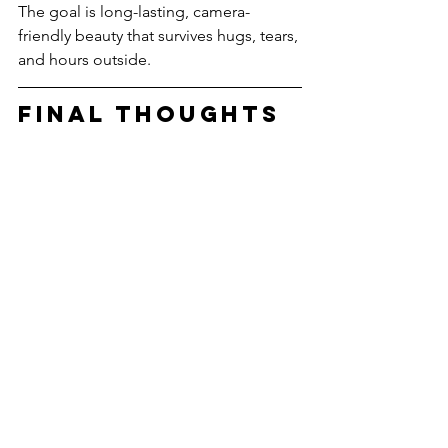
The goal is long-lasting, camera-
friendly beauty that survives hugs, tears, 
and hours outside.
Final Thoughts