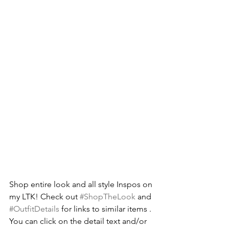
Shop entire look and all style Inspos on 
my LTK! Check out 
#ShopTheLook
 and 
#OutfitDetails
 for links to similar items . 
You can click on the detail text and/or 