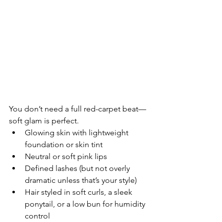
You don’t need a full red-carpet beat—
soft glam is perfect.
Glowing skin with lightweight 
foundation or skin tint
Neutral or soft pink lips
Defined lashes (but not overly 
dramatic unless that’s your style)
Hair styled in soft curls, a sleek 
ponytail, or a low bun for humidity 
control