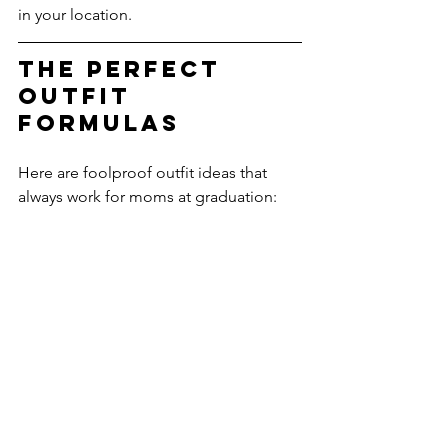
in your location.
The Perfect 
Outfit 
Formulas
Here are foolproof outfit ideas that 
always work for moms at graduation: