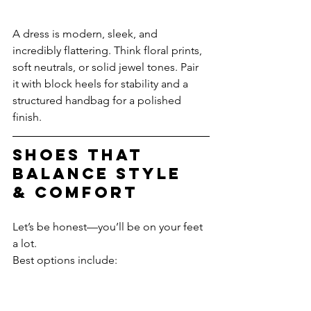
A dress is modern, sleek, and 
incredibly flattering. Think floral prints, 
soft neutrals, or solid jewel tones. Pair 
it with block heels for stability and a 
structured handbag for a polished 
finish. 
Shoes That 
Balance Style 
& Comfort
Let’s be honest—you’ll be on your feet 
a lot.
Best options include: