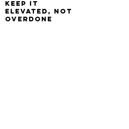
Keep It 
Elevated, Not 
Overdone