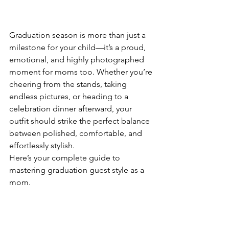
Graduation season is more than just a 
milestone for your child—it’s a proud, 
emotional, and highly photographed 
moment for moms too. Whether you’re 
cheering from the stands, taking 
endless pictures, or heading to a 
celebration dinner afterward, your 
outfit should strike the perfect balance 
between polished, comfortable, and 
effortlessly stylish.
Here’s your complete guide to 
mastering graduation guest style as a 
mom.