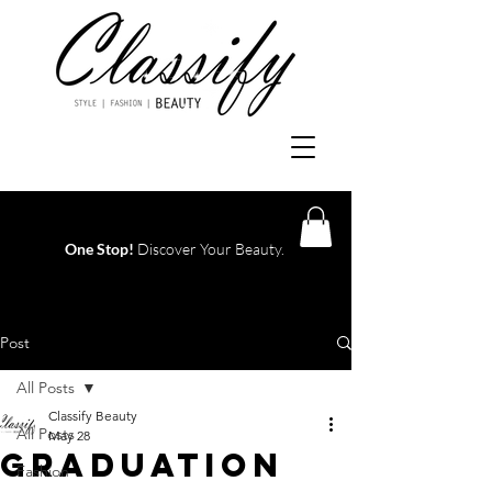
One Stop!
Discover Your Beauty.
Log In
Post
All Posts
Classify Beauty
All Posts
May 28
Graduation
Fashion