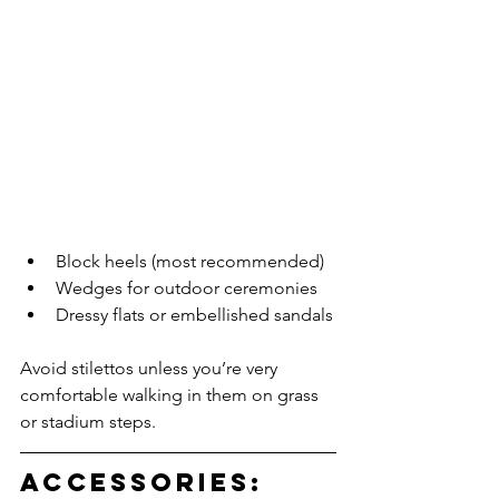
Block heels (most recommended)
Wedges for outdoor ceremonies
Dressy flats or embellished sandals
Avoid stilettos unless you’re very 
comfortable walking in them on grass 
or stadium steps.
Accessories: 