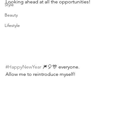
Looking ahead at all the opportunities! 
Style
Beauty
Lifestyle
#HappyNewYear
 🎆🎈🎊 everyone. 
Allow me to reintroduce myself! 