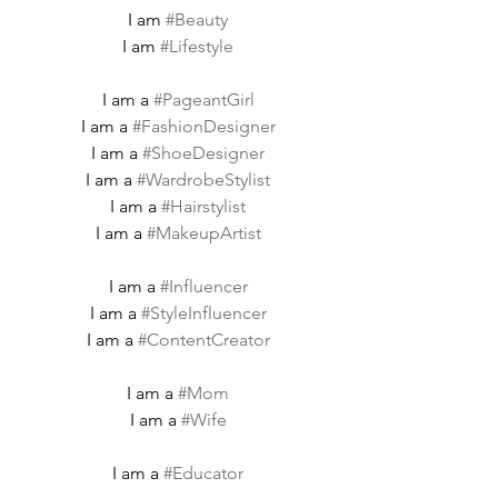
I am 
#Beauty
I am 
#Lifestyle
I am a 
#PageantGirl
I am a 
#FashionDesigner
I am a 
#ShoeDesigner
I am a 
#WardrobeStylist
I am a 
#Hairstylist
I am a 
#MakeupArtist
I am a 
#Influencer
I am a 
#StyleInfluencer
I am a 
#ContentCreator
I am a 
#Mom
I am a 
#Wife
I am a 
#Educator