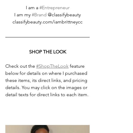
I am a 
#Entrepreneur
I am my 
#Brand
 @classifybeauty
classifybeauty.com/iambrittneycc
SHOP THE LOOK
Check out the 
#ShopTheLook
 feature 
below for details on where I purchased 
these items, its direct links, and pricing 
details. You may click on the images or 
detail texts for direct links to each item.