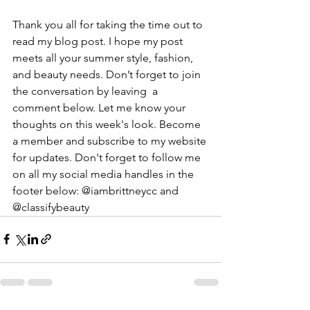
Thank you all for taking the time out to 
read my blog post. I hope my post 
meets all your summer style, fashion, 
and beauty needs. Don’t forget to join 
the conversation by leaving  a 
comment below. Let me know your 
thoughts on this week's look. Become 
a member and subscribe to my website 
for updates. Don't forget to follow me 
on all my social media handles in the 
footer below: @iambrittneycc and 
@classifybeauty