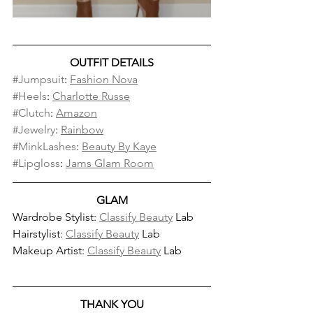
OUTFIT DETAILS
#Jumpsuit
: 
Fashion Nova
#Heels
: 
Charlotte Russe
#Clutch
: 
Amazon
#Jewelry
: 
Rainbow
#MinkLashes
: 
Beauty By Kaye
#Lipgloss
: 
Jams Glam Room
GLAM
Wardrobe Stylist: 
Classify Beauty
 Lab
Hairstylist: 
Classify Beauty
 Lab
Makeup Artist: 
Classify Beauty
 Lab
THANK YOU