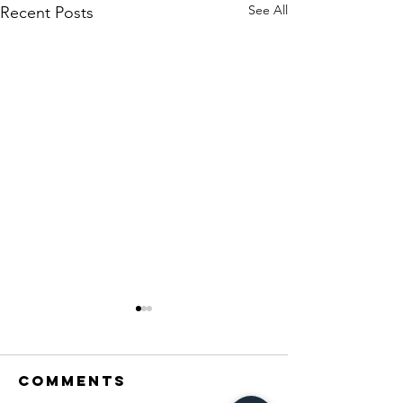
See All
Recent Posts
Comments