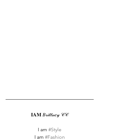
𝐈𝐀𝐌 𝐵𝓇𝒾𝓉𝓉𝓃𝑒𝓎 𝒞𝒞
I am 
#Style
I am 
#Fashion