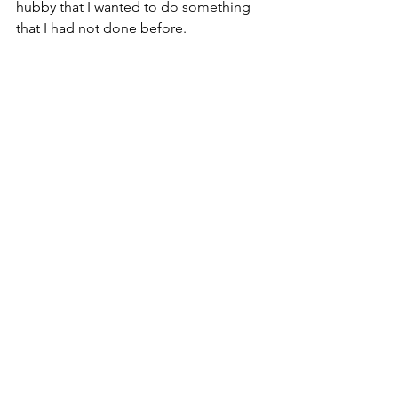
hubby that I wanted to do something 
that I had not done before.