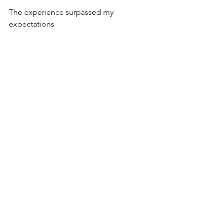
The experience surpassed my 
expectations