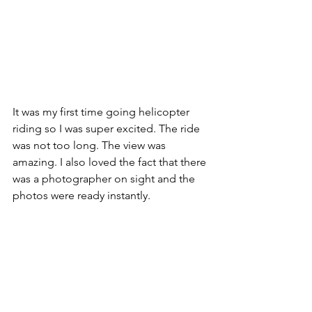
It was my first time going helicopter 
riding so I was super excited. The ride 
was not too long. The view was 
amazing. I also loved the fact that there 
was a photographer on sight and the 
photos were ready instantly. 