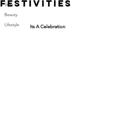
FESTIVITIES
Style
Beauty
Lifestyle
Its A Celebration