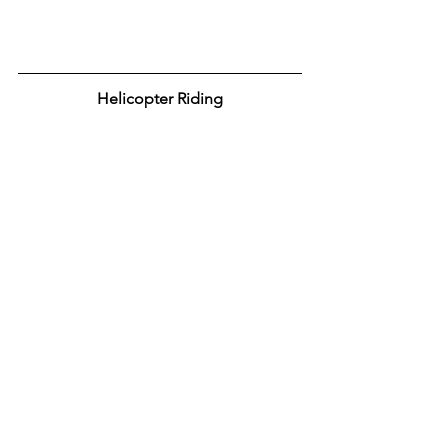
Helicopter Riding