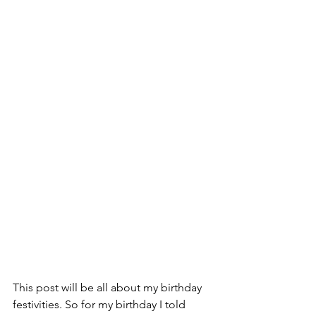
This post will be all about my birthday 
festivities. So for my birthday I told 