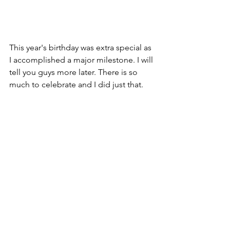
This year's birthday was extra special as 
I accomplished a major milestone. I will 
tell you guys more later. There is so 
much to celebrate and I did just that. 