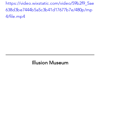
https://video.wixstatic.com/video/59b2f9_5ae
638d3be7444b5a5c3b41d17677b7e/480p/mp
4/file.mp4
Illusion Museum