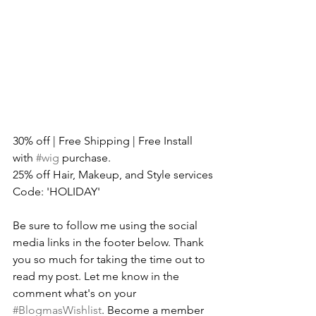
30% off | Free Shipping | Free Install 
with 
#wig
 purchase.
25% off Hair, Makeup, and Style services
Code: 'HOLIDAY'
Be sure to follow me using the social 
media links in the footer below. Thank 
you so much for taking the time out to 
read my post. Let me know in the 
comment what's on your 
#BlogmasWishlist
. Become a member 