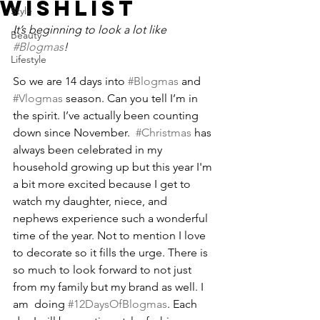
WISHLIST
Style
It’s beginning to look a lot like 
Beauty
#Blogmas
!
Lifestyle
So we are 14 days into 
#Blogmas
 and 
#Vlogmas
 season. Can you tell I’m in 
the spirit. I’ve actually been counting 
down since November.  
#Christmas
 has 
always been celebrated in my 
household growing up but this year I'm 
a bit more excited because I get to 
watch my daughter, niece, and 
nephews experience such a wonderful 
time of the year. Not to mention I love 
to decorate so it fills the urge. There is 
so much to look forward to not just 
from my family but my brand as well. I 
am  doing 
#12DaysOfBlogmas
. Each 