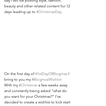
day I will be posting style, fashion, 
beauty and other related content for 12 
days leading up to 
#ChristmasDay
.
On the first day of 
#1stDayOfBlogmas
 I 
bring to you my 
#BlogmasWishlist
With my 
#Christmas
 a few weeks away 
and constantly being asked "what do 
you want for your Christmas?" I've 
decided to create a wishlist to kick start 