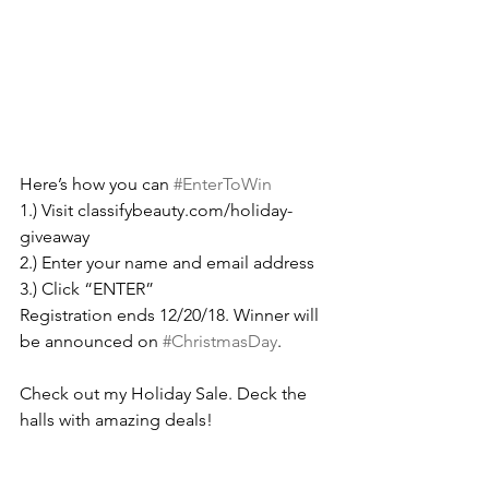
Here’s how you can 
#EnterToWin
1.) Visit classifybeauty.com/holiday-
giveaway
2.) Enter your name and email address
3.) Click “ENTER” 
Registration ends 12/20/18. Winner will 
be announced on 
#ChristmasDay
.
Check out my Holiday Sale. Deck the 
halls with amazing deals!