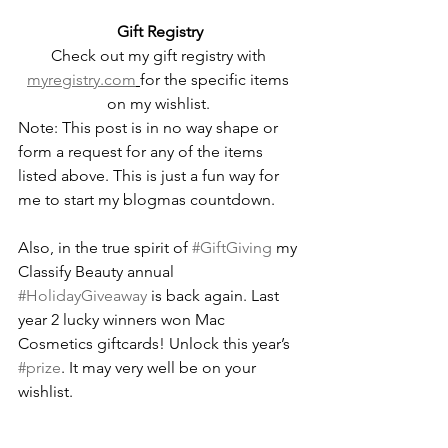
Gift Registry
Check out my gift registry with 
myregistry.com
for the specific items 
on my wishlist. 
Note: This post is in no way shape or 
form a request for any of the items 
listed above. This is just a fun way for 
me to start my blogmas countdown.
Also, in the true spirit of 
#GiftGiving
 my 
Classify Beauty annual 
#HolidayGiveaway
 is back again. Last 
year 2 lucky winners won Mac 
Cosmetics giftcards! Unlock this year’s 
#prize
. It may very well be on your 
wishlist. 