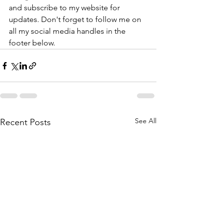
and subscribe to my website for 
updates. Don't forget to follow me on 
all my social media handles in the 
footer below.
See All
Recent Posts