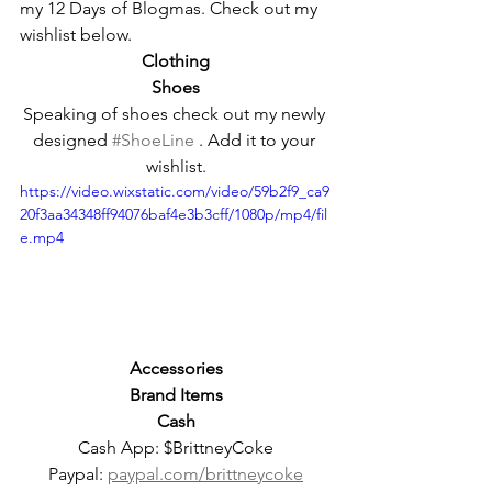
my 12 Days of Blogmas. Check out my 
wishlist below.
Clothing
Shoes
Speaking of shoes check out my newly 
designed 
#ShoeLine
 . Add it to your 
wishlist.
https://video.wixstatic.com/video/59b2f9_ca9
20f3aa34348ff94076baf4e3b3cff/1080p/mp4/fil
e.mp4
Accessories
Brand Items
Cash
Cash App: $BrittneyCoke
Paypal: 
paypal.com/brittneycoke