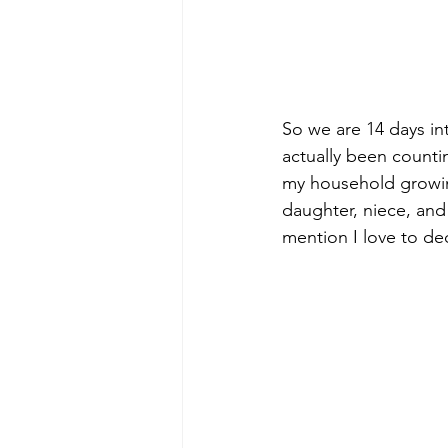
So we are 14 days in
actually been count
my household growing
daughter, niece, and
mention I love to deco