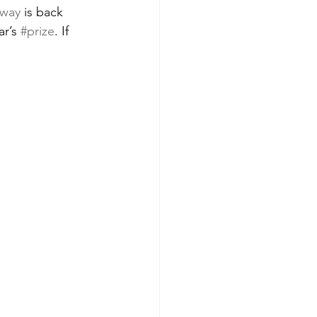
away
 is back 
r’s 
#prize
. If 