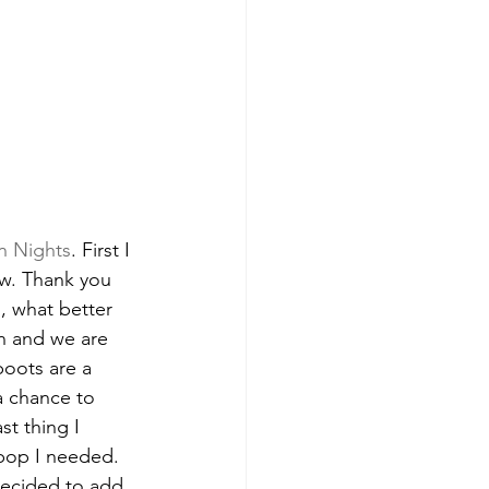
n Nights
. First I 
w. Thank you 
n
, what better 
on and we are 
boots are a 
a chance to 
t thing I 
 pop I needed. 
decided to add 