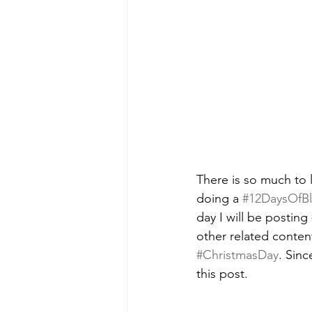
There is so much to 
doing a 
#12DaysOfB
day I will be posting 
other related content
#ChristmasDay
. Sinc
this post.