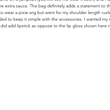
ome extra sauce. The bag definitely adds a statement to th
to wear a pixie wig but went for my shoulder length curl
ed to keep it simple with the accessories. I wanted my
 did add lipstick as oppose to the lip gloss shown here r