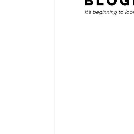
BLOG
It’s beginning to look