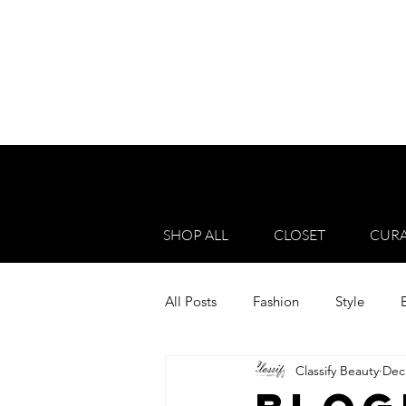
SHOP ALL
CLOSET
CURA
All Posts
Fashion
Style
Classify Beauty
Dec