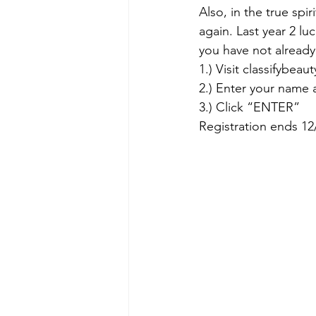
Also, in the true spiri
again. Last year 2 l
you have not already
1.) Visit classifybea
2.) Enter your name 
3.) Click “ENTER” 
Registration ends 12