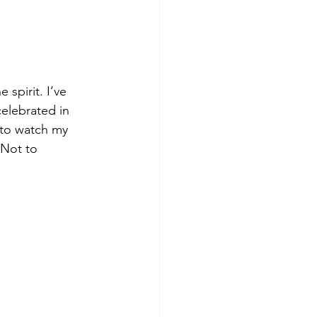
 spirit. I’ve 
elebrated in 
 to watch my 
 Not to 