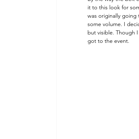
it to this look for s
was originally going 
some volume. I decid
but visible. Though I
got to the event.