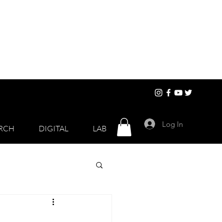
Log In
RCH
DIGITAL
LAB