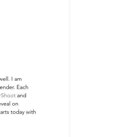
ell. I am 
lender. Each 
rShoot
 and 
eveal on 
tarts today with 