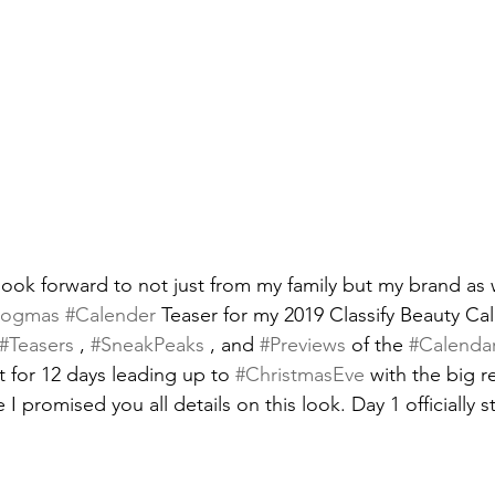
look forward to not just from my family but my brand as w
logmas
#Calender
 Teaser for my 2019 Classify Beauty Ca
#Teasers
 , 
#SneakPeaks
 , and 
#Previews
 of the 
#Calenda
 for 12 days leading up to 
#ChristmasEve
 with the big r
e I promised you all details on this look. Day 1 officially s