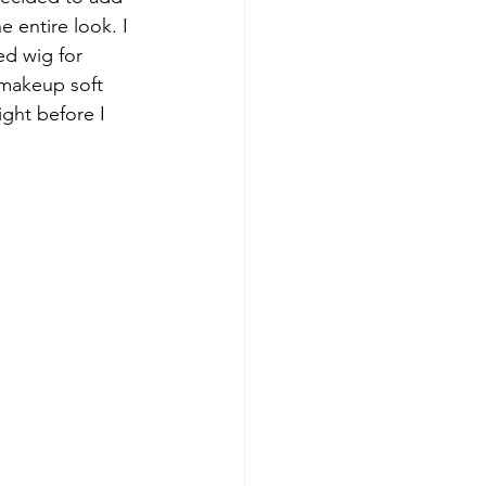
e entire look. I 
ed wig for 
 makeup soft 
ight before I 