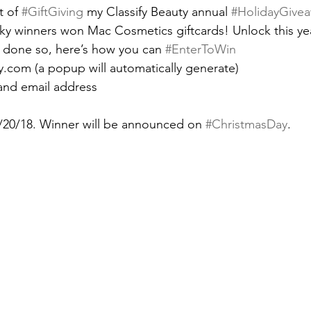
t of 
#GiftGiving
 my Classify Beauty annual 
#HolidayGive
ucky winners won Mac Cosmetics giftcards! Unlock this yea
 done so, here’s how you can 
#EnterToWin
uty.com (a popup will automatically generate)
and email address
/20/18. Winner will be announced on 
#ChristmasDay
.