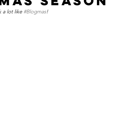
MAS SEASON
 a lot like 
#Blogmas
!