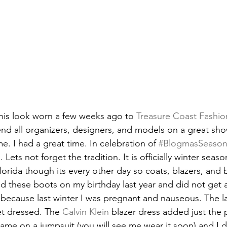
 this look worn a few weeks ago to 
Treasure Coast Fashio
d all organizers, designers, and models on a great sho
. I had a great time. In celebration of 
#BlogmasSeaso
 Lets not forget the tradition. It is officially winter seas
n Florida though its every other day so coats, blazers, and 
ted these boots on my birthday last year and did not get 
because last winter I was pregnant and nauseous. The las
t dressed. The 
Calvin Klein
 blazer dress added just the
came on a jumpsuit (you will see me wear it soon) and I 