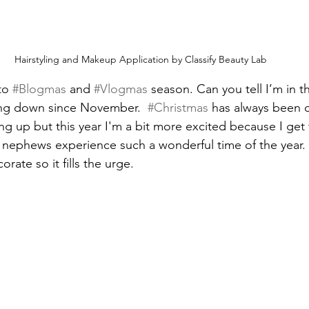
Hairstyling and Makeup Application by Classify Beauty Lab
to 
#Blogmas
 and 
#Vlogmas
 season. Can you tell I’m in the
ing down since November.  
#Christmas
 has always been c
 up but this year I'm a bit more excited because I get
 nephews experience such a wonderful time of the year.
rate so it fills the urge.