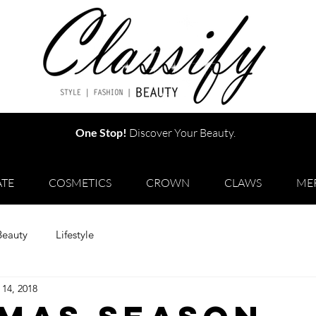
One Stop!
Discover Your Beauty.
TE
COSMETICS
CROWN
CLAWS
ME
Beauty
Lifestyle
 14, 2018