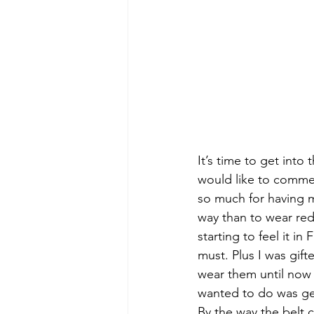
It’s time to get into
would like to commen
so much for having me
way than to wear red.
starting to feel it i
must. Plus I was gif
wear them until now 
wanted to do was ge
By the way the belt 