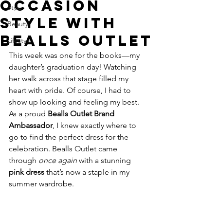
Occasion
Style
Style With
Beauty
Bealls Outlet
Lifestyle
This week was one for the books—my 
daughter’s graduation day! Watching 
her walk across that stage filled my 
heart with pride. Of course, I had to 
show up looking and feeling my best. 
As a proud 
Bealls Outlet Brand 
Ambassador
, I knew exactly where to 
go to find the perfect dress for the 
celebration. Bealls Outlet came 
through 
once again
 with a stunning 
pink dress
 that’s now a staple in my 
summer wardrobe.