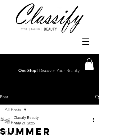
One Stop!
Discover Your Beauty.
Log In
Post
All Posts
Classify Beauty
All Posts
May 21, 2025
Summer
Fashion