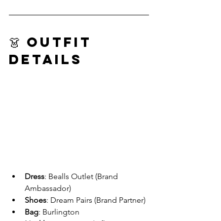
👗 Outfit 
Details
Dress
: Bealls Outlet (Brand 
Ambassador)
Shoes
: Dream Pairs (Brand Partner)
Bag
: Burlington