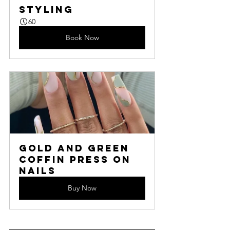
Styling
60
Book Now
Gold and Green 
Coffin Press On 
Nails
Buy Now