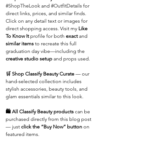
#ShopTheLook
 and 
#OutfitDetails
 for 
direct links, prices, and similar finds. 
Click on any detail text or images for 
direct shopping access. Visit my 
Like 
To Know It
 profile for both 
exact
 and 
similar items
 to recreate this full 
graduation day vibe—including the 
creative studio setup
 and props used.
🛒 Shop Classify Beauty Curate
 — our 
hand-selected collection includes 
stylish accessories, beauty tools, and 
glam essentials similar to this look.
🛍️ All Classify Beauty products
 can be 
purchased directly from this blog post 
— just 
click the “Buy Now” button
 on 
featured items.