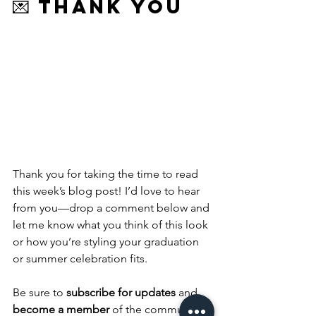
💌 Thank You
Thank you for taking the time to read 
this week’s blog post! I’d love to hear 
from you—drop a comment below and 
let me know what you think of this look 
or how you’re styling your graduation 
or summer celebration fits. 
Be sure to 
subscribe for updates
 and 
become a member
 of the community 