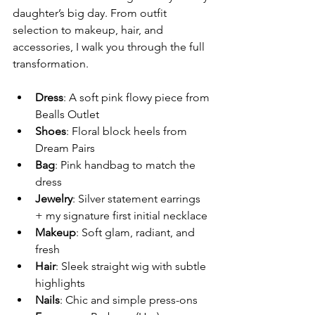
daughter’s big day. From outfit 
selection to makeup, hair, and 
accessories, I walk you through the full 
transformation.
Dress
: A soft pink flowy piece from 
Bealls Outlet
Shoes
: Floral block heels from 
Dream Pairs
Bag
: Pink handbag to match the 
dress
Jewelry
: Silver statement earrings 
+ my signature first initial necklace
Makeup
: Soft glam, radiant, and 
fresh
Hair
: Sleek straight wig with subtle 
highlights
Nails
: Chic and simple press-ons