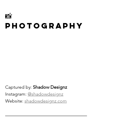
📸 
Photography
Captured by: 
Shadow Designz
Instagram: 
@shadowdesignz
Website: 
shadowdesignz.com