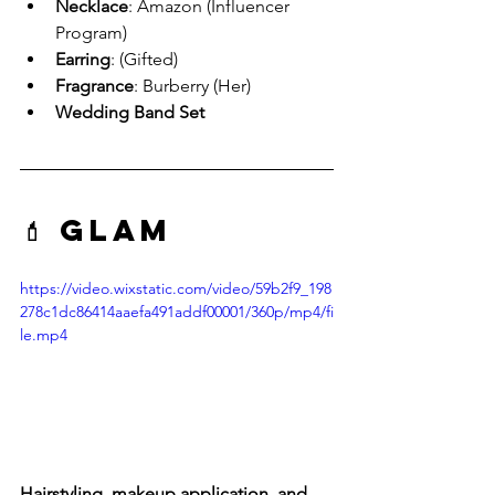
Necklace
: Amazon (Influencer 
Program)
Earring
: (Gifted)
Fragrance
: Burberry (Her)
Wedding Band Set
💄 Glam
https://video.wixstatic.com/video/59b2f9_198
278c1dc86414aaefa491addf00001/360p/mp4/fi
le.mp4
Hairstyling, makeup application, and 