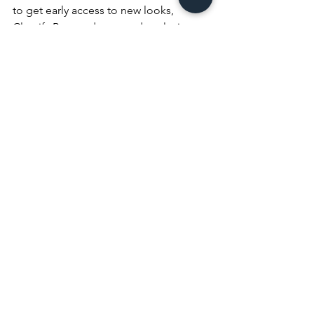
to get early access to new looks, 
Classify Beauty drops, and exclusive 
beauty and lifestyle tips.
Follow me on all platforms:✨ 
@iambrittneycc
✨ 
@classifybeauty
Amazon Fashion
Bealls Fashion
Bealls Brand Ambassador
Graduation Guest
Dream Pairs
Fashion
Style
Beauty
See All
Recent Posts