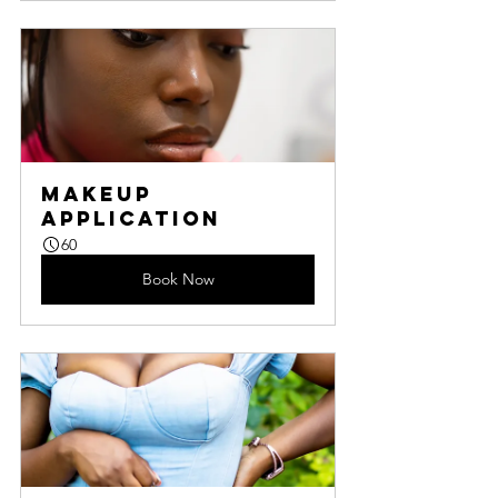
Makeup 
Application
60
Book Now