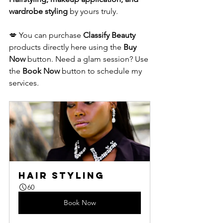
wardrobe styling
 by yours truly.
💋 You can purchase 
Classify Beauty
products directly here using the 
Buy 
Now
 button. Need a glam session? Use 
the 
Book Now
 button to schedule my 
services.
Hair Styling
60
Book Now