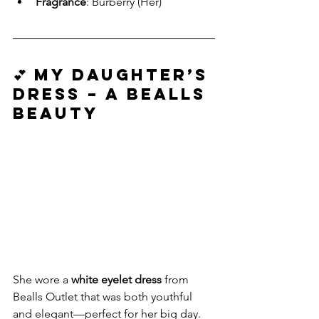
Fragrance
: Burberry (Her)
💕 My Daughter’s 
Dress – A Bealls 
Beauty
She wore a 
white eyelet dress
 from 
Bealls Outlet that was both youthful 
and elegant—perfect for her big day. 