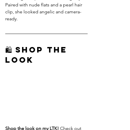
Paired with nude flats and a pearl hair 
clip, she looked angelic and camera-
ready.
🛍️ Shop The 
Look
Shop the look on my LTK!
 Check out 