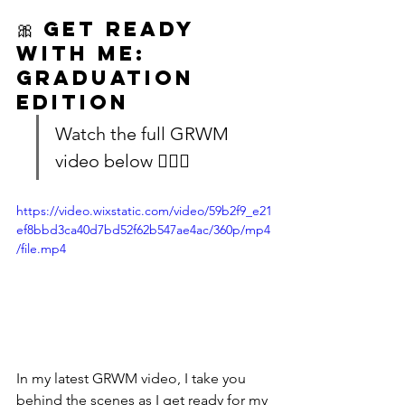
🎀 
Get Ready 
With Me: 
Graduation 
Edition
Watch the full GRWM 
video below 👇🏽🎥
https://video.wixstatic.com/video/59b2f9_e21
ef8bbd3ca40d7bd52f62b547ae4ac/360p/mp4
/file.mp4
In my latest GRWM video, I take you 
behind the scenes as I get ready for my 