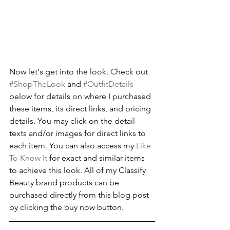
Now let's get into the look. Check out 
#ShopTheLook
 and 
#OutfitDetails
below for details on where I purchased 
these items, its direct links, and pricing 
details. You may click on the detail 
texts and/or images for direct links to 
each item. You can also access my 
Like 
To Know It
 for exact and similar items 
to achieve this look. All of my Classify 
Beauty brand products can be 
purchased directly from this blog post 
by clicking the buy now button.