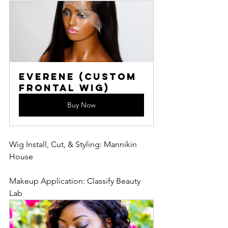
Everene (Custom 
Frontal Wig)
Buy Now
Wig Install, Cut, & Styling: Mannikin 
House
Makeup Application: Classify Beauty 
Lab