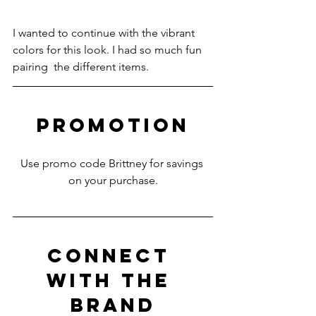
I wanted to continue with the vibrant 
colors for this look. I had so much fun 
pairing  the different items.
PROMOTION
Use promo code Brittney for savings 
on your purchase.
CONNECT 
WITH THE 
BRAND