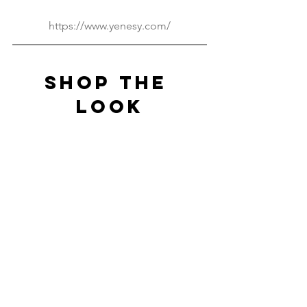
https://www.yenesy.com/
SHOP THE 
LOOK