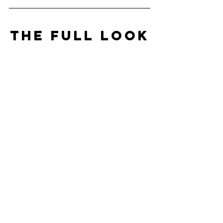
THE FULL LOOK