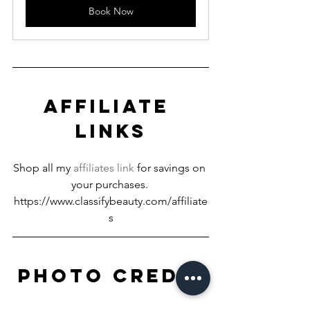
Book Now
AFFILIATE 
LINKS
Shop all my 
affiliates link
 for savings on 
your purchases. 
https://www.classifybeauty.com/affiliate
s
PHOTO CREDIT