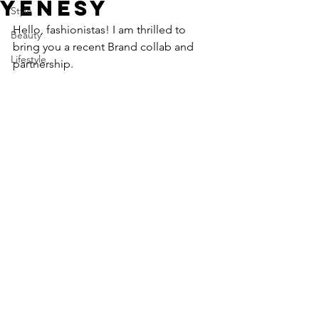
YENESY
Style
Hello, fashionistas! I am thrilled to 
Beauty
bring you a recent Brand collab and 
Lifestyle
partnership. 