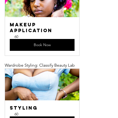
Makeup 
Application
60
Book Now
Wardrobe Styling: Classify Beauty Lab
Styling
60