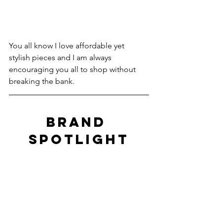
You all know I love affordable yet 
stylish pieces and I am always 
encouraging you all to shop without 
breaking the bank.
BRAND 
SPOTLIGHT