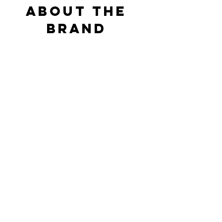
ABOUT THE 
BRAND 