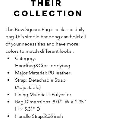
THEIR 
COLLECTION
The Bow Square Bag is a classic daily 
bag.This simple handbag can hold all 
of your necessities and have more 
colors to match different looks .
Category: 
Handbag&Crossbodybag
Major Material: PU leather
Strap: Detachable Strap 
(Adjustable)
Lining Material：Polyester
Bag Dimensions: 8.07'' W × 2.95'' 
H × 5.31'' D 
Handle Strap:2.36 inch