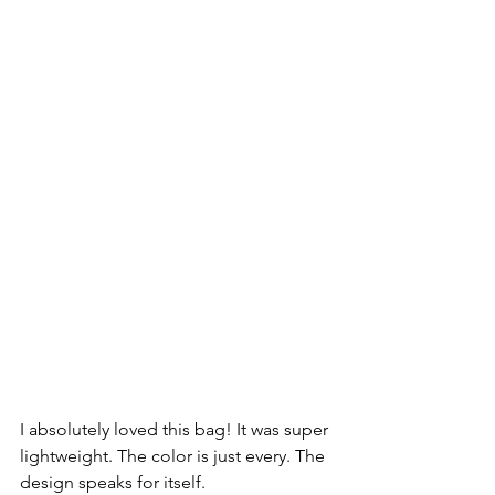
I absolutely loved this bag! It was super 
lightweight. The color is just every. The 
design speaks for itself.