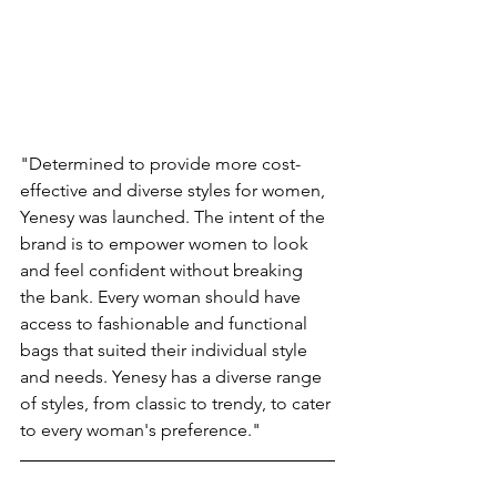
"Determined to provide more cost-
effective and diverse styles for women, 
Yenesy was launched. The intent of the 
brand is to empower women to look 
and feel confident without breaking 
the bank. Every woman should have 
access to fashionable and functional 
bags that suited their individual style 
and needs. Yenesy has a diverse range 
of styles, from classic to trendy, to cater 
to every woman's preference." 