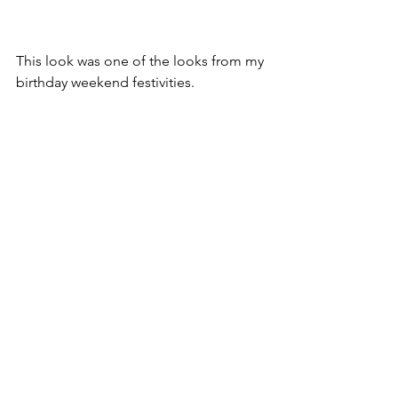
This look was one of the looks from my 
birthday weekend festivities.