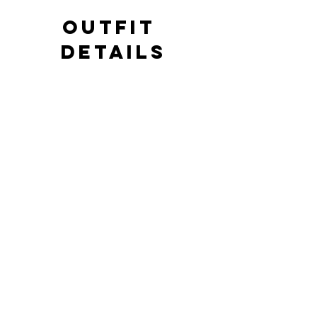
OUTFIT 
DETAILS