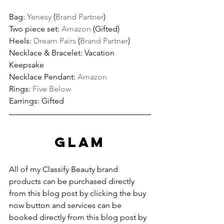
Bag: 
Yenesy
 (
Brand Partner
)
Two piece set: 
Amazon
 (Gifted)
Heels: 
Dream Pairs
 (
Brand Partner
)
Necklace & Bracelet: Vacation 
Keepsake
Necklace Pendant: 
Amazon
Rings: 
Five Below
Earrings: Gifted
GLAM
All of my Classify Beauty brand 
products can be purchased directly 
from this blog post by clicking the buy 
now button and services can be 
booked directly from this blog post by 