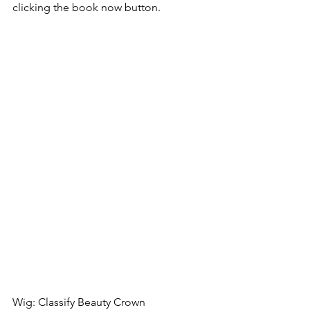
clicking the book now button.
Wig: Classify Beauty Crown