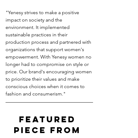
"Yenesy strives to make a positive 
impact on society and the 
environment. It implemented 
sustainable practices in their 
production process and partnered with 
organizations that support women's 
empowerment. With Yenesy women no 
longer had to compromise on style or 
price. Our brand's encouraging women 
to prioritize their values and make 
conscious choices when it comes to 
fashion and consumerism."
FEATURED 
PIECE FROM 