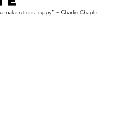
TE
 u make others happy" ~ Charlie Chaplin