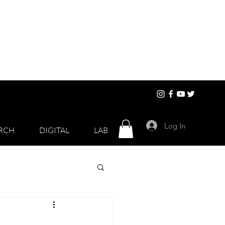
Log In
RCH
DIGITAL
LAB