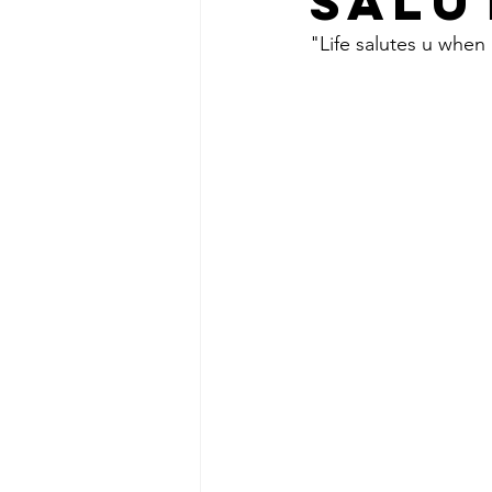
SALU
"Life salutes u when