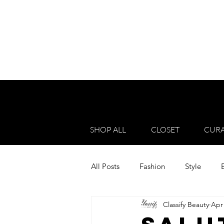
SHOP ALL
CLOSET
CURA
All Posts
Fashion
Style
Classify Beauty
Apr 