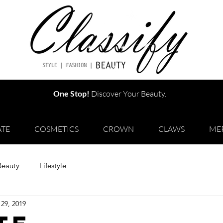
One Stop!
Discover Your Beauty.
TE
COSMETICS
CROWN
CLAWS
ME
Beauty
Lifestyle
29, 2019