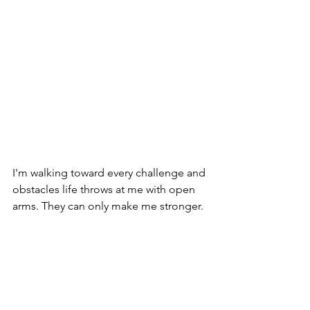
I'm walking toward every challenge and 
obstacles life throws at me with open 
arms. They can only make me stronger.