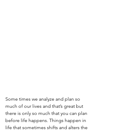
Some times we analyze and plan so 
much of our lives and that’s great but 
there is only so much that you can plan 
before life happens. Things happen in 
life that sometimes shifts and alters the 