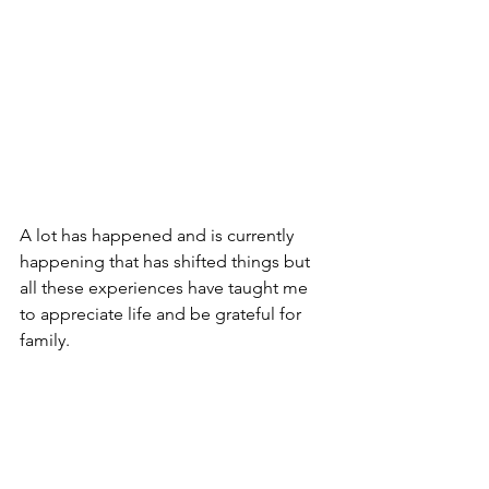
A lot has happened and is currently 
happening that has shifted things but 
all these experiences have taught me 
to appreciate life and be grateful for 
family.