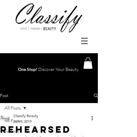
One Stop!
Discover Your Beauty.
Log In
Post
All Posts
Classify Beauty
All Posts
Jun 9, 2019
REHEARSED
Fashion