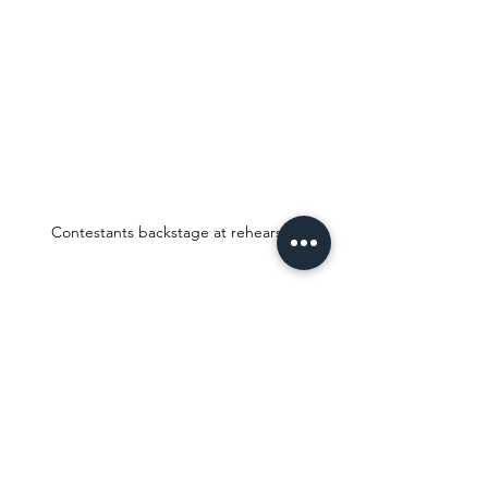
Contestants backstage at rehearsal.
Check out the 
#ShopTheLook
 feature 
below for details on where I purchased 
these items, its direct links, and pricing 
details. You may click on the images or 
detail texts for direct links to each item.