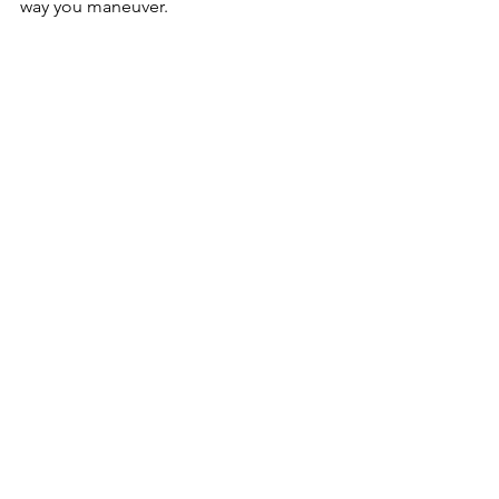
way you maneuver.