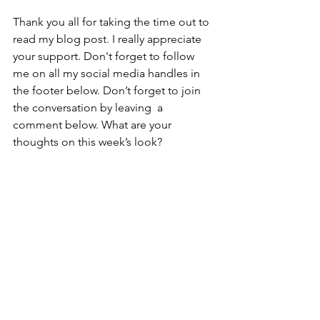
Thank you all for taking the time out to 
read my blog post. I really appreciate 
your support. Don't forget to follow 
me on all my social media handles in 
the footer below. Don’t forget to join 
the conversation by leaving  a 
comment below. What are your 
thoughts on this week’s look?