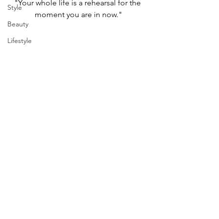
"Your whole life is a rehearsal for the 
Style
moment you are in now."
Beauty
Lifestyle