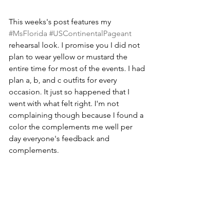
This weeks's post features my 
#MsFlorida
#USContinentalPageant
rehearsal look. I promise you I did not 
plan to wear yellow or mustard the 
entire time for most of the events. I had 
plan a, b, and c outfits for every 
occasion. It just so happened that I 
went with what felt right. I'm not 
complaining though because I found a 
color the complements me well per 
day everyone's feedback and 
complements.