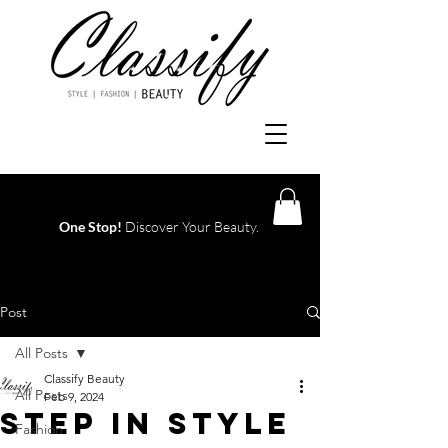
One Stop!
Discover Your Beauty.
Log In
Post
All Posts
Classify Beauty
All Posts
Feb 9, 2024
STEP IN STYLE
Fashion