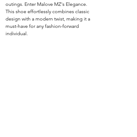
outings. Enter Malove MZ's Elegance. 
This shoe effortlessly combines classic 
design with a modern twist, making it a 
must-have for any fashion-forward 
individual.