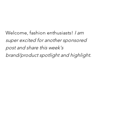
Welcome, fashion enthusiasts! 
I am 
super excited for another sponsored 
post and share this week's 
brand/product spotlight and highlight. 