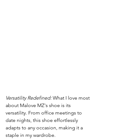
Versatility Redefined:
 What I love most 
about Malove MZ's shoe is its 
versatility. From office meetings to 
date nights, this shoe effortlessly 
adapts to any occasion, making it a 
staple in my wardrobe.