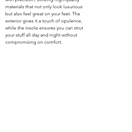
materials that not only look luxurious 
but also feel great on your feet. The 
exterior gives it a touch of opulence, 
while the insole ensures you can strut 
your stuff all day and night without 
compromising on comfort.