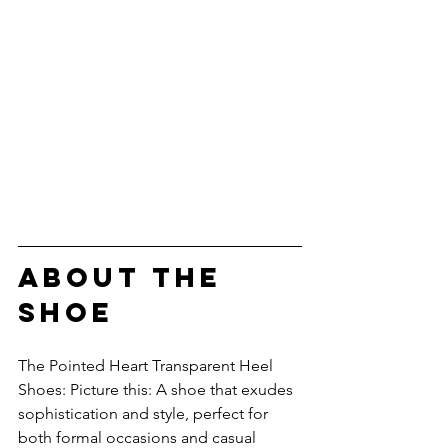
about the 
shoe
The Pointed Heart Transparent Heel 
Shoes: Picture this: A shoe that exudes 
sophistication and style, perfect for 
both formal occasions and casual 