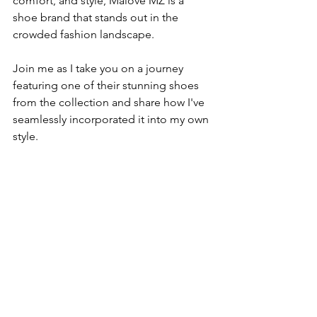
comfort, and style, Malove MZ is a 
shoe brand that stands out in the 
crowded fashion landscape.
Join me as I take you on a journey 
featuring one of their stunning shoes 
from the collection and share how I've 
seamlessly incorporated it into my own 
style.