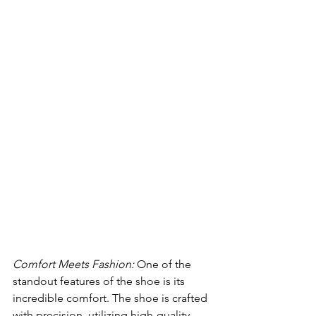
Comfort Meets Fashion:
 One of the 
standout features of the shoe is its 
incredible comfort. The shoe is crafted 
with precision, utilizing high-quality 