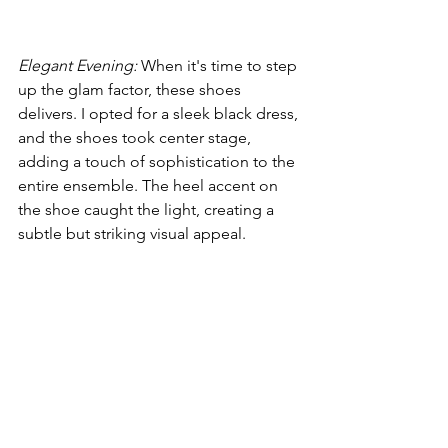
Elegant Evening:
 When it's time to step 
up the glam factor, these shoes 
delivers. I opted for a sleek black dress, 
and the shoes took center stage, 
adding a touch of sophistication to the 
entire ensemble. The heel accent on 
the shoe caught the light, creating a 
subtle but striking visual appeal.