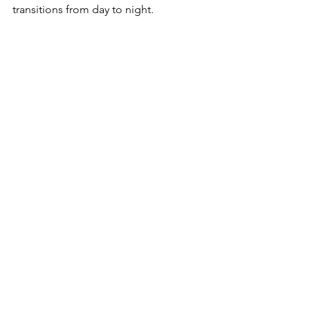
transitions from day to night.