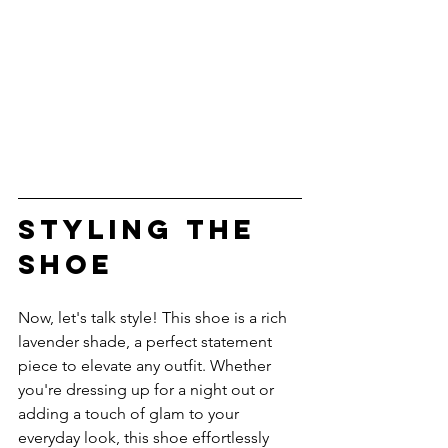
STYLING THE 
SHOE
Now, let's talk style! This shoe is a rich 
lavender shade, a perfect statement 
piece to elevate any outfit. Whether 
you're dressing up for a night out or 
adding a touch of glam to your 
everyday look, this shoe effortlessly 