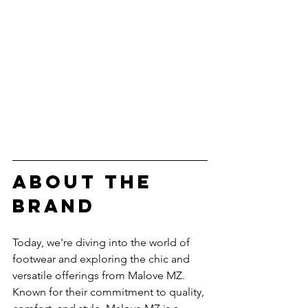
ABOUT THE 
BRAND
Today, we're diving into the world of 
footwear and exploring the chic and 
versatile offerings from Malove MZ. 
Known for their commitment to quality, 