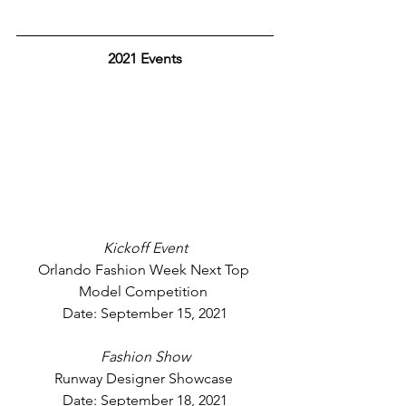
2021 Events
Kickoff Event
Orlando Fashion Week Next Top 
Model Competition 
Date: September 15, 2021
Fashion Show
Runway Designer Showcase 
Date: September 18, 2021