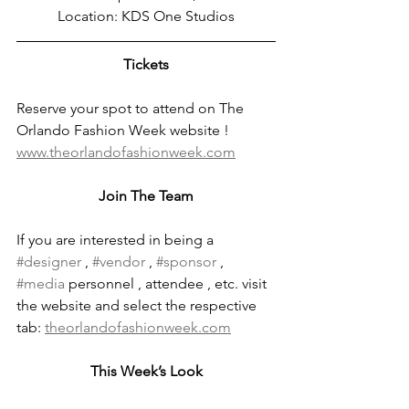
Location: KDS One Studios
Tickets
Reserve your spot to attend on The 
Orlando Fashion Week website !
www.theorlandofashionweek.com
Join The Team
If you are interested in being a 
#designer
 , 
#vendor
 , 
#sponsor
 , 
#media
 personnel , attendee , etc. visit 
the website and select the respective 
tab: 
theorlandofashionweek.com
This Week’s Look