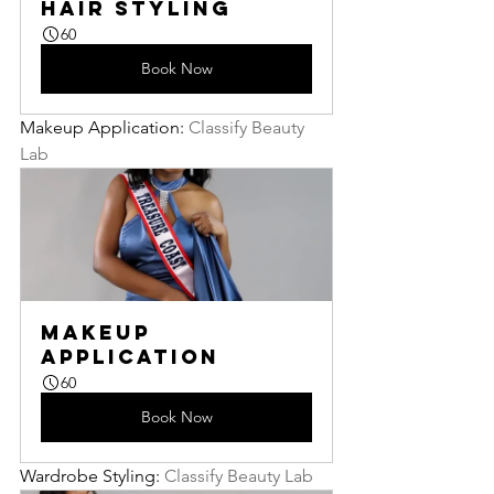
Hair Styling
60
Book Now
Makeup Application: 
Classify Beauty 
Lab
Makeup 
Application
60
Book Now
Wardrobe Styling: 
Classify Beauty Lab