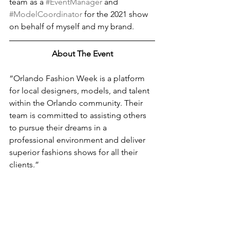
team as a 
#EventManager
 and 
#ModelCoordinator
 for the 2021 show 
on behalf of myself and my brand.
About The Event
“Orlando Fashion Week is a platform 
for local designers, models, and talent 
within the Orlando community. Their 
team is committed to assisting others 
to pursue their dreams in a 
professional environment and deliver 
superior fashions shows for all their 
clients.”