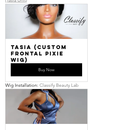
(Tasia Unit)
Tasia (Custom 
Frontal Pixie 
Wig)
Buy Now
Wig Installation: 
Classify Beauty Lab