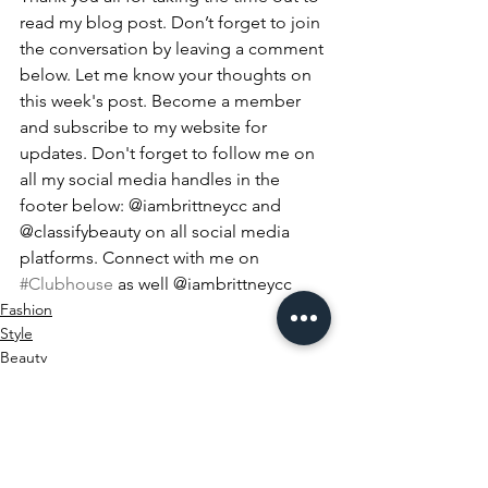
read my blog post. Don’t forget to join 
the conversation by leaving a comment 
below. Let me know your thoughts on 
this week's post. Become a member 
and subscribe to my website for 
updates. Don't forget to follow me on 
all my social media handles in the 
footer below: @iambrittneycc and 
@classifybeauty on all social media 
platforms. Connect with me on 
#Clubhouse
 as well @iambrittneycc
Fashion
Style
Beauty