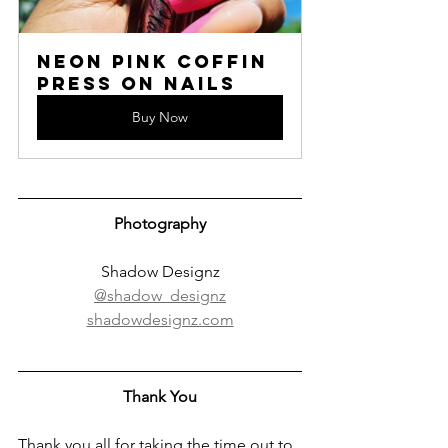
Neon Pink Coffin 
Press On Nails
Buy Now
Photography
Shadow Designz
@shadow_designz
shadowdesignz.com
Thank You
Thank you all for taking the time out to 