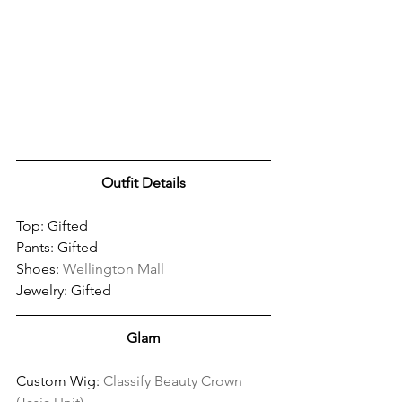
Outfit Details
Top: Gifted
Pants: Gifted
Shoes: 
Wellington Mall
Jewelry: Gifted
Glam
Custom Wig: 
Classify Beauty Crown