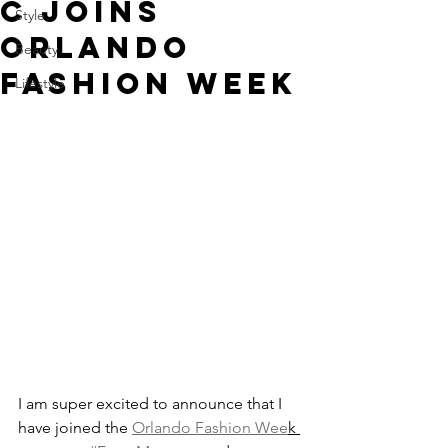
C JOINS
Style
ORLANDO
Beauty
FASHION WEEK
Lifestyle
I am super excited to announce that I 
have joined the 
Orlando Fashion Wee
k 