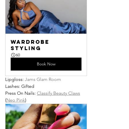
Wardrobe 
Styling
60
Book Now
Lipgloss: 
Jams Glam Room
Lashes: Gifted
Press On Nails: 
Classify Beauty Claws
(
Neo Pink
)