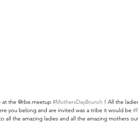
 at the @rbe.meetup 
#MothersDayBrunch
 ! All the ladi
re you belong and are invited was a tribe it would be 
#
to all the amazing ladies and all the amazing mothers out