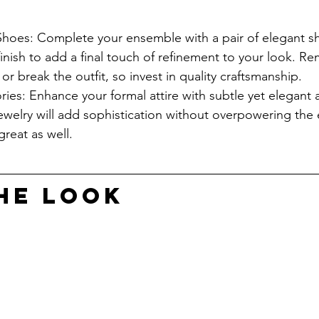
Shoes: Complete your ensemble with a pair of elegant sh
finish to add a final touch of refinement to your look. R
r break the outfit, so invest in quality craftsmanship.
ies: Enhance your formal attire with subtle yet elegant 
jewelry will add sophistication without overpowering the
great as well.
HE LOOK