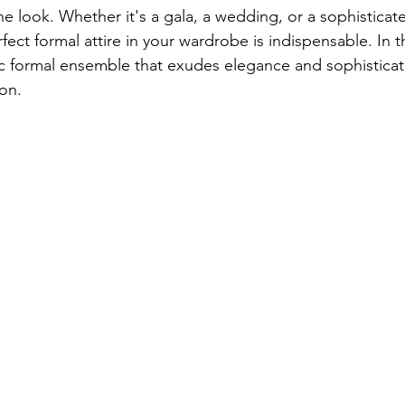
he look. Whether it's a gala, a wedding, or a sophisticat
fect formal attire in your wardrobe is indispensable. In t
sic formal ensemble that exudes elegance and sophisticati
ion.