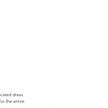
icated dress. 
for the entire 