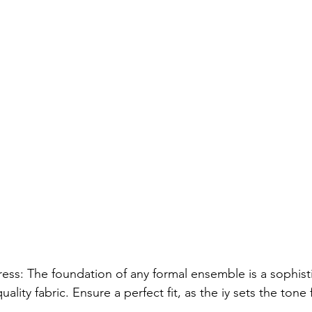
ess: The foundation of any formal ensemble is a sophist
lity fabric. Ensure a perfect fit, as the iy sets the tone 