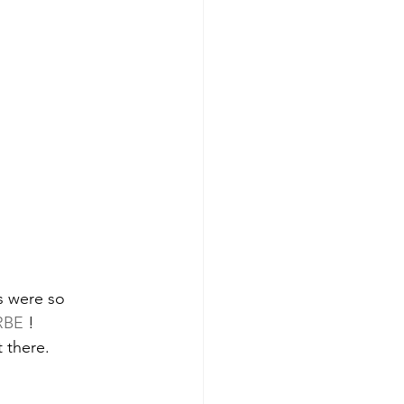
es were so 
RBE
 ! 
 there. 