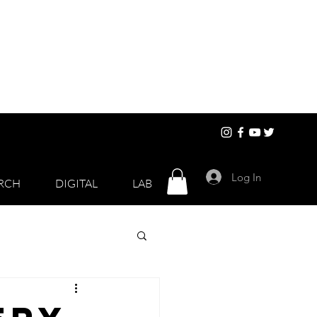
Log In
RCH
DIGITAL
LAB