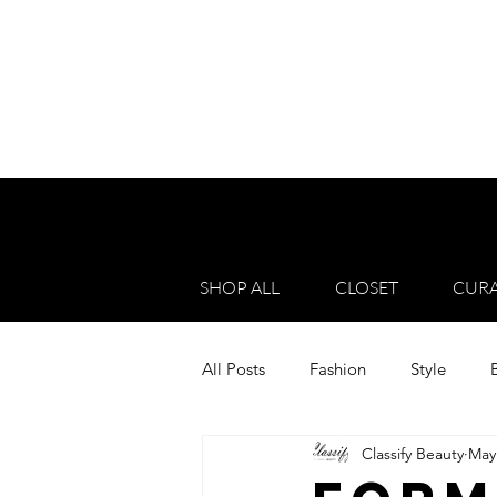
SHOP ALL
CLOSET
CURA
All Posts
Fashion
Style
Classify Beauty
May