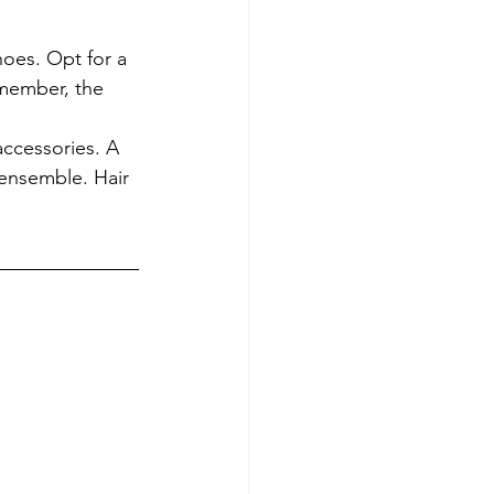
oes. Opt for a 
emember, the 
accessories. A 
 ensemble. Hair 