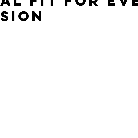
AL FIT FOR EV
SION