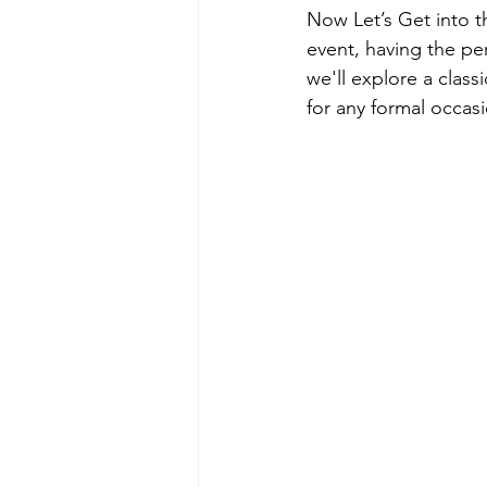
Now Let’s Get into t
event, having the per
we'll explore a clas
for any formal occas