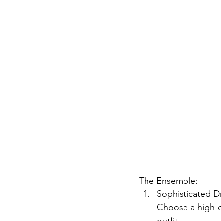
The Ensemble:
Sophisticated Dr
Choose a high-qua
outfit.