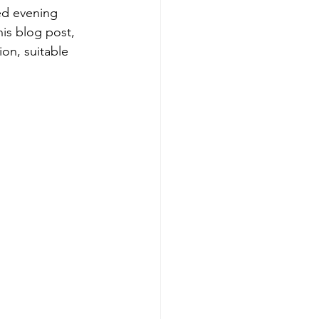
ed evening 
his blog post, 
on, suitable 