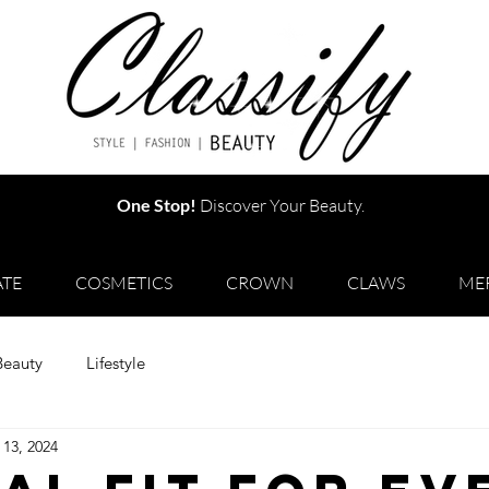
One Stop!
Discover Your Beauty.
TE
COSMETICS
CROWN
CLAWS
ME
Beauty
Lifestyle
 13, 2024