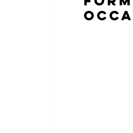
FORM
OCCA