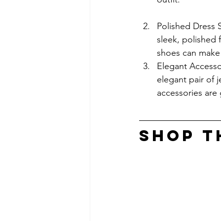
Polished Dress 
sleek, polished 
shoes can make o
Elegant Accessor
elegant pair of 
accessories are 
SHOP T