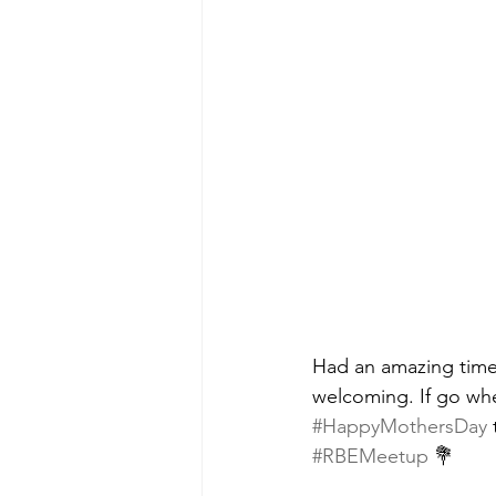
Had an amazing time
welcoming. If go whe
#HappyMothersDay
 
#RBEMeetup
 💐