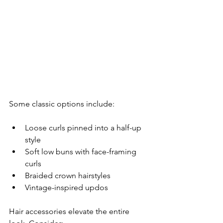
Some classic options include:
Loose curls pinned into a half-up 
style
Soft low buns with face-framing 
curls
Braided crown hairstyles
Vintage-inspired updos
Hair accessories elevate the entire 