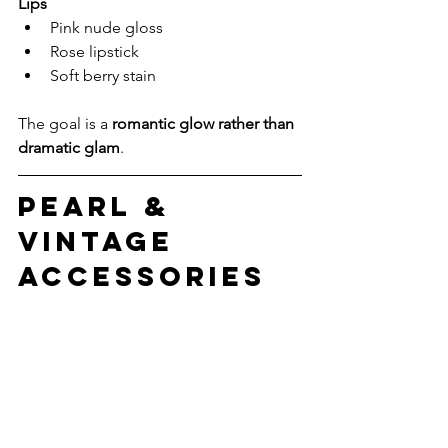
Lips
Pink nude gloss
Rose lipstick
Soft berry stain
The goal is a 
romantic glow rather than 
dramatic glam
.
Pearl & 
Vintage 
Accessories