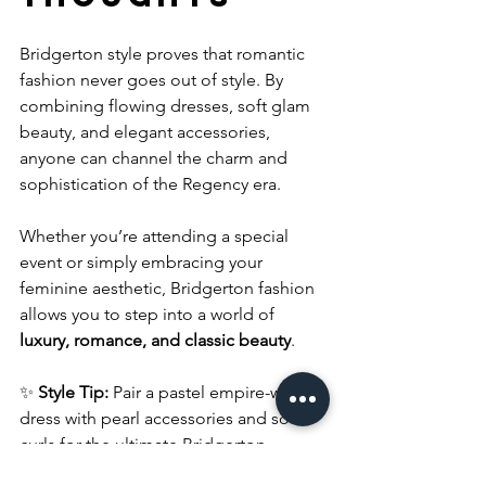
Bridgerton style proves that romantic 
fashion never goes out of style. By 
combining flowing dresses, soft glam 
beauty, and elegant accessories, 
anyone can channel the charm and 
sophistication of the Regency era.
Whether you’re attending a special 
event or simply embracing your 
feminine aesthetic, Bridgerton fashion 
allows you to step into a world of 
luxury, romance, and classic beauty
.
✨ 
Style Tip:
 Pair a pastel empire-waist 
dress with pearl accessories and soft 
curls for the ultimate Bridgerton-
inspired look.