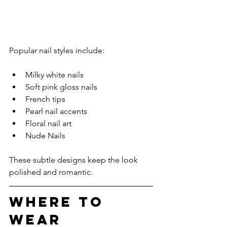
Popular nail styles include:
Milky white nails
Soft pink gloss nails
French tips
Pearl nail accents
Floral nail art
Nude Nails
These subtle designs keep the look 
polished and romantic.
Where to 
Wear 