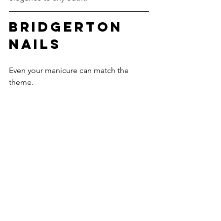
Bridgerton 
Nails
Even your manicure can match the 
theme.