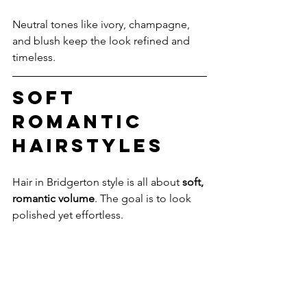
Neutral tones like ivory, champagne, 
and blush keep the look refined and 
timeless.
Soft 
Romantic 
Hairstyles
Hair in Bridgerton style is all about 
soft, 
romantic volume
. The goal is to look 
polished yet effortless.