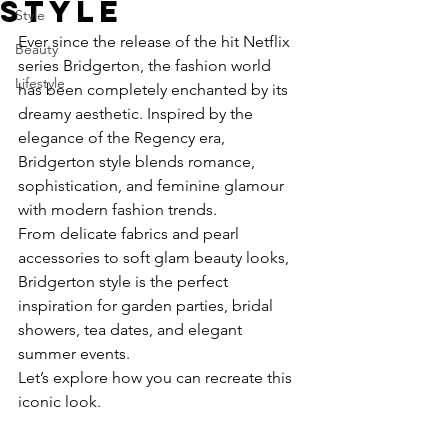
Style
Style
Ever since the release of the hit Netflix 
Beauty
series Bridgerton, the fashion world 
Lifestyle
has been completely enchanted by its 
dreamy aesthetic. Inspired by the 
elegance of the Regency era, 
Bridgerton style blends romance, 
sophistication, and feminine glamour 
with modern fashion trends.
From delicate fabrics and pearl 
accessories to soft glam beauty looks, 
Bridgerton style is the perfect 
inspiration for garden parties, bridal 
showers, tea dates, and elegant 
summer events.
Let’s explore how you can recreate this 
iconic look.