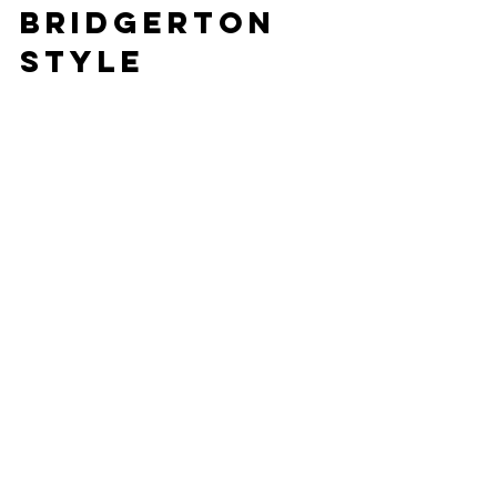
Bridgerton 
Style