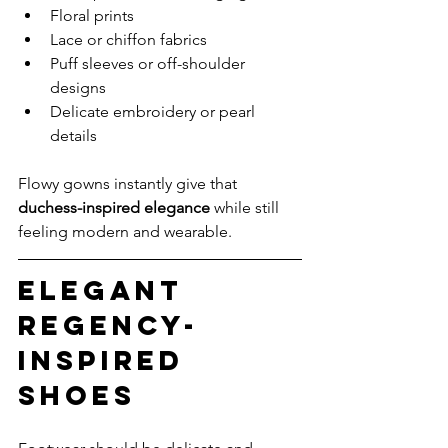
Floral prints
Lace or chiffon fabrics
Puff sleeves or off-shoulder 
designs
Delicate embroidery or pearl 
details
Flowy gowns instantly give that 
duchess-inspired elegance
 while still 
feeling modern and wearable.
Elegant 
Regency-
Inspired 
Shoes