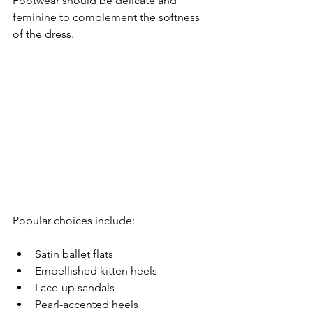
Footwear should be delicate and 
feminine to complement the softness 
of the dress.
Popular choices include:
Satin ballet flats
Embellished kitten heels
Lace-up sandals
Pearl-accented heels