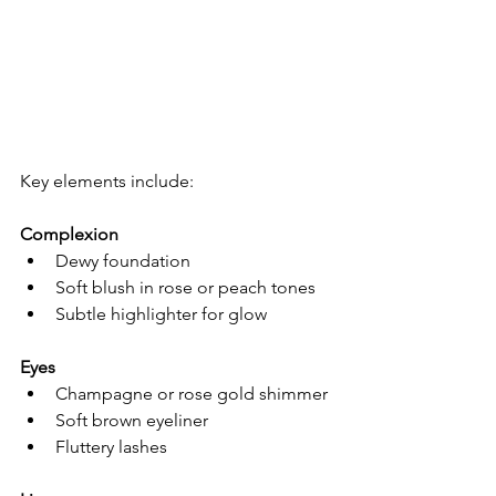
Key elements include:
Complexion
Dewy foundation
Soft blush in rose or peach tones
Subtle highlighter for glow
Eyes
Champagne or rose gold shimmer
Soft brown eyeliner
Fluttery lashes