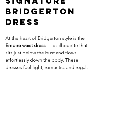
Signature 
Bridgerton 
Dress
At the heart of Bridgerton style is the 
Empire waist dress
 — a silhouette that 
sits just below the bust and flows 
effortlessly down the body. These 
dresses feel light, romantic, and regal.