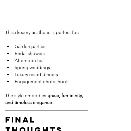
This dreamy aesthetic is perfect for:
Garden parties
Bridal showers
Afternoon tea
Spring weddings
Luxury resort dinners
Engagement photoshoots
The style embodies 
grace, femininity, 
and timeless elegance
.
Final 
Thoughts