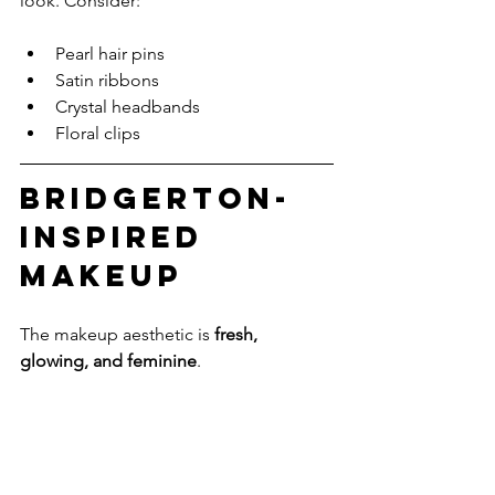
look. Consider:
Pearl hair pins
Satin ribbons
Crystal headbands
Floral clips
Bridgerton-
Inspired 
Makeup
The makeup aesthetic is 
fresh, 
glowing, and feminine
.