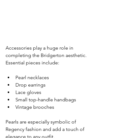
Accessories play a huge role in 
completing the Bridgerton aesthetic.
Essential pieces include:
Pearl necklaces
Drop earrings
Lace gloves
Small top-handle handbags
Vintage brooches
Pearls are especially symbolic of 
Regency fashion and add a touch of 
elegance to any outfit.