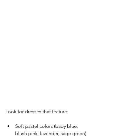
Look for dresses that feature:
Soft pastel colors (baby blue, 
blush pink, lavender, sage green)