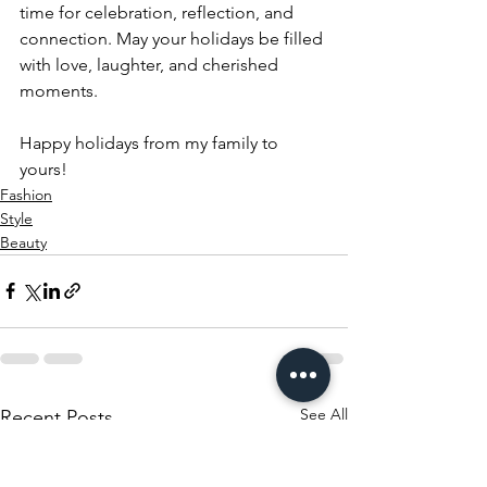
time for celebration, reflection, and 
connection. May your holidays be filled 
with love, laughter, and cherished 
moments. 
Happy holidays from my family to 
yours!
Fashion
Style
Beauty
See All
Recent Posts