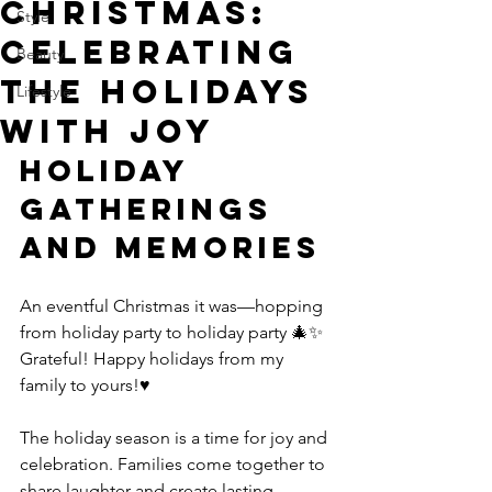
Christmas:
Style
Celebrating
Beauty
the Holidays
Lifestyle
with Joy
Holiday 
Gatherings 
and Memories
An eventful Christmas it was—hopping 
from holiday party to holiday party 🎄✨ 
Grateful! Happy holidays from my 
family to yours!♥️
The holiday season is a time for joy and 
celebration. Families come together to 
share laughter and create lasting 