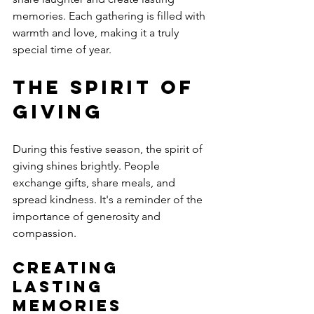
memories. Each gathering is filled with 
warmth and love, making it a truly 
special time of year.
The Spirit of 
Giving
During this festive season, the spirit of 
giving shines brightly. People 
exchange gifts, share meals, and 
spread kindness. It's a reminder of the 
importance of generosity and 
compassion. 
Creating 
Lasting 
Memories