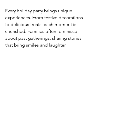
Every holiday party brings unique 
experiences. From festive decorations 
to delicious treats, each moment is 
cherished. Families often reminisce 
about past gatherings, sharing stories 
that bring smiles and laughter.