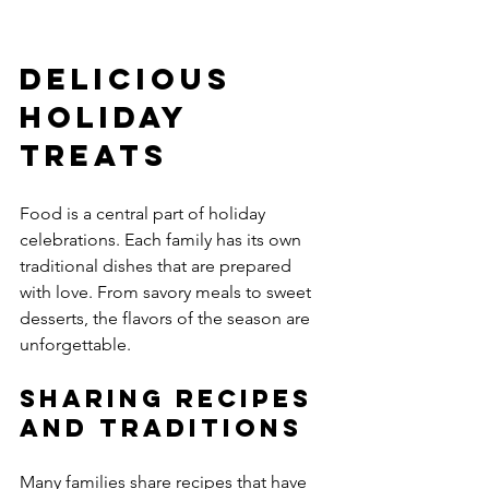
Delicious 
Holiday 
Treats
Food is a central part of holiday 
celebrations. Each family has its own 
traditional dishes that are prepared 
with love. From savory meals to sweet 
desserts, the flavors of the season are 
unforgettable.
Sharing Recipes 
and Traditions
Many families share recipes that have 