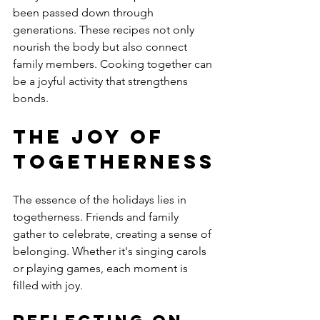
been passed down through 
generations. These recipes not only 
nourish the body but also connect 
family members. Cooking together can 
be a joyful activity that strengthens 
bonds.
The Joy of 
Togetherness
The essence of the holidays lies in 
togetherness. Friends and family 
gather to celebrate, creating a sense of 
belonging. Whether it's singing carols 
or playing games, each moment is 
filled with joy.