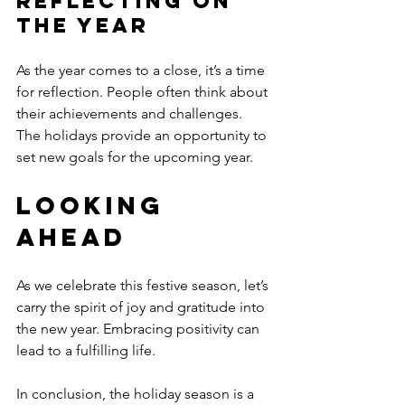
Reflecting on 
the Year
As the year comes to a close, it’s a time 
for reflection. People often think about 
their achievements and challenges. 
The holidays provide an opportunity to 
set new goals for the upcoming year.
Looking 
Ahead
As we celebrate this festive season, let’s 
carry the spirit of joy and gratitude into 
the new year. Embracing positivity can 
lead to a fulfilling life. 
In conclusion, the holiday season is a 