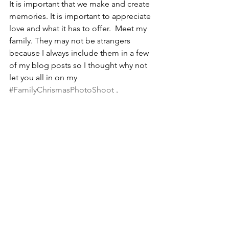
It is important that we make and create 
memories. It is important to appreciate 
love and what it has to offer.  Meet my 
family. They may not be strangers 
because I always include them in a few 
of my blog posts so I thought why not 
let you all in on my 
#FamilyChrismasPhotoShoot
 . 