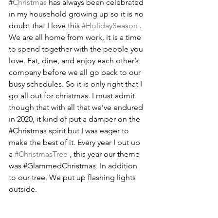
#
Christmas
 has always been celebrated 
in my household growing up so it is no 
doubt that I love this 
#HolidaySeason
 . 
We are all home from work, it is a time 
to spend together with the people you 
love. Eat, dine, and enjoy each other’s 
company before we all go back to our 
busy schedules. So it is only right that I 
go all out for christmas. I must admit 
though that with all that we’ve endured 
in 2020, it kind of put a damper on the 
#Christmas
 spirit but I was eager to 
make the best of it. Every year I put up 
a 
#ChristmasTree
 , this year our theme 
was 
#GlammedChristmas
. In addition 
to our tree, We put up flashing lights 
outside.