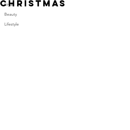
CHRISTMAS
Style
Beauty
Lifestyle