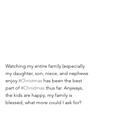
Watching my entire family (especially 
my daughter, son, niece, and nephews 
enjoy 
#Christmas
 has been the best 
part of 
#Christmas
 thus far. Anyways, 
the kids are happy, my family is 
blessed, what more could I ask for?