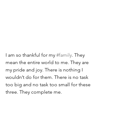
I am so thankful for my 
#family
. They 
mean the entire world to me. They are 
my pride and joy. There is nothing I 
wouldn’t do for them. There is no task 
too big and no task too small for these 
three. They complete me.