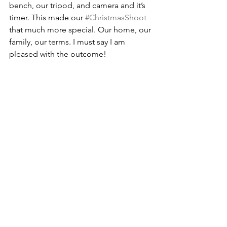
bench, our tripod, and camera and it’s 
timer. This made our 
#ChristmasShoot
that much more special. Our home, our 
family, our terms. I must say I am 
pleased with the outcome!