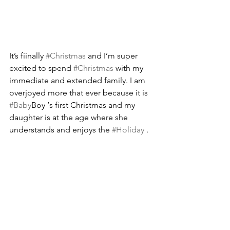
It’s fiinally 
#Christmas
 and I’m super 
excited to spend 
#Christmas
 with my 
immediate and extended family. I am 
overjoyed more that ever because it is 
#Baby
Boy ‘s first Christmas and my 
daughter is at the age where she 
understands and enjoys the 
#Holiday
 .