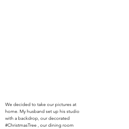
We decided to take our pictures at 
home. My husband set up his studio 
with a backdrop, our decorated 
#ChristmasTree
 , our dining room 