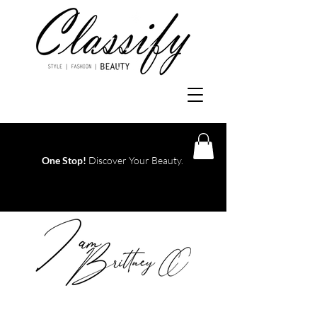
One Stop!
Discover Your Beauty.
Log In