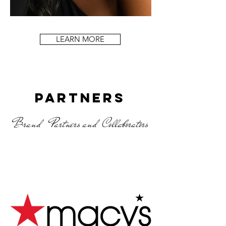
LEARN MORE
Partners
Brand Partners and Collaborators