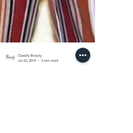
Classify Beauty
Jul 22, 2019
3 min read
POSITIVE
VIBES ONLY
“Be mindful. Be grateful. Be positive. Be
true. Be kind.” Roy T. Bennett As of lately I've
been way too inviting to the negativity that...