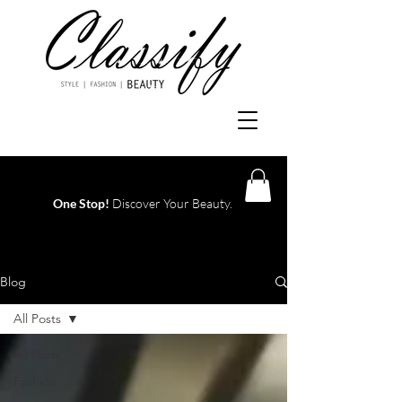
One Stop!
Discover Your Beauty.
Log In
Blog
All Posts
All Posts
Fashion