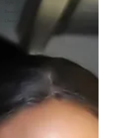
Style
Beauty
Lifestyle