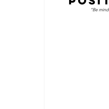
POSI
“Be mindf