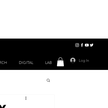
Log In
RCH
DIGITAL
LAB