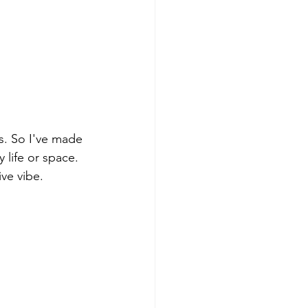
rs. So I've made 
y life or space. 
ve vibe. 