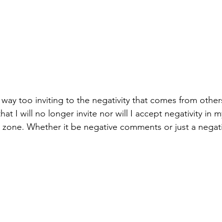
n way too inviting to the negativity that comes from othe
at I will no longer invite nor will I accept negativity in m
e zone. Whether it be negative comments or just a negati