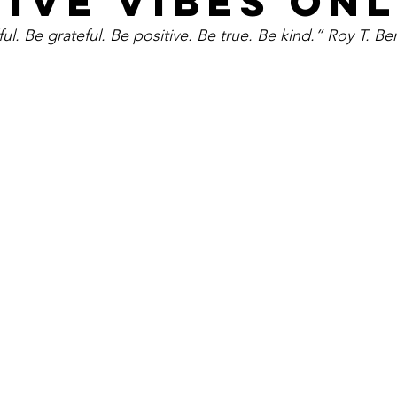
TIVE VIBES ON
ul. Be grateful. Be positive. Be true. Be kind.” Roy T. Be