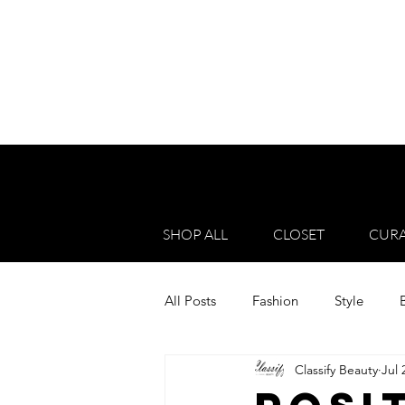
SHOP ALL
CLOSET
CURA
All Posts
Fashion
Style
Classify Beauty
Jul 