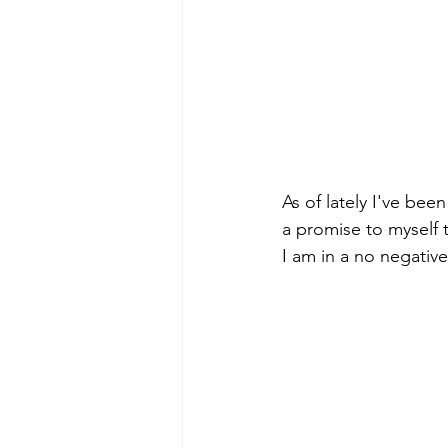
As of lately I've bee
a promise to myself th
I am in a no negativ