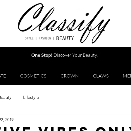
One Stop!
Discover Your Beauty.
TE
COSMETICS
CROWN
CLAWS
ME
Beauty
Lifestyle
22, 2019