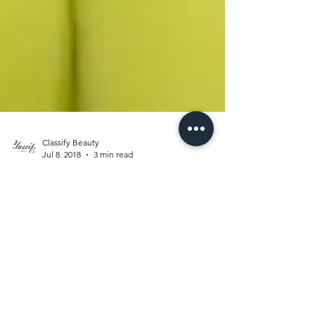
Classify Beauty
Jul 8, 2018
3 min read
CROWN ME
QUEEN
Have you ever been so wrapped up and tied
up in yourself that you don’t see negativity? I
know what your asking. ”Isn’t it a bit selfish...