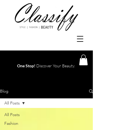
One Stop!
Discover Your Beauty.
Log In
Blog
All Posts
All Posts
Fashion