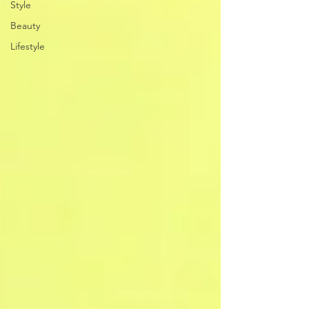
Style
Beauty
Lifestyle