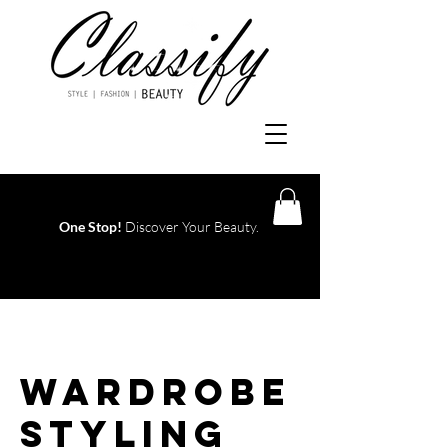
One Stop!
Discover Your Beauty.
Log In
Wardrobe
Styling