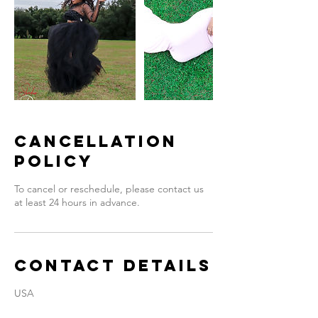
Cancellation
Policy
To cancel or reschedule, please contact us
at least 24 hours in advance.
Contact Details
USA