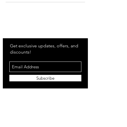
Stay
in Style?
Get exclusive updates, offers, and
discounts!
Subscribe
Shop
All Products
Closet
Curate
Cosmetics