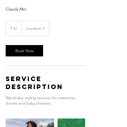
Classify Me!
1 hr
1
Location 1
h
Book Now
Service
Description
Wardrobe styling services for maternity
shoots and baby showers.