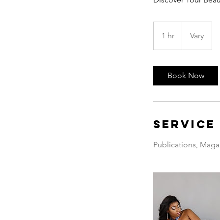
1 hr
1
Vary
h
Book Now
Service
Publications, Maga