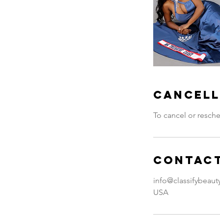
Cancell
To cancel or resche
Contact
info@classifybeau
USA