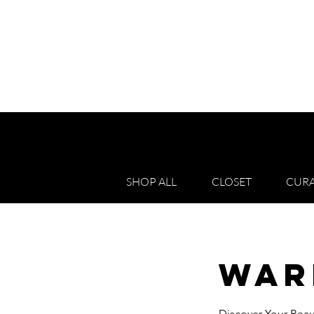
SHOP ALL
CLOSET
CURA
War
Discover Your Beau