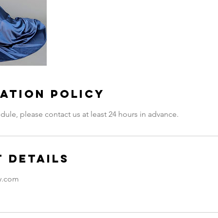
ation Policy
dule, please contact us at least 24 hours in advance.
 Details
ty.com