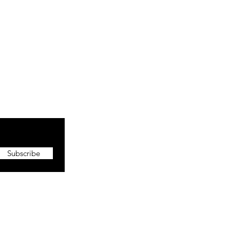
Subscribe