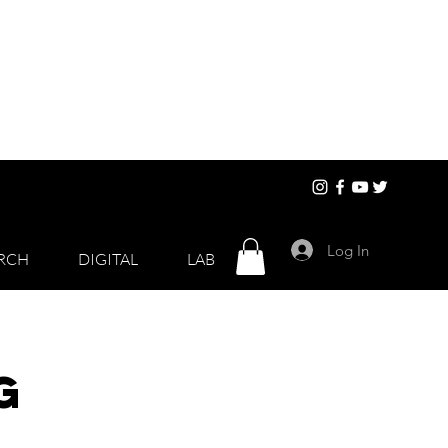
Log In
RCH
DIGITAL
LAB
g