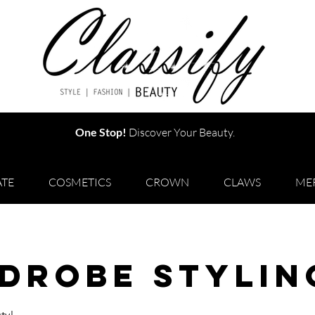
One Stop!
Discover Your Beauty.
TE
COSMETICS
CROWN
CLAWS
ME
drobe Stylin
ty!