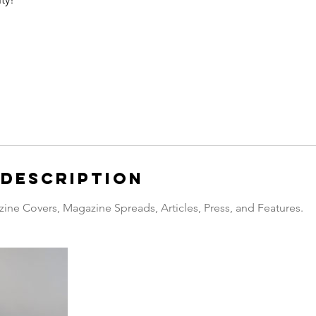
 Description
zine Covers, Magazine Spreads, Articles, Press, and Features.