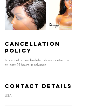
Cancellation
Policy
To cancel or reschedule, please contact us
at least 24 hours in advance.
Contact Details
USA