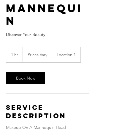
Mannequi
n
Discover Your Beauty!
Prices
Vary
1 hr
1
Prices Vary
Location 1
h
Book Now
Service
Description
Makeup On A Mannequin Head