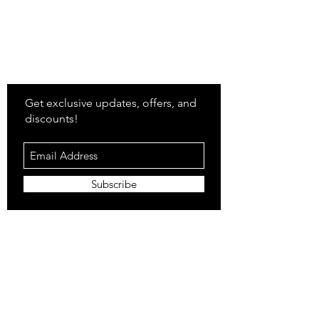
Stay
in Style?
Get exclusive updates, offers, and
discounts!
Subscribe
Shop
All Products
Closet
Curate
Cosmetics