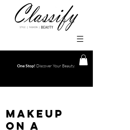
One Stop!
Discover Your Beauty.
Log In
Makeup
On A