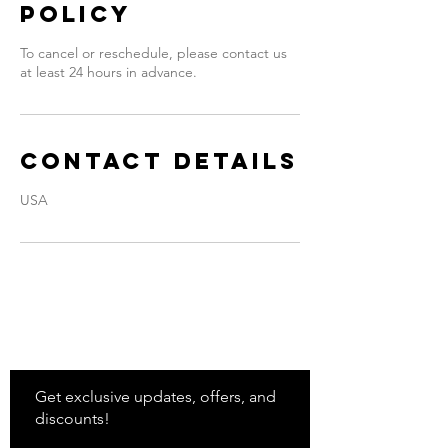
Policy
To cancel or reschedule, please contact us
at least 24 hours in advance.
Contact Details
USA
Stay
in Style?
Get exclusive updates, offers, and
discounts!