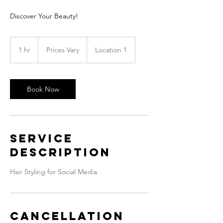
Discover Your Beauty!
Prices
Vary
1 hr
1
Prices Vary
Location 1
h
Book Now
Service
Description
Hair Styling for Social Media
Cancellation