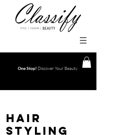
One Stop!
Discover Your Beauty.
Log In
Hair
Styling