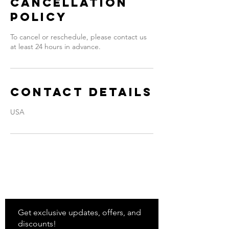
Cancellation
Policy
To cancel or reschedule, please contact us
at least 24 hours in advance.
Contact Details
USA
Stay
in Style?
Get exclusive updates, offers, and
discounts!