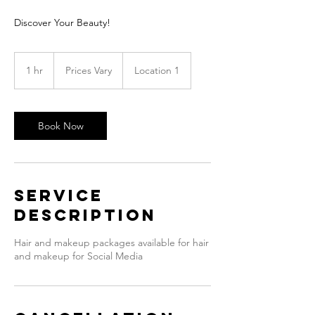
Discover Your Beauty!
Prices
Vary
1 hr
1
Prices Vary
Location 1
h
Book Now
Service
Description
Hair and makeup packages available for hair
and makeup for Social Media