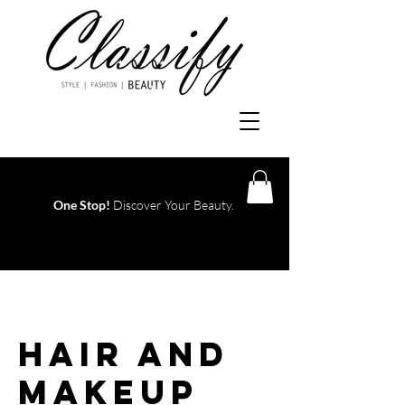
One Stop!
Discover Your Beauty.
Log In
Hair and
Makeup