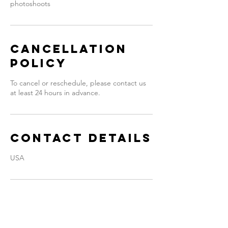
photoshoots
Cancellation
Policy
To cancel or reschedule, please contact us
at least 24 hours in advance.
Contact Details
USA