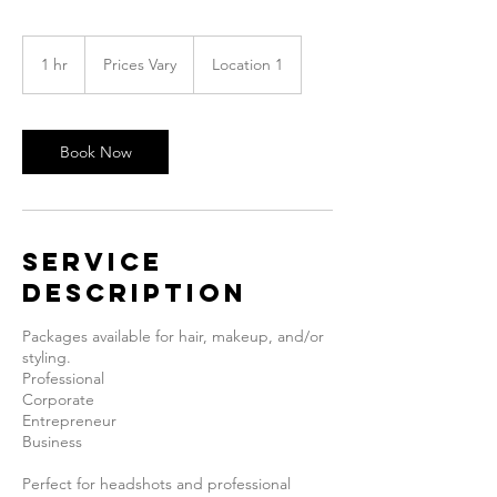
Prices
Vary
1 hr
1
Prices Vary
Location 1
h
Book Now
Service
Description
Packages available for hair, makeup, and/or
styling.
Professional
Corporate
Entrepreneur
Business
Perfect for headshots and professional