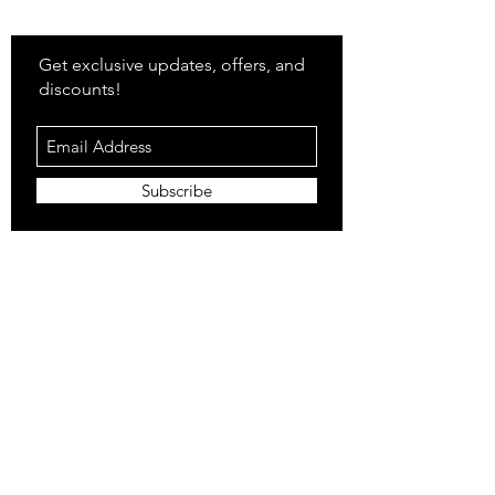
Stay
in Style?
Get exclusive updates, offers, and
discounts!
Subscribe
Shop
All Products
Closet
Curate
Cosmetics
Crown
Claws
Merch
Digital