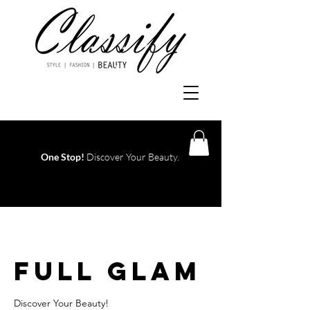
One Stop!
Discover Your Beauty.
Log In
Full Glam
Discover Your Beauty!