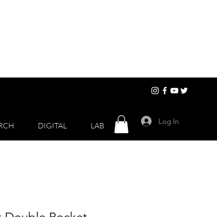
Log In
RCH
DIGITAL
LAB