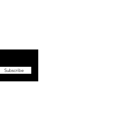
Subscribe