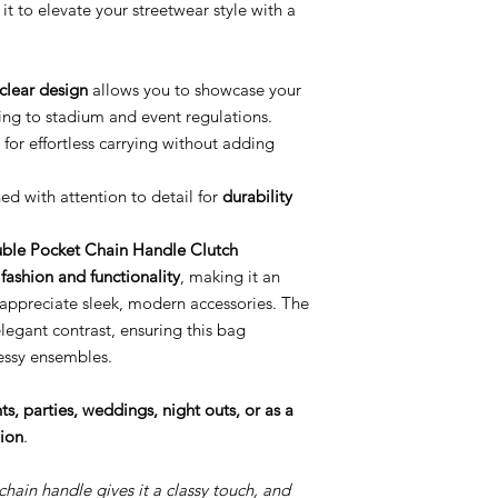
it to elevate your streetwear style with a
clear design
allows you to showcase your
ring to stadium and event regulations.
or effortless carrying without adding
d with attention to detail for
durability
ble Pocket Chain Handle Clutch
f
fashion and functionality
, making it an
 appreciate sleek, modern accessories. The
egant contrast, ensuring this bag
essy ensembles.
s, parties, weddings, night outs, or as a
hion
.
chain handle gives it a classy touch, and