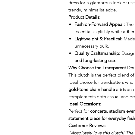
dress for a glamorous look or use 
trendy, minimalist edge.
Product Details:
Fashion-Forward Appeal:
The
essentials stylishly while adhe
Lightweight & Practical:
Made f
unnecessary bulk.
Quality Craftsmanship:
Designe
and long-lasting use
.
Why Choose the Transparent Dou
This clutch is the perfect blend o
ideal choice for trendsetters who
gold-tone chain handle
adds an el
complements both casual and dr
Ideal Occasions:
Perfect for
concerts, stadium event
statement piece for everyday fas
Customer Reviews:
"Absolutely love this clutch! The 