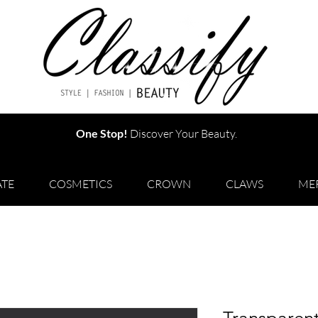
One Stop!
Discover Your Beauty.
TE
COSMETICS
CROWN
CLAWS
ME