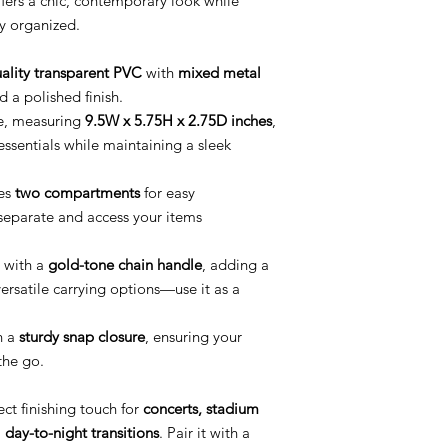
fers a chic, contemporary look while
ly organized.
ality transparent PVC
with
mixed metal
d a polished finish.
e, measuring
9.5W x 5.75H x 2.75D inches
,
essentials while maintaining a sleek
es
two compartments
for easy
 separate and access your items
with a
gold-tone chain handle
, adding a
versatile carrying options—use it as a
h a
sturdy snap closure
, ensuring your
the go.
ect finishing touch for
concerts, stadium
 day-to-night transitions
. Pair it with a