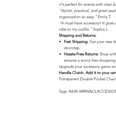
it's perfect for events with clear 
"Stylish, practical, and great qu
organization so easy."
Emily T.
"A must-have accessory! It goes
vibe to my outfits."
Sophia L.
Shipping and Returns:
Fast Shipping:
Get your new fav
doorstep.
Hassle-Free Returns:
Shop with
ensures a worry-free shopping
Upgrade your accessory game wi
Handle Clutch
.
Add it to your car
Transparent Double Pocket Chai
Tags: NEW ARRIVALS,ACCESS