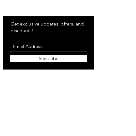
Stay
in Style?
Get exclusive updates, offers, and
discounts!
Subscribe
Shop
All Products
Closet
Curate
Cosmetics
Crown
Claws
Merch