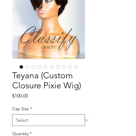
Teyana (Custom
Closure Pixie Wig)
Price
$100.00
Cap Size
*
Quantity
*