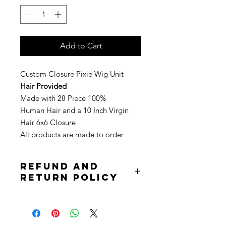
Add to Cart
Custom Closure Pixie Wig Unit
Hair Provided
Made with 28 Piece 100%
Human Hair and a 10 Inch Virgin
Hair 6x6 Closure
All products are made to order
Refund and
Return Policy
Due to the nature of the product
returns are not accepted. Purchases
are non refundable. All sale is final.