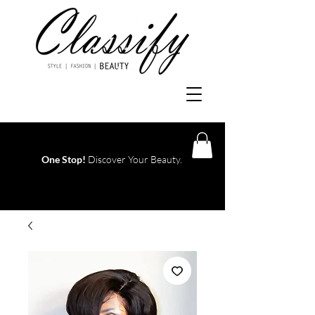
One Stop!
Discover Your Beauty.
Log In