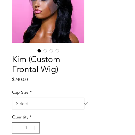
Kim (Custom
Frontal Wig)
Price
$240.00
Cap Size
*
Quantity
*