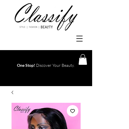
One Stop!
Discover Your Beauty.
Log In