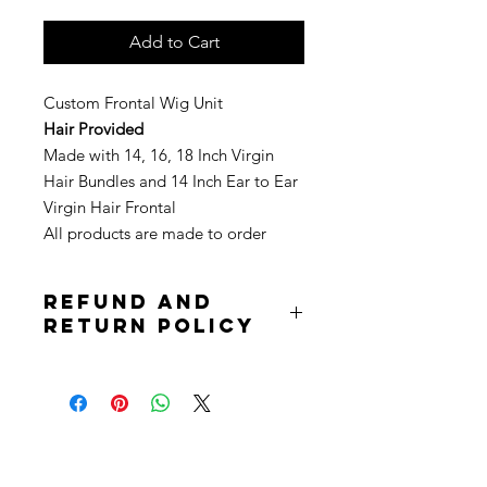
Add to Cart
Custom Frontal Wig Unit
Hair Provided
Made with 14, 16, 18 Inch Virgin
Hair Bundles and 14 Inch Ear to Ear
Virgin Hair Frontal
All products are made to order
Refund and
Return Policy
Due to the nature of the product
returns are not accepted. Purchases
are non refundable. All sale is final.
Stay
in Style?