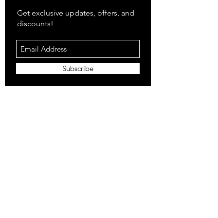
Get exclusive updates, offers, and
discounts!
Subscribe
Shop
All Products
Closet
Curate
Cosmetics
Crown
Claws
Merch
Digital
Feed