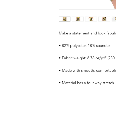
Make a statement and look fabulous
• 82% polyester, 18% spandex
• Fabric weight: 6.78 oz/yd² (23
• Made with smooth, comfortable
• Material has a four-way stretch