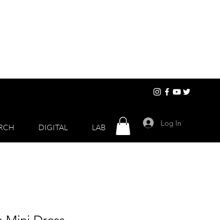
Log In
RCH
DIGITAL
LAB