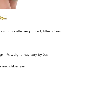
 in this all-over printed, fitted dress. 
0 g/m²), weight may vary by 5%
 microfiber yarn