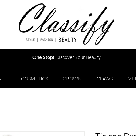
One Stop!
Discover Your Beauty.
TE
COSMETICS
CROWN
CLAWS
ME