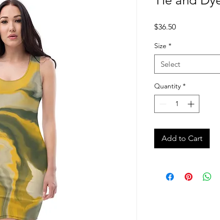
Tie and Dye
Price
$36.50
Size
*
Select
Quantity
*
Add to Cart