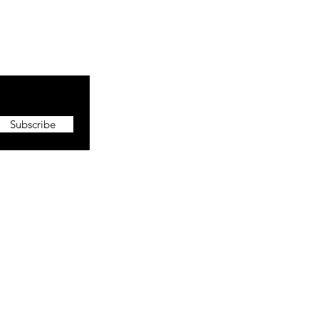
Subscribe