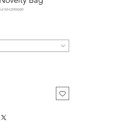
 Novelty Bag
id.WH2000680