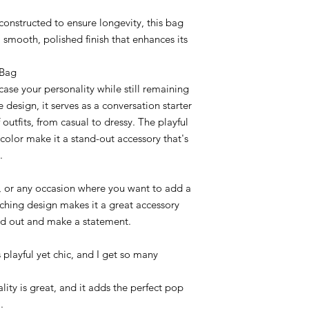
constructed to ensure longevity, this bag
 smooth, polished finish that enhances its
 Bag
case your personality while still remaining
e design, it serves as a conversation starter
utfits, from casual to dressy. The playful
color make it a stand-out accessory that's
.
gs, or any occasion where you want to add a
catching design makes it a great accessory
nd out and make a statement.
s playful yet chic, and I get so many
lity is great, and it adds the perfect pop
.