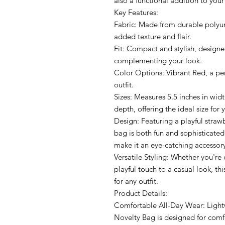
also a functional addition to you
Key Features:
Fabric: Made from durable polyur
added texture and flair.
Fit: Compact and stylish, designe
complementing your look.
Color Options: Vibrant Red, a per
outfit.
Sizes: Measures 5.5 inches in widt
depth, offering the ideal size for
Design: Featuring a playful strawb
bag is both fun and sophisticated
make it an eye-catching accessor
Versatile Styling: Whether you're 
playful touch to a casual look, thi
for any outfit.
Product Details:
Comfortable All-Day Wear: Lightw
Novelty Bag is designed for comf