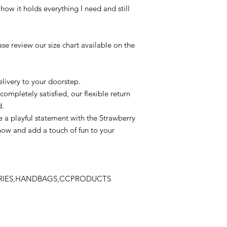
 how it holds everything I need and still
se review our size chart available on the
livery to your doorstep.
completely satisfied, our flexible return
d.
 a playful statement with the Strawberry
now and add a touch of fun to your
ORIES,HANDBAGS,CCPRODUCTS