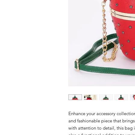
Enhance your accessory collectio
and fashionable piece that brings
with attention to detail, this bag