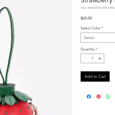
Strawberry
SKU: WH2HDA.HPC6450.
Price
$65.00
Select Color
*
Select
Quantity
*
Add to Cart