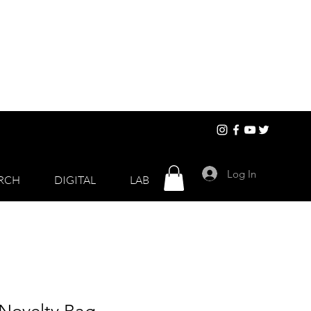
Log In
RCH
DIGITAL
LAB