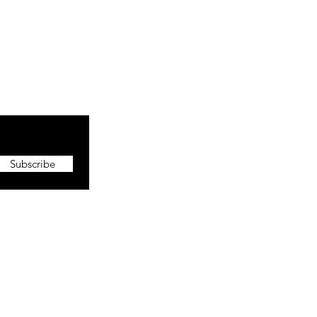
Subscribe