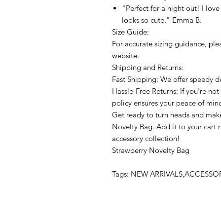
"Perfect for a night out! I love
looks so cute." Emma B.
Size Guide:
For accurate sizing guidance, plea
website.
Shipping and Returns:
Fast Shipping: We offer speedy de
Hassle-Free Returns: If you're not 
policy ensures your peace of min
Get ready to turn heads and make
Novelty Bag. Add it to your cart 
accessory collection!
Strawberry Novelty Bag
Tags: NEW ARRIVALS,ACCESS