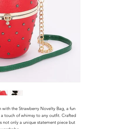
n with the Strawberry Novelty Bag, a fun
 a touch of whimsy to any outfit. Crafted
 is not only a unique statement piece but