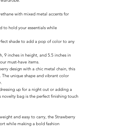
r wardrobe.
ethane with mixed metal accents for
d to hold your essentials while
fect shade to add a pop of color to any
h, 9 inches in height, and 5.5 inches in
 your must-have items.
erry design with a chic metal chain, this
. The unique shape and vibrant color
y.
dressing up for a night out or adding a
s novelty bag is the perfect finishing touch
eight and easy to carry, the Strawberry
ort while making a bold fashion