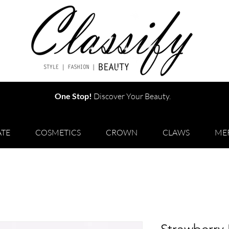
One Stop!
Discover Your Beauty.
TE
COSMETICS
CROWN
CLAWS
ME