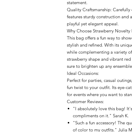
statement.
Quality Craftsmanship: Carefully 
features sturdy construction and a
playful yet elegant appeal.
Why Choose Strawberry Novelty
This bag offers a fun way to show
stylish and refined. With its uniqu
while complementing a variety of o
strawberry shape and vibrant red 
sure to brighten up any ensemble
Ideal Occasions:
Perfect for parties, casual outin
fun twist to your outfit. Its eye-
for events where you want to sta
Customer Reviews:
"I absolutely love this bag! It'
compliments on it." Sarah K.
"Such a fun accessory! The qua
of color to my outfits." Julia M