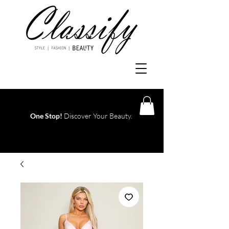
One Stop!
Discover Your Beauty.
Log In