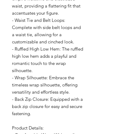
waist, providing a flattering fit that
accentuates your figure.
- Waist Tie and Belt Loops:
Complete with side belt loops and
a waist tie, allowing for a
customizable and cinched look.
- Ruffled High Low Hem: The ruffled
high low hem adds a playful and
romantic touch to the wrap
silhouette.
- Wrap Silhouette: Embrace the
timeless wrap silhouette, offering
versatility and effortless style.
- Back Zip Closure: Equipped with a
back zip closure for easy and secure
fastening.
Product Details: