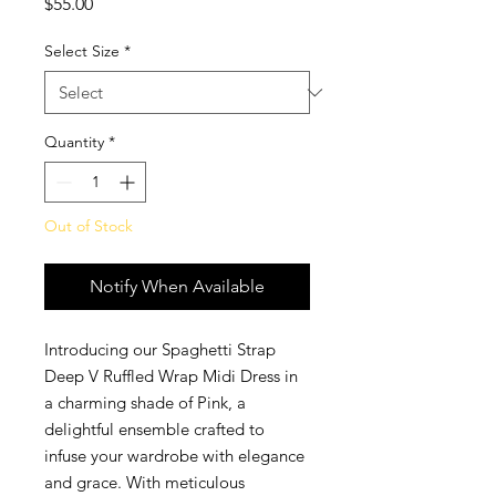
Price
$55.00
Select Size
*
Quantity
*
Out of Stock
Notify When Available
Introducing our Spaghetti Strap
Deep V Ruffled Wrap Midi Dress in
a charming shade of Pink, a
delightful ensemble crafted to
infuse your wardrobe with elegance
and grace. With meticulous