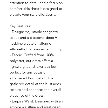
attention to detail and a focus on
comfort, this dress is designed to
elevate your style effortlessly.
Key Features:
- Design: Adjustable spaghetti
straps and a crossover deep V
neckline create an alluring
silhouette that exudes femininity.
- Fabric: Crafted from 100%
polyester, our dress offers a
lightweight and luxurious feel,
perfect for any occasion.
- Gathered Bust Detail: The
gathered detail at the bust adds
texture and enhances the overall
elegance of the dress.
- Empire Waist: Designed with an
empire waistline and elasticized