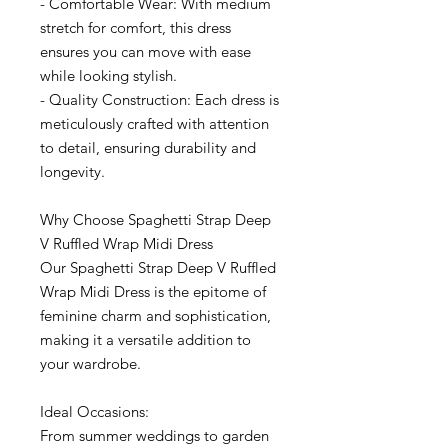
- Comfortable Wear: With medium
stretch for comfort, this dress
ensures you can move with ease
while looking stylish.
- Quality Construction: Each dress is
meticulously crafted with attention
to detail, ensuring durability and
longevity.
Why Choose Spaghetti Strap Deep
V Ruffled Wrap Midi Dress
Our Spaghetti Strap Deep V Ruffled
Wrap Midi Dress is the epitome of
feminine charm and sophistication,
making it a versatile addition to
your wardrobe.
Ideal Occasions:
From summer weddings to garden