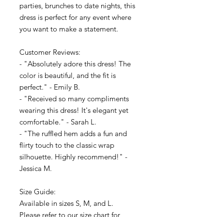
parties, brunches to date nights, this
dress is perfect for any event where
you want to make a statement.
Customer Reviews:
- "Absolutely adore this dress! The
color is beautiful, and the fit is
perfect." - Emily B.
- "Received so many compliments
wearing this dress! It's elegant yet
comfortable." - Sarah L.
- "The ruffled hem adds a fun and
flirty touch to the classic wrap
silhouette. Highly recommend!" -
Jessica M.
Size Guide:
Available in sizes S, M, and L.
Please refer to our size chart for