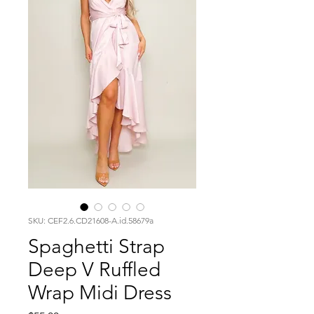
SKU: CEF2.6.CD21608-A.id.58679a
Spaghetti Strap
Deep V Ruffled
Wrap Midi Dress