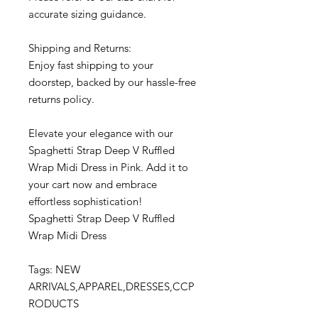
accurate sizing guidance.
Shipping and Returns:
Enjoy fast shipping to your
doorstep, backed by our hassle-free
returns policy.
Elevate your elegance with our
Spaghetti Strap Deep V Ruffled
Wrap Midi Dress in Pink. Add it to
your cart now and embrace
effortless sophistication!
Spaghetti Strap Deep V Ruffled
Wrap Midi Dress
Tags: NEW
ARRIVALS,APPAREL,DRESSES,CCP
RODUCTS