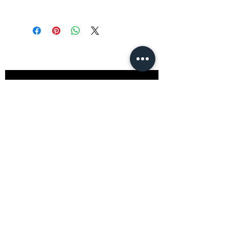
Stay
in Style?
Get exclusive updates, offers, and
discounts!
Subscribe
Shop
All Products
Closet
Curate
Cosmetics